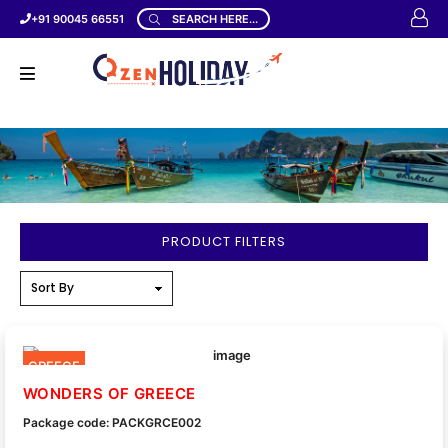
+91 90045 66551
SEARCH HERE...
PRODUCT FILTERS
GREECE
WONDERS OF GREECE
Package code: PACKGRCE002