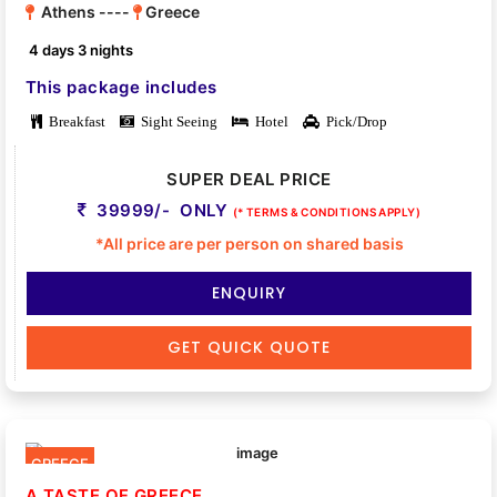
Athens ----
Greece
4 days 3 nights
This package includes
Breakfast
Sight Seeing
Hotel
Pick/Drop
SUPER DEAL PRICE
39999/- ONLY
(* TERMS & CONDITIONS APPLY)
*All price are per person on shared basis
ENQUIRY
GET QUICK QUOTE
GREECE
A TASTE OF GREECE