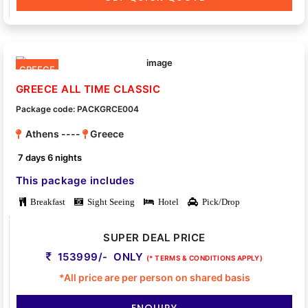
GREECE
GREECE ALL TIME CLASSIC
Package code: PACKGRCE004
Athens ----
Greece
7 days 6 nights
This package includes
Breakfast
Sight Seeing
Hotel
Pick/Drop
SUPER DEAL PRICE
153999/- ONLY
(* TERMS & CONDITIONS APPLY)
*All price are per person on shared basis
ENQUIRY