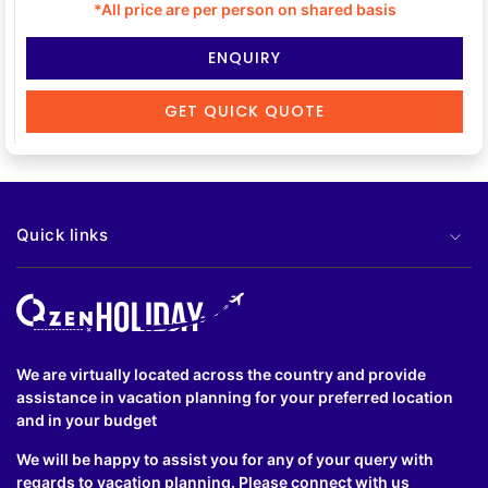
*All price are per person on shared basis
ENQUIRY
GET QUICK QUOTE
Quick links
We are virtually located across the country and provide
assistance in vacation planning for your preferred location
and in your budget
We will be happy to assist you for any of your query with
regards to vacation planning. Please connect with us