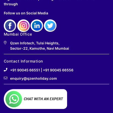
through
Follow us on Social Media
Mumbai Office
Qzen Infotech, Tulsi Heights,
Sector-22, Kamothe, Navi Mumbai
Contact Information
+91 90045 66551
|
+91 90045 66556
enquiry@qzenholiday.com