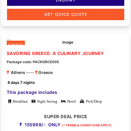
GET QUICK QUOTE
GREECE
SAVORING GREECE: A CULINARY JOURNEY
Package code: PACKGRCE005
Athens ----
Greece
8 days 7 nights
This package includes
Breakfast
Sight Seeing
Hotel
Pick/Drop
SUPER DEAL PRICE
155999/- ONLY
(* TERMS & CONDITIONS APPLY)