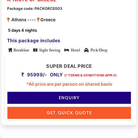
Package code: PACKGRCE003
Athens ----
Greece
5 days 4 nights
This package includes
Breakfast
Sight Seeing
Hotel
Pick/Drop
SUPER DEAL PRICE
95999/- ONLY
(* TERMS & CONDITIONS APPLY)
*All price are per person on shared basis
ENQUIRY
GET QUICK QUOTE