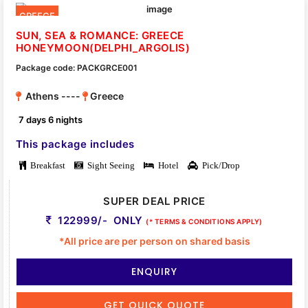
GREECE
SUN, SEA & ROMANCE: GREECE
HONEYMOON(DELPHI_ARGOLIS)
Package code: PACKGRCE001
Athens ----
Greece
7 days 6 nights
This package includes
Breakfast
Sight Seeing
Hotel
Pick/Drop
SUPER DEAL PRICE
122999/- ONLY
(* TERMS & CONDITIONS APPLY)
*All price are per person on shared basis
ENQUIRY
GET QUICK QUOTE