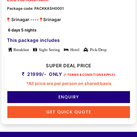
Package code: PACKKASH0001
Srinagar ----
Srinagar
6 days 5 nights
This package includes
Breakfast
Sight Seeing
Hotel
Pick/Drop
SUPER DEAL PRICE
21999/- ONLY
(* TERMS & CONDITIONS APPLY)
*All price are per person on shared basis
ENQUIRY
GET QUICK QUOTE