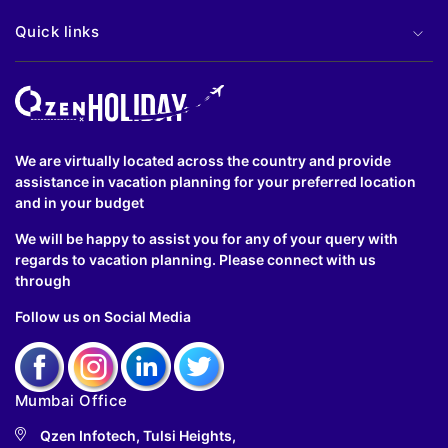
Quick links
We are virtually located across the country and provide
assistance in vacation planning for your preferred location
and in your budget
We will be happy to assist you for any of your query with
regards to vacation planning. Please connect with us
through
Follow us on Social Media
Mumbai Office
Qzen Infotech, Tulsi Heights,