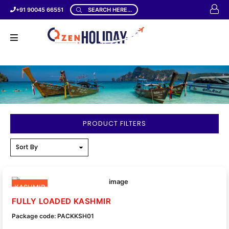
+91 90045 66551
SEARCH HERE...
PRODUCT FILTERS
KASHMIR
FULLY LOADED KASHMIR
Package code: PACKKSH01