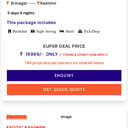
Srinagar ----
Kashmir
5 days 4 nights
This package includes
Breakfast
Sight Seeing
Hotel
Pick/Drop
SUPER DEAL PRICE
19999/- ONLY
(* TERMS & CONDITIONS APPLY)
*All price are per person on shared basis
ENQUIRY
GET QUICK QUOTE
KASHMIR
EXOTIC KASHMIR