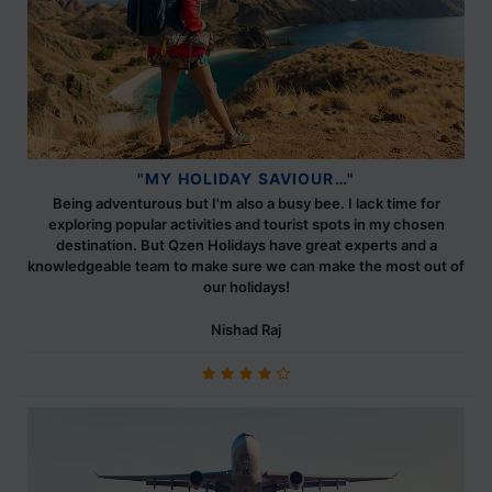
"MY HOLIDAY SAVIOUR…"
Being adventurous but I'm also a busy bee. I lack time for
exploring popular activities and tourist spots in my chosen
destination. But Qzen Holidays have great experts and a
knowledgeable team to make sure we can make the most out of
our holidays!
Nishad Raj