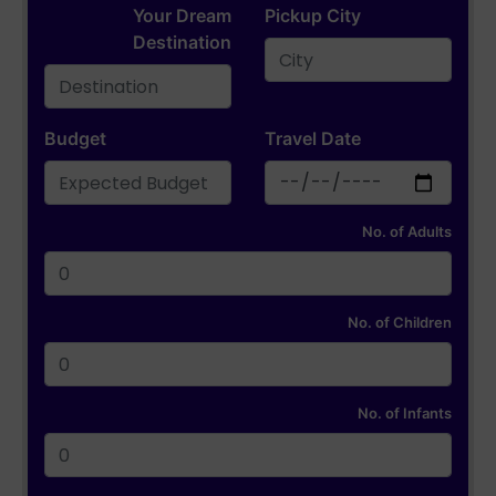
Your Dream
Pickup City
Destination
Budget
Travel Date
No. of Adults
No. of Children
No. of Infants