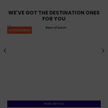
WE'VE GOT THE DESTINATION ONES
FOR YOU
AHEMADEBAD
MORE DETAILS