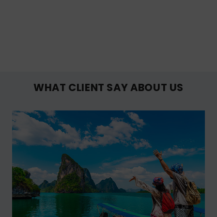
WHAT CLIENT SAY ABOUT US