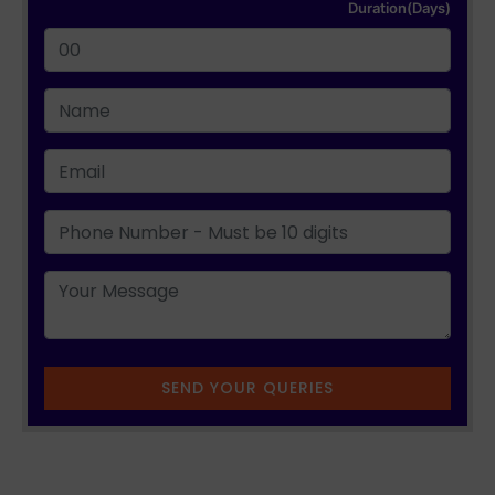
Duration(Days)
SEND YOUR QUERIES