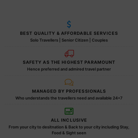
BEST QUALITY & AFFORDABLE SERVICES
Solo Travellers | Senior Citizen | Couples
SAFETY AS THE HIGHEST PARAMOUNT
Hence preferred and admired travel partner
MANAGED BY PROFESSIONALS
Who understands the travellers need and available 24*7
ALL INCLUSIVE
From your city to desitnation & Back to your city including Stay,
Food & Sight seen