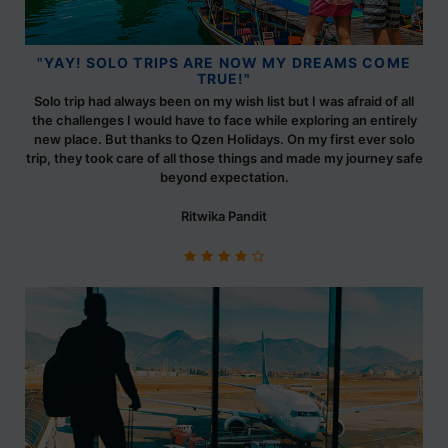
"YAY! SOLO TRIPS ARE NOW MY DREAMS COME
TRUE!"
Solo trip had always been on my wish list but I was afraid of all
the challenges I would have to face while exploring an entirely
new place. But thanks to Qzen Holidays. On my first ever solo
trip, they took care of all those things and made my journey safe
beyond expectation.
Ritwika Pandit