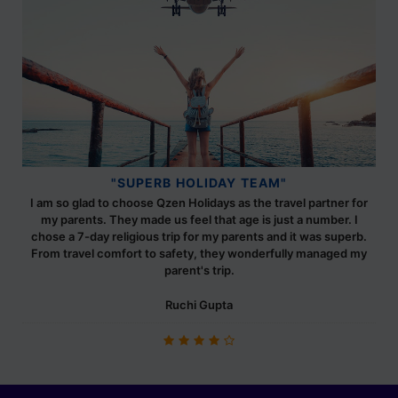
"SUPERB HOLIDAY TEAM"
I am so glad to choose Qzen Holidays as the travel partner for
my parents. They made us feel that age is just a number. I
chose a 7-day religious trip for my parents and it was superb.
From travel comfort to safety, they wonderfully managed my
parent's trip.
Ruchi Gupta