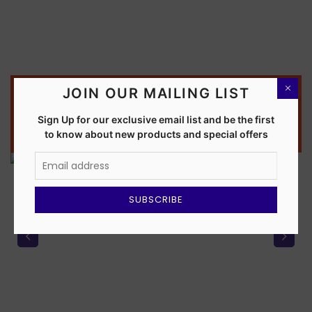
JOIN OUR MAILING LIST
OUR PARTNERS
OUR PARTNERS
OUR PARTNERS
OUR PARTNERS
OUR PARTNERS
OUR PARTNERS
Sign Up for our exclusive email list and be the first
Software Solution Expert
Qzen Flights
WORLTA
Qzen
EMI
Explore Now >>>
to know about new products and special offers
Explore Now >>>
Explore Now >>>
Explore Now >>>
Explore Now >>>
Explore Now >>>
SUBSCRIBE