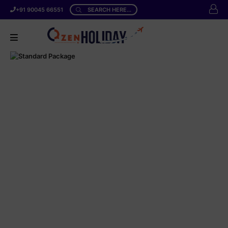
+91 90045 66551
SEARCH HERE...