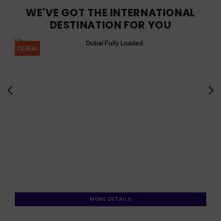
WE'VE GOT THE INTERNATIONAL
DESTINATION FOR YOU
DUBAI
MORE DETAILS