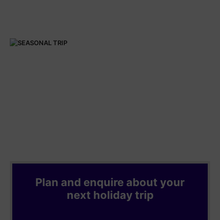
Plan and enquire about your
next holiday trip