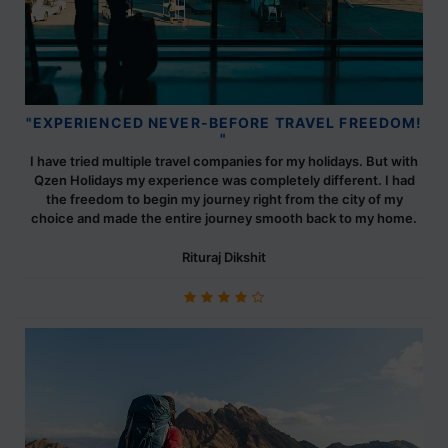
"EXPERIENCED NEVER-BEFORE TRAVEL FREEDOM!
"
I have tried multiple travel companies for my holidays. But with
Qzen Holidays my experience was completely different. I had
the freedom to begin my journey right from the city of my
choice and made the entire journey smooth back to my home.
Rituraj Dikshit