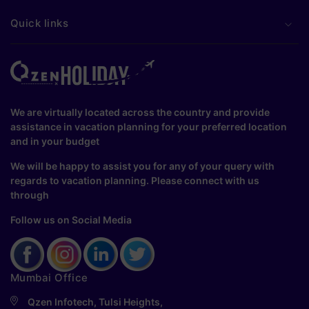
Quick links
We are virtually located across the country and provide
assistance in vacation planning for your preferred location
and in your budget
We will be happy to assist you for any of your query with
regards to vacation planning. Please connect with us
through
Follow us on Social Media
Mumbai Office
Qzen Infotech, Tulsi Heights,