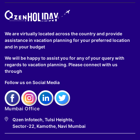
We are virtually located across the country and provide
assistance in vacation planning for your preferred location
and in your budget
We will be happy to assist you for any of your query with
regards to vacation planning. Please connect with us
through
Follow us on Social Media
Mumbai Office
Qzen Infotech, Tulsi Heights,
Sector-22, Kamothe, Navi Mumbai