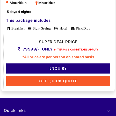
Mauritius ----
Mauritius
5 days 4 nights
This package includes
Breakfast
Sight Seeing
Hotel
Pick/Drop
SUPER DEAL PRICE
79999/- ONLY
(* TERMS & CONDITIONS APPLY)
*All price are per person on shared basis
ENQUIRY
GET QUICK QUOTE
Quick links