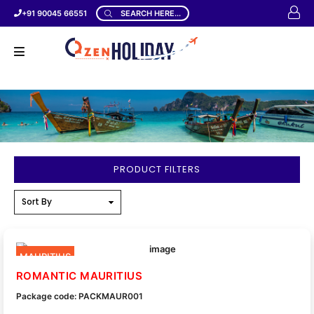
+91 90045 66551
SEARCH HERE...
PRODUCT FILTERS
MAURITIUS
ROMANTIC MAURITIUS
Package code: PACKMAUR001