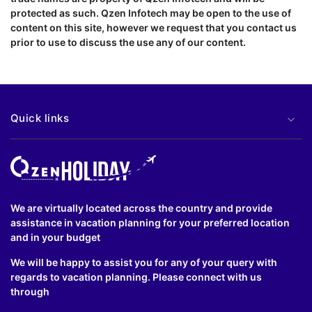
protected as such. Qzen Infotech may be open to the use of
content on this site, however we request that you contact us
prior to use to discuss the use any of our content.
Quick links
We are virtually located across the country and provide
assistance in vacation planning for your preferred location
and in your budget
We will be happy to assist you for any of your query with
regards to vacation planning. Please connect with us
through