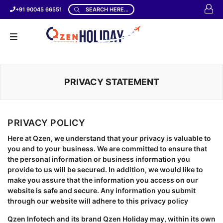
+91 90045 66551
SEARCH HERE...
PRIVACY STATEMENT
PRIVACY POLICY
Here at Qzen, we understand that your privacy is valuable to
you and to your business. We are committed to ensure that
the personal information or business information you
provide to us will be secured. In addition, we would like to
make you assure that the information you access on our
website is safe and secure. Any information you submit
through our website will adhere to this privacy policy
Qzen Infotech and its brand Qzen Holiday may, within its own