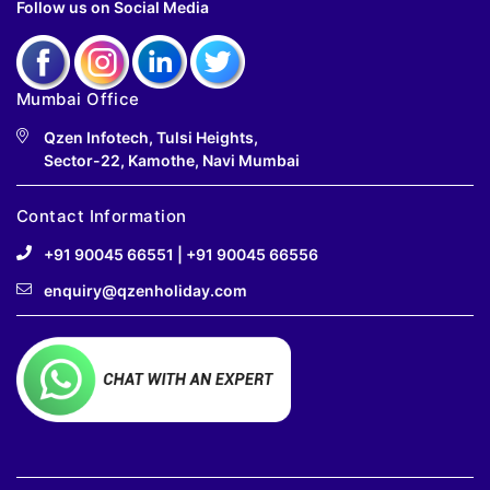
Follow us on Social Media
Mumbai Office
Qzen Infotech, Tulsi Heights,
Sector-22, Kamothe, Navi Mumbai
Contact Information
+91 90045 66551
|
+91 90045 66556
enquiry@qzenholiday.com