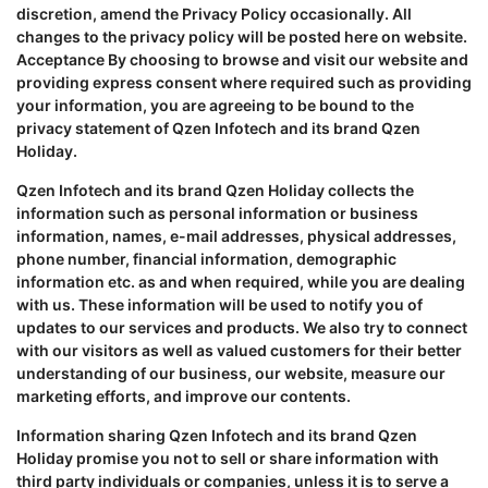
discretion, amend the Privacy Policy occasionally. All
changes to the privacy policy will be posted here on website.
Acceptance By choosing to browse and visit our website and
providing express consent where required such as providing
your information, you are agreeing to be bound to the
privacy statement of Qzen Infotech and its brand Qzen
Holiday.
Qzen Infotech and its brand Qzen Holiday collects the
information such as personal information or business
information, names, e-mail addresses, physical addresses,
phone number, financial information, demographic
information etc. as and when required, while you are dealing
with us. These information will be used to notify you of
updates to our services and products. We also try to connect
with our visitors as well as valued customers for their better
understanding of our business, our website, measure our
marketing efforts, and improve our contents.
Information sharing Qzen Infotech and its brand Qzen
Holiday promise you not to sell or share information with
third party individuals or companies, unless it is to serve a