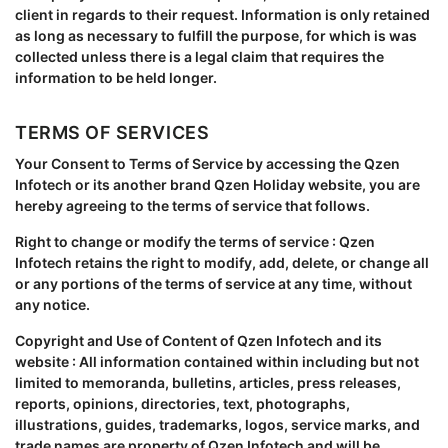
client in regards to their request. Information is only retained
as long as necessary to fulfill the purpose, for which is was
collected unless there is a legal claim that requires the
information to be held longer.
TERMS OF SERVICES
Your Consent to Terms of Service by accessing the Qzen
Infotech or its another brand Qzen Holiday website, you are
hereby agreeing to the terms of service that follows.
Right to change or modify the terms of service : Qzen
Infotech retains the right to modify, add, delete, or change all
or any portions of the terms of service at any time, without
any notice.
Copyright and Use of Content of Qzen Infotech and its
website : All information contained within including but not
limited to memoranda, bulletins, articles, press releases,
reports, opinions, directories, text, photographs,
illustrations, guides, trademarks, logos, service marks, and
trade names are property of Qzen Infotech and will be