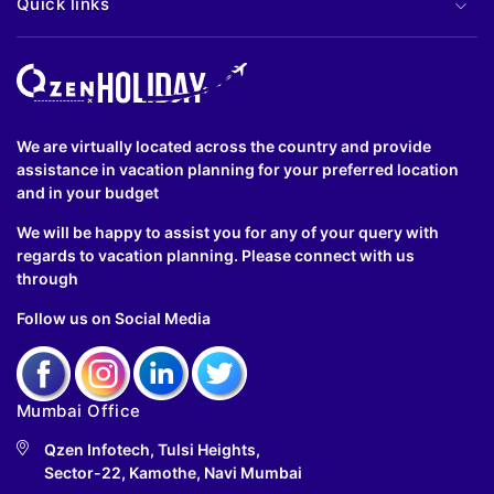
Quick links
We are virtually located across the country and provide
assistance in vacation planning for your preferred location
and in your budget
We will be happy to assist you for any of your query with
regards to vacation planning. Please connect with us
through
Follow us on Social Media
Mumbai Office
Qzen Infotech, Tulsi Heights,
Sector-22, Kamothe, Navi Mumbai