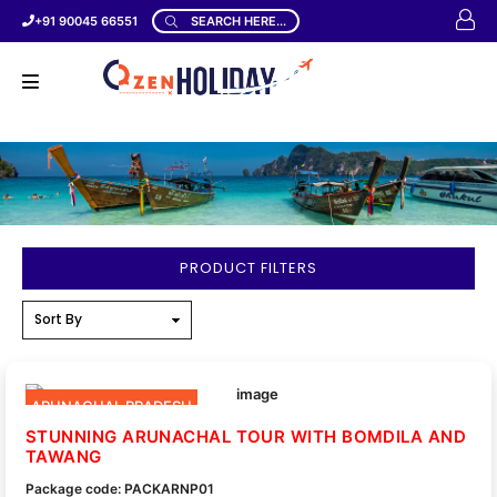
+91 90045 66551
SEARCH HERE...
PRODUCT FILTERS
ARUNACHAL PRADESH
STUNNING ARUNACHAL TOUR WITH BOMDILA AND
TAWANG
Package code: PACKARNP01