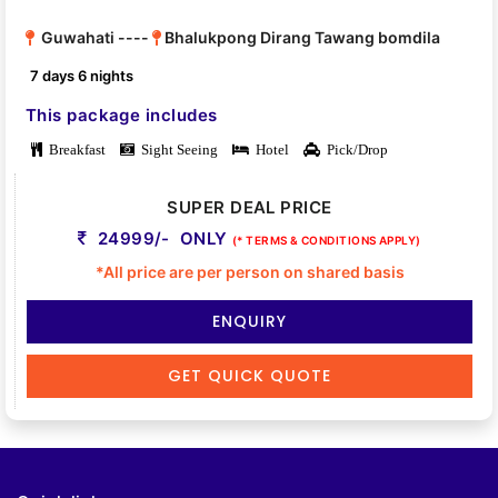
Guwahati ----
Bhalukpong Dirang Tawang bomdila
7 days 6 nights
This package includes
Breakfast
Sight Seeing
Hotel
Pick/Drop
SUPER DEAL PRICE
24999/- ONLY
(* TERMS & CONDITIONS APPLY)
*All price are per person on shared basis
ENQUIRY
GET QUICK QUOTE