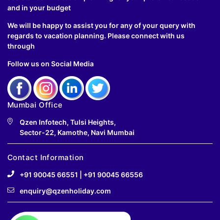
and in your budget
We will be happy to assist you for any of your query with
regards to vacation planning. Please connect with us
through
Follow us on Social Media
Mumbai Office
Qzen Infotech, Tulsi Heights,
Sector-22, Kamothe, Navi Mumbai
Contact Information
+91 90045 66551
|
+91 90045 66556
enquiry@qzenholiday.com