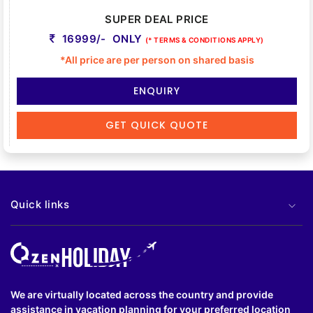
SUPER DEAL PRICE
16999/- ONLY
(* TERMS & CONDITIONS APPLY)
*All price are per person on shared basis
ENQUIRY
GET QUICK QUOTE
Quick links
We are virtually located across the country and provide
assistance in vacation planning for your preferred location