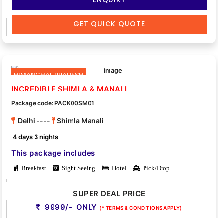
GET QUICK QUOTE
HIMANCHAL PRADESH
INCREDIBLE SHIMLA & MANALI
Package code: PACK00SM01
Delhi ----
Shimla Manali
4 days 3 nights
This package includes
Breakfast
Sight Seeing
Hotel
Pick/Drop
SUPER DEAL PRICE
9999/- ONLY
(* TERMS & CONDITIONS APPLY)