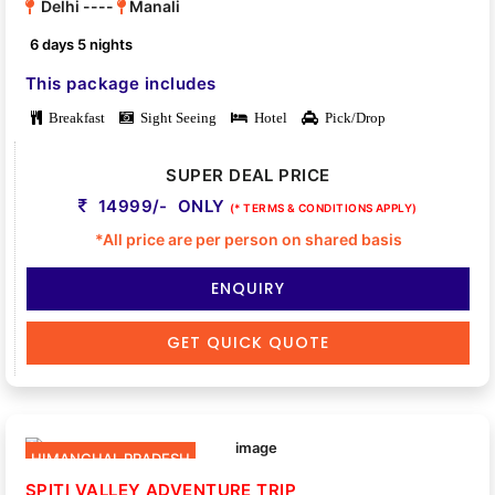
Delhi ----
Manali
6 days 5 nights
This package includes
Breakfast
Sight Seeing
Hotel
Pick/Drop
SUPER DEAL PRICE
14999/- ONLY
(* TERMS & CONDITIONS APPLY)
*All price are per person on shared basis
ENQUIRY
GET QUICK QUOTE
HIMANCHAL PRADESH
SPITI VALLEY ADVENTURE TRIP