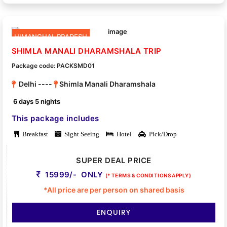
HIMANCHAL PRADESH
SHIMLA MANALI DHARAMSHALA TRIP
Package code: PACKSMD01
Delhi ----
Shimla Manali Dharamshala
6 days 5 nights
This package includes
Breakfast
Sight Seeing
Hotel
Pick/Drop
SUPER DEAL PRICE
15999/- ONLY
(* TERMS & CONDITIONS APPLY)
*All price are per person on shared basis
ENQUIRY