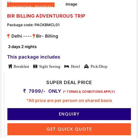
HIMANCHAL PRADESH
BIR BILLING ADVENTUROUS TRIP
Package code: PACKBMCL01
Delhi ----
Bir- Billing
3 days 2 nights
This package includes
Breakfast
Sight Seeing
Hotel
Pick/Drop
SUPER DEAL PRICE
7999/- ONLY
(* TERMS & CONDITIONS APPLY)
*All price are per person on shared basis
ENQUIRY
GET QUICK QUOTE