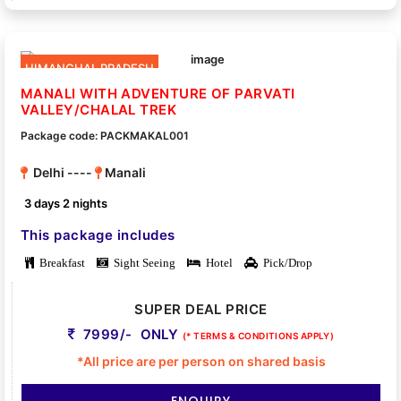
HIMANCHAL PRADESH
MANALI WITH ADVENTURE OF PARVATI
VALLEY/CHALAL TREK
Package code: PACKMAKAL001
Delhi ----
Manali
3 days 2 nights
This package includes
Breakfast
Sight Seeing
Hotel
Pick/Drop
SUPER DEAL PRICE
7999/- ONLY
(* TERMS & CONDITIONS APPLY)
*All price are per person on shared basis
ENQUIRY