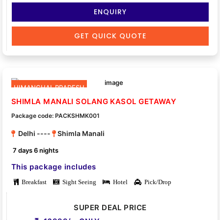
ENQUIRY
GET QUICK QUOTE
HIMANCHAL PRADESH
SHIMLA MANALI SOLANG KASOL GETAWAY
Package code: PACKSHMK001
Delhi ----
Shimla Manali
7 days 6 nights
This package includes
Breakfast
Sight Seeing
Hotel
Pick/Drop
SUPER DEAL PRICE