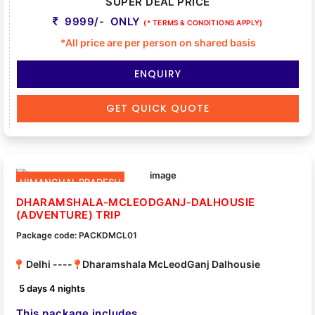
SUPER DEAL PRICE
9999/- ONLY
(* TERMS & CONDITIONS APPLY)
*All price are per person on shared basis
ENQUIRY
GET QUICK QUOTE
HIMANCHAL PRADESH
DHARAMSHALA-MCLEODGANJ-DALHOUSIE
(ADVENTURE) TRIP
Package code: PACKDMCL01
Delhi ----
Dharamshala McLeodGanj Dalhousie
5 days 4 nights
This package includes