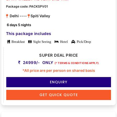
Package code: PACKSPV01
Delhi ----
Spiti Valley
6 days 5 nights
This package includes
Breakfast
Sight Seeing
Hotel
Pick/Drop
SUPER DEAL PRICE
24999/- ONLY
(* TERMS & CONDITIONS APPLY)
*All price are per person on shared basis
ENQUIRY
GET QUICK QUOTE