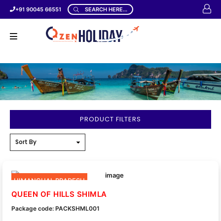
+91 90045 66551
SEARCH HERE...
PRODUCT FILTERS
HIMANCHAL PRADESH
QUEEN OF HILLS SHIMLA
Package code: PACKSHML001