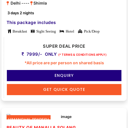
Delhi ----
Shimla
3 days 2 nights
This package includes
Breakfast
Sight Seeing
Hotel
Pick/Drop
SUPER DEAL PRICE
7999/- ONLY
(* TERMS & CONDITIONS APPLY)
*All price are per person on shared basis
ENQUIRY
GET QUICK QUOTE
HIMANCHAL PRADESH
BEAUTY OF MANALI & SOLANG