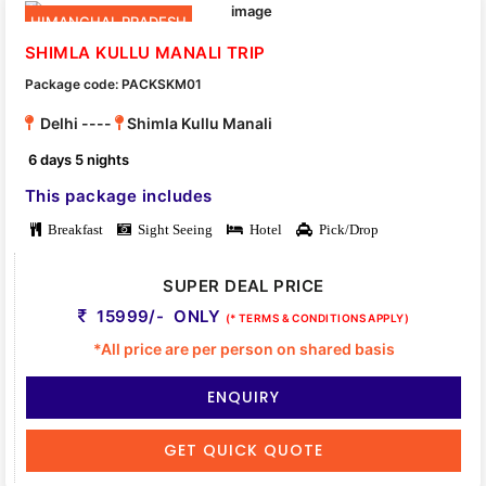
HIMANCHAL PRADESH
SHIMLA KULLU MANALI TRIP
Package code: PACKSKM01
Delhi ----
Shimla Kullu Manali
6 days 5 nights
This package includes
Breakfast
Sight Seeing
Hotel
Pick/Drop
SUPER DEAL PRICE
15999/- ONLY
(* TERMS & CONDITIONS APPLY)
*All price are per person on shared basis
ENQUIRY
GET QUICK QUOTE