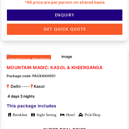
*All price are per person on shared basis
ENQUIRY
GET QUICK QUOTE
HIMANCHAL PRADESH
MOUNTAIN MAGIC: KASOL & KHEERGANGA
Package code: PACKAKH001
Delhi ----
Kasol
4 days 3 nights
This package includes
Breakfast
Sight Seeing
Hotel
Pick/Drop