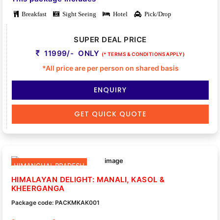
Breakfast
Sight Seeing
Hotel
Pick/Drop
SUPER DEAL PRICE
11999/- ONLY
(* TERMS & CONDITIONS APPLY)
*All price are per person on shared basis
ENQUIRY
GET QUICK QUOTE
HIMANCHAL PRADESH
HIMALAYAN DELIGHT: MANALI, KASOL &
KHEERGANGA
Package code: PACKMKAK001