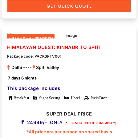
GET QUICK QUOTE
HIMANCHAL PRADESH
HIMALAYAN QUEST: KINNAUR TO SPITI
Package code: PACKSPTV001
Delhi ----
Spiti Valley
7 days 6 nights
This package includes
Breakfast
Sight Seeing
Hotel
Pick/Drop
SUPER DEAL PRICE
24999/- ONLY
(* TERMS & CONDITIONS APPLY)
*All price are per person on shared basis