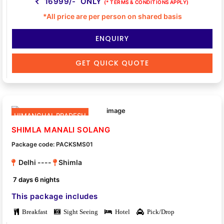
16999/- ONLY
(* TERMS & CONDITIONS APPLY)
*All price are per person on shared basis
ENQUIRY
GET QUICK QUOTE
HIMANCHAL PRADESH
SHIMLA MANALI SOLANG
Package code: PACKSMS01
Delhi ----
Shimla
7 days 6 nights
This package includes
Breakfast
Sight Seeing
Hotel
Pick/Drop