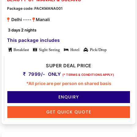
Package code: PACKMANA001
Delhi ----
Manali
3 days 2 nights
This package includes
Breakfast
Sight Seeing
Hotel
Pick/Drop
SUPER DEAL PRICE
7999/- ONLY
(* TERMS & CONDITIONS APPLY)
*All price are per person on shared basis
ENQUIRY
GET QUICK QUOTE