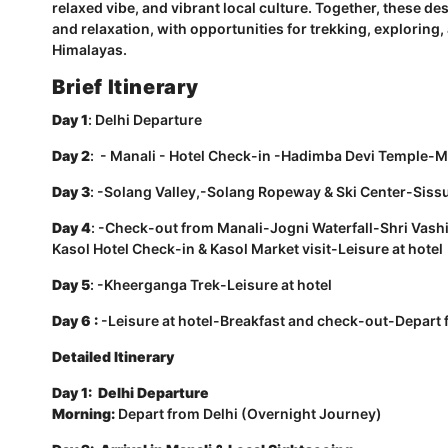
relaxed vibe, and vibrant local culture. Together, these de
and relaxation, with opportunities for trekking, exploring,
Himalayas.
Brief Itinerary
Day 1
:
Delhi Departure
Day 2
: - Manali - Hotel Check-in -Hadimba Devi Temple-M
Day 3
: -Solang Valley,-Solang Ropeway & Ski Center-Siss
Day 4
: -Check-out from Manali-Jogni Waterfall-Shri Va
Kasol Hotel Check-in & Kasol Market visit-Leisure at hotel
Day 5
: -Kheerganga Trek-Leisure at hotel
Day 6 :
-Leisure at hotel-Breakfast and check-out-Depart f
Detailed Itinerary
Day 1: Delhi Departure
Morning:
Depart from Delhi (Overnight Journey)