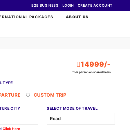
B2B BUSINESS
LOGIN
CREATE ACCOUNT
ERNATIONAL PACKAGES
ABOUT US
14999/-
*per person on shared basis
L TYPE
EPARTURE
CUSTOM TRIP
TURE CITY
SELECT MODE OF TRAVEL
ed
Click Here