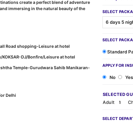
stinations create a perfect blend of adventure
 and immersing in the natural beauty of the
SELECT PACKA
SELECT PACKA
all Road shopping-Leisure at hotel
Standard P
u/KOKSAR-DJ/Bonfire/Leisure at hotel
APPLY FOR IN
shishtha Temple-Gurudwara Sahib Manikaran-
No
Yes
SELECTED G
or Delhi
Adult
Ch
SELECT DEPAR