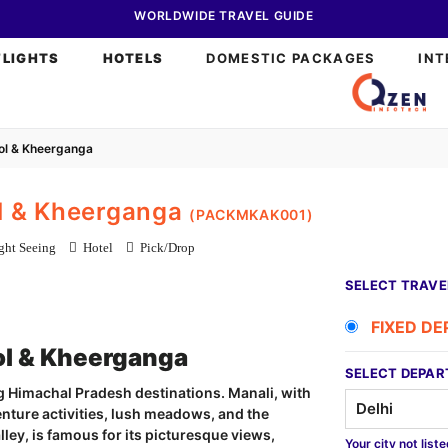
WORLDWIDE TRAVEL GUIDE
FLIGHTS
HOTELS
DOMESTIC PACKAGES
INT
sol & Kheerganga
ol & Kheerganga
(PACKMKAK001)
ht Seeing
Hotel
Pick/Drop
SELECT TRAVE
FIXED D
ol & Kheerganga
SELECT DEPAR
 Himachal Pradesh destinations. Manali, with
nture activities, lush meadows, and the
alley, is famous for its picturesque views,
Your city not list