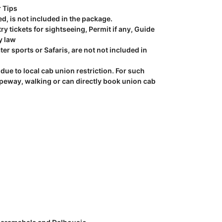
r Tips
ed, is not included in the package.
y tickets for sightseeing, Permit if any, Guide
y law
ter sports or Safaris, are not not included in
due to local cab union restriction. For such
opeway, walking or can directly book union cab