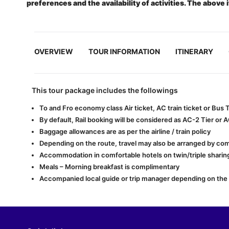
preferences and the availability of activities. The above 
OVERVIEW
TOUR INFORMATION
ITINERARY
This tour package includes the followings
To and Fro economy class Air ticket, AC train ticket or Bus
By default, Rail booking will be considered as AC-2 Tier or 
Baggage allowances are as per the airline / train policy
Depending on the route, travel may also be arranged by com
Accommodation in comfortable hotels on twin/triple sharing
Meals – Morning breakfast is complimentary
Accompanied local guide or trip manager depending on the lo