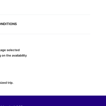
ONDITIONS
ckage selected
on the availability
ized trip.