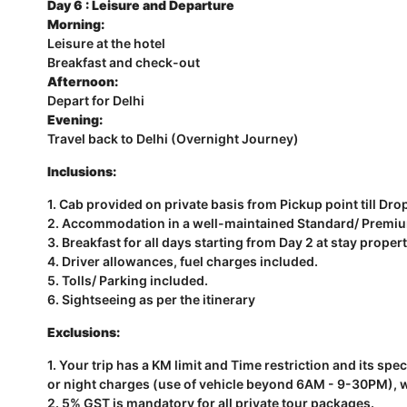
Day 6 : Leisure and Departure
Morning:
Leisure at the hotel
Breakfast and check-out
Afternoon:
Depart for Delhi
Evening:
Travel back to Delhi (Overnight Journey)
Inclusions:
1. Cab provided on private basis from Pickup point till Dro
2. Accommodation in a well-maintained Standard/ Premium/
3. Breakfast for all days starting from Day 2 at stay propert
4. Driver allowances, fuel charges included.
5. Tolls/ Parking included.
6. Sightseeing as per the itinerary
Exclusions:
1. Your trip has a KM limit and Time restriction and its sp
or night charges (use of vehicle beyond 6AM - 9-30PM), wil
2. 5% GST is mandatory for all private tour packages.