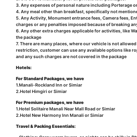
3. Any expenses of personal nature including Porterage o
4. Any meal other than breakfast, specifically not mention
5. Any Activity, Monument entrance fees, Camera fees, Entr
charges or any penalties imposed because of breaking an
6. Any other extra charges applicable for activities, like Wa
the package
7. There are many places, where our vehicle is not allowed 
restriction, customer can use any available options like r
and any such charges are not covered in the package
Hotels:
For Standard Packages, we have
1.Manali-Rockland Inn or Simiar
2.Hotel Himgiri or Simiar
For Premium packages, we have
1.Hotel Solitaire Manali Near Mall Road or Simiar
2.Hotel New Harmony Inn Manali or Simiar
Travel & Packing Essentials: