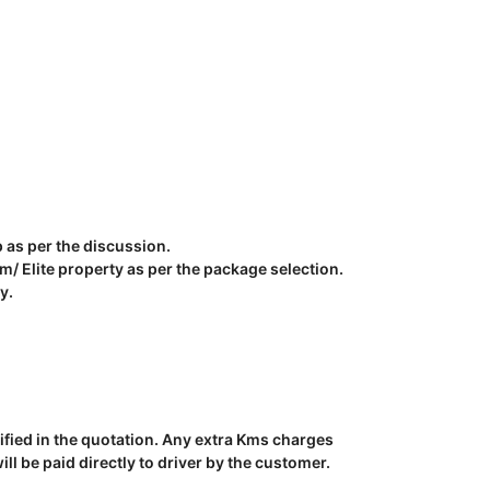
p as per the discussion.
 Elite property as per the package selection.
y.
ecified in the quotation. Any extra Kms charges
l be paid directly to driver by the customer.