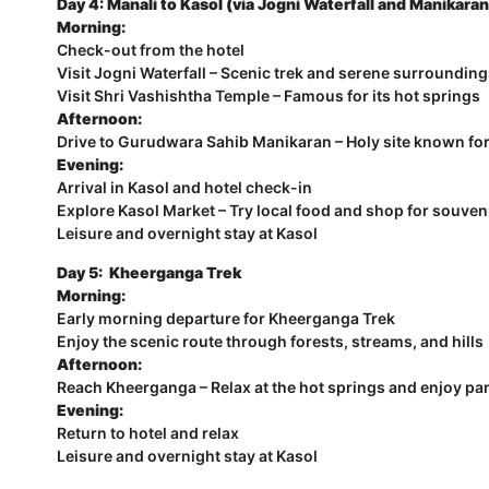
Day 4: Manali to Kasol (via Jogni Waterfall and Manikaran
Morning:
Check-out from the hotel
Visit Jogni Waterfall – Scenic trek and serene surroundin
Visit Shri Vashishtha Temple – Famous for its hot springs
Afternoon:
Drive to Gurudwara Sahib Manikaran – Holy site known for
Evening:
Arrival in Kasol and hotel check-in
Explore Kasol Market – Try local food and shop for souven
Leisure and overnight stay at Kasol
Day 5: Kheerganga Trek
Morning:
Early morning departure for Kheerganga Trek
Enjoy the scenic route through forests, streams, and hills
Afternoon:
Reach Kheerganga – Relax at the hot springs and enjoy p
Evening:
Return to hotel and relax
Leisure and overnight stay at Kasol