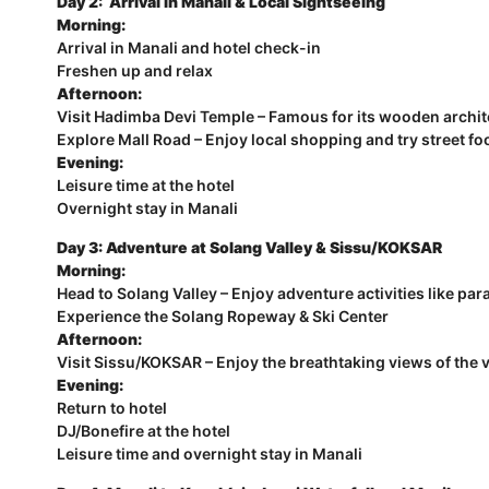
Day 2: Arrival in Manali & Local Sightseeing
Morning:
Arrival in Manali and hotel check-in
Freshen up and relax
Afternoon:
Visit Hadimba Devi Temple – Famous for its wooden archi
Explore Mall Road – Enjoy local shopping and try street fo
Evening:
Leisure time at the hotel
Overnight stay in Manali
Day 3: Adventure at Solang Valley & Sissu/KOKSAR
Morning:
Head to Solang Valley – Enjoy adventure activities like pa
Experience the Solang Ropeway & Ski Center
Afternoon:
Visit Sissu/KOKSAR – Enjoy the breathtaking views of the 
Evening:
Return to hotel
DJ/Bonefire at the hotel
Leisure time and overnight stay in Manali