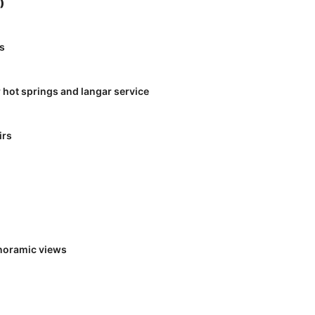
)
gs
 hot springs and langar service
irs
anoramic views