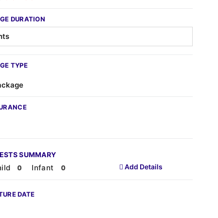
GE DURATION
GE TYPE
ackage
SURANCE
UESTS SUMMARY
Add Details
ild
Infant
TURE DATE