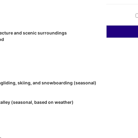
tecture and scenic surroundings
od
ragliding, skiing, and snowboarding (seasonal)
valley (seasonal, based on weather)