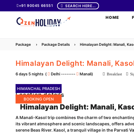
+91 90045 66551
SEARCH HERE...
HOME
Package
›
Package Details
›
Himalayan Delight: Manali, Ka
Himalayan Delight: Manali, Kas
6 days 5 nights (
Delhi --------
Manali)
Breakfast
Sig
HIMANCHAL PRADESH
Location details
BOOKING OPEN
Himalayan Delight: Manali, Kas
A Manali-Kasol trip combines the charm of two enchanting
its vibrant atmosphere and scenic landscapes, offers adve
serene Beas River. Kasol, a tranquil village in the Parvati V