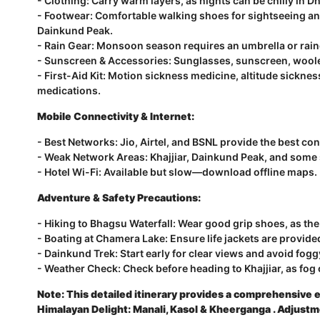
- Clothing: Carry warm layers, as nights can be chilly in
- Footwear: Comfortable walking shoes for sightseeing an
Dainkund Peak.
- Rain Gear: Monsoon season requires an umbrella or rain
- Sunscreen & Accessories: Sunglasses, sunscreen, woolen
- First-Aid Kit: Motion sickness medicine, altitude sicknes
medications.
Mobile Connectivity & Internet:
- Best Networks: Jio, Airtel, and BSNL provide the best con
- Weak Network Areas: Khajjiar, Dainkund Peak, and some 
- Hotel Wi-Fi: Available but slow—download offline maps.
Adventure & Safety Precautions:
- Hiking to Bhagsu Waterfall: Wear good grip shoes, as the 
- Boating at Chamera Lake: Ensure life jackets are provide
- Dainkund Trek: Start early for clear views and avoid fog
- Weather Check: Check before heading to Khajjiar, as fog 
Note: This detailed itinerary provides a comprehensive e
Himalayan Delight: Manali, Kasol & Kheerganga
.
Adjustm