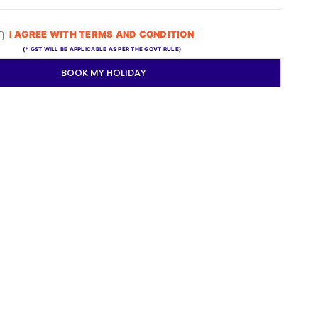
I AGREE WITH TERMS AND CONDITION
(* GST WILL BE APPLICABLE AS PER THE GOVT RULE)
BOOK MY HOLIDAY