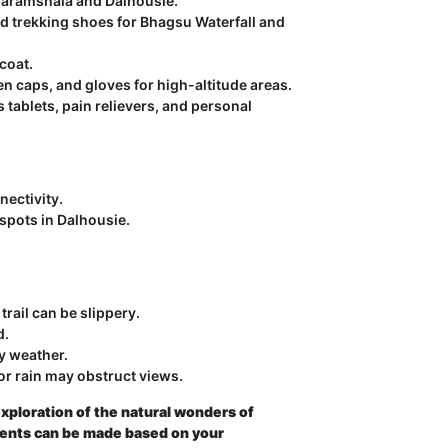
 Dharamshala and Dalhousie.
d trekking shoes for Bhagsu Waterfall and
coat.
 caps, and gloves for high-altitude areas.
s tablets, pain relievers, and personal
nectivity.
spots in Dalhousie.
trail can be slippery.
d.
gy weather.
or rain may obstruct views.
xploration of the natural wonders of
ents can be made based on your