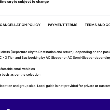
itinerary is subject to change
CANCELLATION POLICY
PAYMENT TERMS
TERMS AND C
 Tickets (Departure city to Destination and return), depending on the pa
AC - 3 Tier, and Bus booking by AC Sleeper or AC Semi-Sleeper depending 
fortable small vehicles
 basis as per the selection
cation and group size. Local guide is not provided for private or custom