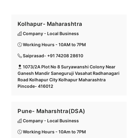
Kolhapur- Maharashtra
Company - Local Business
Working Hours - 10AM to 7PM
Saiprasad- +91 74208 28610
1073/2A Plot No 8 Suryawanshi Colony Near
Ganesh Mandir Saneguruji Vasahat Radhanagari
Road Kolhapur City Kolhapur Maharashtra
Pincode- 416012
Pune- Maharshtra(DSA)
Company - Local Business
Working Hours - 10Am to 7PM