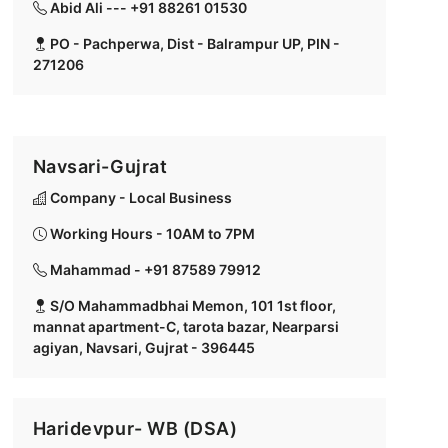
Abid Ali --- +91 88261 01530
PO - Pachperwa, Dist - Balrampur UP, PIN -
271206
Navsari-Gujrat
Company - Local Business
Working Hours - 10AM to 7PM
Mahammad - +91 87589 79912
S/O Mahammadbhai Memon, 101 1st floor,
mannat apartment-C, tarota bazar, Nearparsi
agiyan, Navsari, Gujrat - 396445
Haridevpur- WB (DSA)