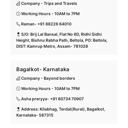
Company - Trips and Travels
Working Hours - 10AM to 7PM
Raman- +91 88226 64010
S/O: Brij Lal Bansal, Flat No 6D, Ridhi Sidhi
Height, Bishnu Rabha Path, Beltola, PO: Beltola,
DIST: Kamrup Metro, Assam- 781028
Bagalkot- Karnataka
Company - Bayond borders
Working Hours - 10AM to 7PM
Asha preryya- +91 80734 70907
Address: Kilabhag, Terdal(Rural), Bagalkot,
Karnataka- 587315