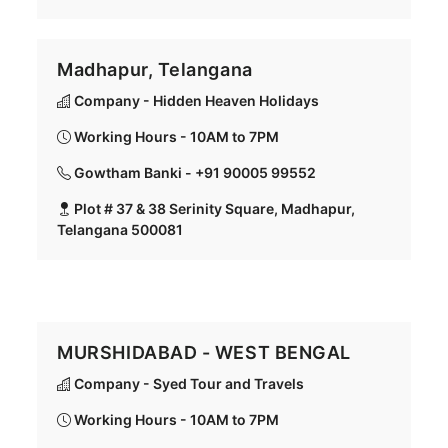
Madhapur, Telangana
Company - Hidden Heaven Holidays
Working Hours - 10AM to 7PM
Gowtham Banki - +91 90005 99552
Plot # 37 & 38 Serinity Square, Madhapur,
Telangana 500081
MURSHIDABAD - WEST BENGAL
Company - Syed Tour and Travels
Working Hours - 10AM to 7PM