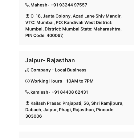
Mahesh- +91 93244 97557
C-18, Janta Colony, Azad Lane Shiv Mandir,
VTC: Mumbai, PO: Kandivali West District:
Mumbai, District: Mumbai State: Maharashtra,
PIN Code: 400067,
Jaipur- Rajasthan
Company - Local Business
Working Hours - 10AM to 7PM
kamlesh- +91 84408 62431
Kailash Prasad Prajapati, 56, Shri Ramjipura,
Dabach, Jaipur, Phagi, Rajasthan, Pincode-
303006