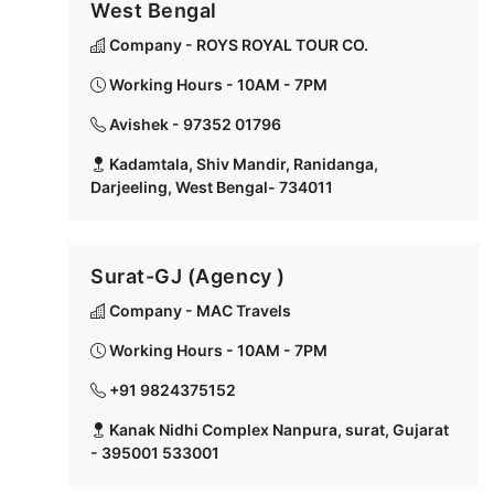
West Bengal
Company - ROYS ROYAL TOUR CO.
Working Hours - 10AM - 7PM
Avishek - 97352 01796
Kadamtala, Shiv Mandir, Ranidanga,
Darjeeling, West Bengal- 734011
Surat-GJ (Agency )
Company - MAC Travels
Working Hours - 10AM - 7PM
+91 9824375152
Kanak Nidhi Complex Nanpura, surat, Gujarat
- 395001 533001