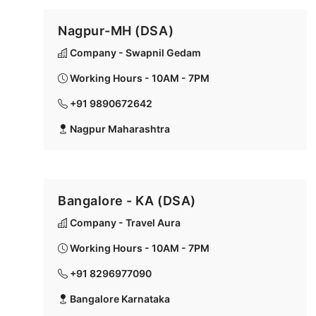
Nagpur-MH (DSA)
Company - Swapnil Gedam
Working Hours - 10AM - 7PM
+91 9890672642
Nagpur Maharashtra
Bangalore - KA (DSA)
Company - Travel Aura
Working Hours - 10AM - 7PM
+91 8296977090
Bangalore Karnataka