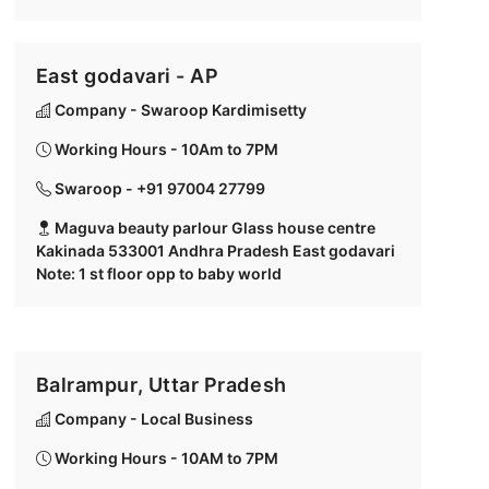
East godavari - AP
Company - Swaroop Kardimisetty
Working Hours - 10Am to 7PM
Swaroop - +91 97004 27799
Maguva beauty parlour Glass house centre
Kakinada 533001 Andhra Pradesh East godavari
Note: 1 st floor opp to baby world
Balrampur, Uttar Pradesh
Company - Local Business
Working Hours - 10AM to 7PM