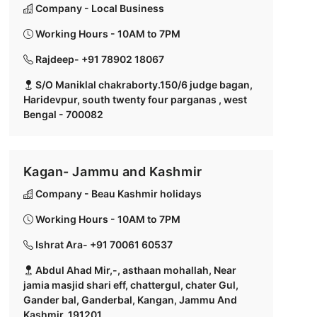
Company - Local Business
Working Hours - 10AM to 7PM
Rajdeep- +91 78902 18067
S/O Maniklal chakraborty.150/6 judge bagan,
Haridevpur, south twenty four parganas , west
Bengal - 700082
Kagan- Jammu and Kashmir
Company - Beau Kashmir holidays
Working Hours - 10AM to 7PM
Ishrat Ara- +91 70061 60537
Abdul Ahad Mir,-, asthaan mohallah, Near
jamia masjid shari eff, chattergul, chater Gul,
Gander bal, Ganderbal, Kangan, Jammu And
Kashmir, 191201