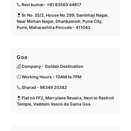
Ravi kumar- +91 93563 44817
Sr No. 35/2, House No.299, Sambhaji Nagar,
Near Mohan Nagar, Dhankawadi, Pune City,
Pune, Maharashtra Pincode - 411043
Goa
Company - Golden Destination
Working Hours - 10AM to 7PM
Sharad - 98349 20382
Flat no FF2, Merrylane Reveira, Next to Rastroli
Temple, Vaddem Vasco da Gama Goa