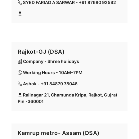
SYED FARIAD A SARWAR - +91 87680 92592
Rajkot-GJ (DSA)
Company - Shree holidays
Working Hours - 10AM-7PM
Ashok - +91 84879 78046
Railnagar 21, Chamunda Kripa, Rajkot, Gujrat
Pin -360001
Kamrup metro- Assam (DSA)