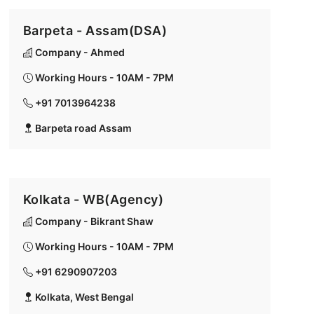
Barpeta - Assam(DSA)
Company - Ahmed
Working Hours - 10AM - 7PM
+91 7013964238
Barpeta road Assam
Kolkata - WB(Agency)
Company - Bikrant Shaw
Working Hours - 10AM - 7PM
+91 6290907203
Kolkata, West Bengal