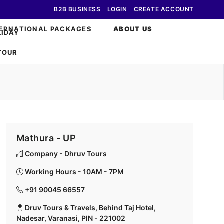
B2B BUSINESS
LOGIN
CREATE ACCOUNT
ERNATIONAL PACKAGES
ABOUT US
Mathura - UP
Company - Dhruv Tours
Working Hours - 10AM - 7PM
+91 90045 66557
Druv Tours & Travels, Behind Taj Hotel,
Nadesar, Varanasi, PIN - 221002