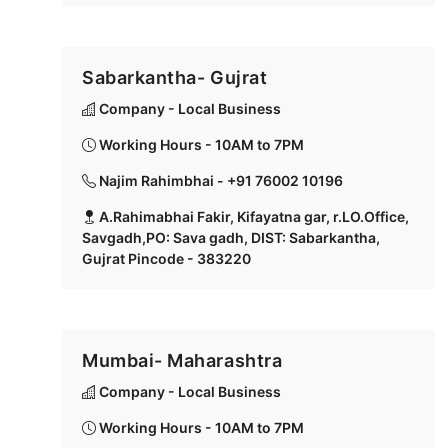
Sabarkantha- Gujrat
Company - Local Business
Working Hours - 10AM to 7PM
Najim Rahimbhai - +91 76002 10196
A.Rahimabhai Fakir, Kifayatna gar, r.LO.Office,
Savgadh,PO: Sava gadh, DIST: Sabarkantha,
Gujrat Pincode - 383220
Mumbai- Maharashtra
Company - Local Business
Working Hours - 10AM to 7PM