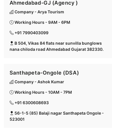
Ahmedabad-GJ (Agency )
Company - Arya Tourism
Working Hours - 9AM - 6PM
+91 7990403099
B 504, Vikas 84 flats near sunvilla bunglows
nana chiloda road Ahmedabad Gujarat 382330.
Santhapeta-Ongole (DSA)
Company - Ashok Kumar
Working Hours - 10AM - 7PM
+91 6300608693
56-1-5 (85) Balaji nagar Santhapeta Ongole -
523001