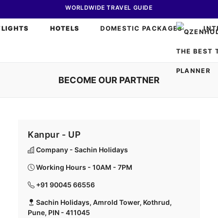
WORLDWIDE TRAVEL GUIDE
FLIGHTS
HOTELS
DOMESTIC PACKAGES
INT
BECOME OUR PARTNER
Kanpur - UP
Company - Sachin Holidays
Working Hours - 10AM - 7PM
+91 90045 66556
Sachin Holidays, Amrold Tower, Kothrud,
Pune, PIN - 411045