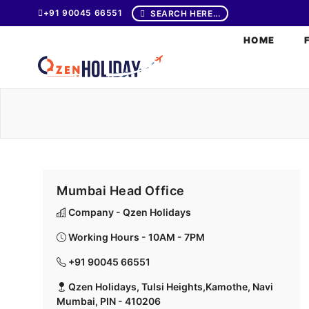
+91 90045 66551
SEARCH HERE...
HOME
Mumbai Head Office
Company - Qzen Holidays
Working Hours - 10AM - 7PM
+91 90045 66551
Qzen Holidays, Tulsi Heights,Kamothe, Navi
Mumbai, PIN - 410206