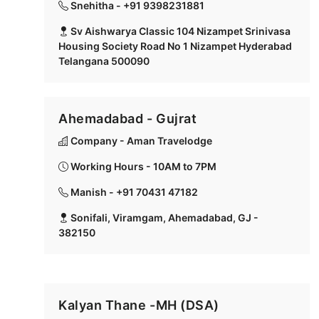
Snehitha - +91 9398231881
Sv Aishwarya Classic 104 Nizampet Srinivasa
Housing Society Road No 1 Nizampet Hyderabad
Telangana 500090
Ahemadabad - Gujrat
Company - Aman Travelodge
Working Hours - 10AM to 7PM
Manish - +91 70431 47182
Sonifali, Viramgam, Ahemadabad, GJ -
382150
Kalyan Thane -MH (DSA)