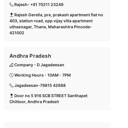
Rajesh- +91 70211 23249
Rajesh Gerella, pre, prakash apartment flat no
403, station road, opp vijay villa apartment
uthasnagar, Thane, Maharashtra Pincode-
421002
Andhra Pradesh
Company - D Jagadeesan
Working Hours - 10AM - 7PM
Jagadeesan-79815 42688
Door no 5 916 SCB STREET Santhapet
Chittoor, Andhra Pradesh