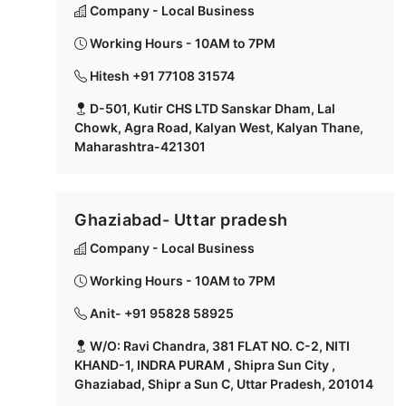
Company - Local Business
Working Hours - 10AM to 7PM
Hitesh +91 77108 31574
D-501, Kutir CHS LTD Sanskar Dham, Lal
Chowk, Agra Road, Kalyan West, Kalyan Thane,
Maharashtra-421301
Ghaziabad- Uttar pradesh
Company - Local Business
Working Hours - 10AM to 7PM
Anit- +91 95828 58925
W/O: Ravi Chandra, 381 FLAT NO. C-2, NITI
KHAND-1, INDRA PURAM , Shipra Sun City ,
Ghaziabad, Shipr a Sun C, Uttar Pradesh, 201014