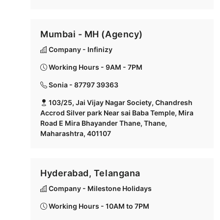
Mumbai - MH (Agency)
Company - Infinizy
Working Hours - 9AM - 7PM
Sonia - 87797 39363
103/25, Jai Vijay Nagar Society, Chandresh
Accrod Silver park Near sai Baba Temple, Mira
Road E Mira Bhayander Thane, Thane,
Maharashtra, 401107
Hyderabad, Telangana
Company - Milestone Holidays
Working Hours - 10AM to 7PM