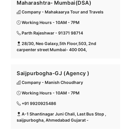
Maharashtra- Mumbai(DSA)
Company - Mahakaarya Tour and Travels
Working Hours - 10AM - 7PM
Parth Rajeshwar - 91371 98714
28/30, Neo Galaxy,5th Floor,503, 2nd
carpenter street Mumbai- 400 004,
Saijpurbogha-GJ (Agency )
Company - Manish Choudhary
Working Hours - 10AM - 7PM
+91 9920925486
A-1 Shantinagar Juni Chali, Last Bus Stop ,
saijpurbogha, Ahmedabad Gujarat -