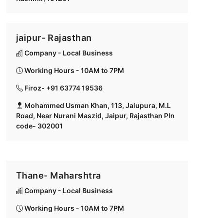
jaipur- Rajasthan
Company - Local Business
Working Hours - 10AM to 7PM
Firoz- +91 63774 19536
Mohammed Usman Khan, 113, Jalupura, M.L
Road, Near Nurani Maszid, Jaipur, Rajasthan PIn
code- 302001
Thane- Maharshtra
Company - Local Business
Working Hours - 10AM to 7PM