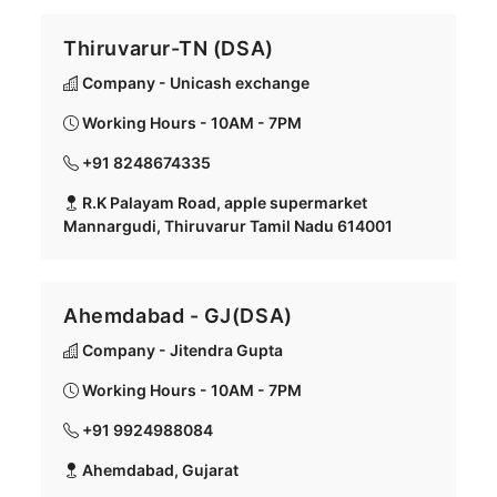
Thiruvarur-TN (DSA)
Company - Unicash exchange
Working Hours - 10AM - 7PM
+91 8248674335
R.K Palayam Road, apple supermarket
Mannargudi, Thiruvarur Tamil Nadu 614001
Ahemdabad - GJ(DSA)
Company - Jitendra Gupta
Working Hours - 10AM - 7PM
+91 9924988084
Ahemdabad, Gujarat