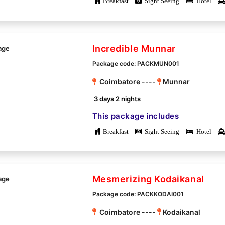
Breakfast
Sight Seeing
Hotel
Incredible Munnar
Package code: PACKMUN001
Coimbatore ----
Munnar
3 days 2 nights
This package includes
Breakfast
Sight Seeing
Hotel
Mesmerizing Kodaikanal
Package code: PACKKODAI001
Coimbatore ----
Kodaikanal