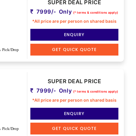
SUPER DEAL PRICE
7999/- Only
(* terms & conditions apply)
*All price are per person on shared basis
ENQUIRY
GET QUICK QUOTE
Pick/Drop
SUPER DEAL PRICE
7999/- Only
(* terms & conditions apply)
*All price are per person on shared basis
ENQUIRY
GET QUICK QUOTE
Pick/Drop