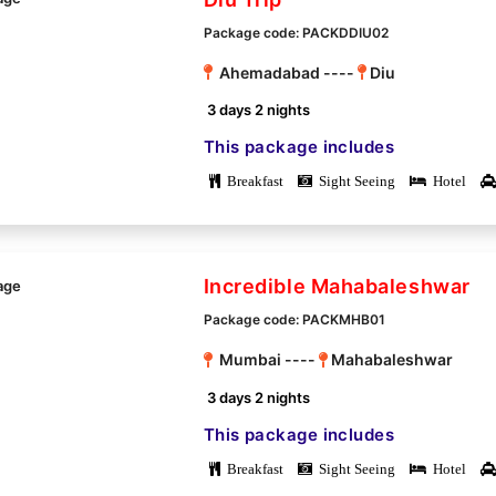
Package code: PACKDDIU02
Ahemadabad ----
Diu
3 days 2 nights
This package includes
Breakfast
Sight Seeing
Hotel
Incredible Mahabaleshwar
Package code: PACKMHB01
Mumbai ----
Mahabaleshwar
3 days 2 nights
This package includes
Breakfast
Sight Seeing
Hotel