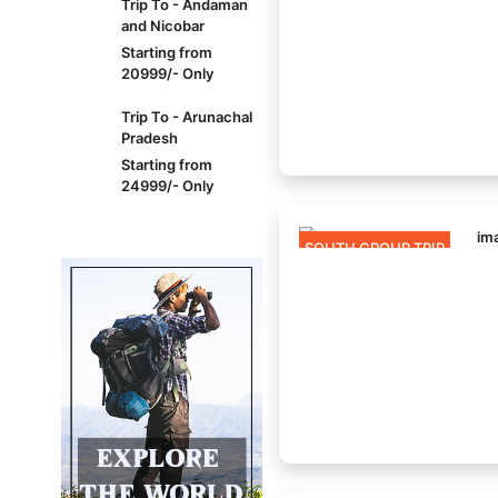
Trip To - Andaman
and Nicobar
Starting from
20999/- Only
Trip To - Arunachal
Pradesh
Starting from
24999/- Only
SOUTH GROUP TRIP