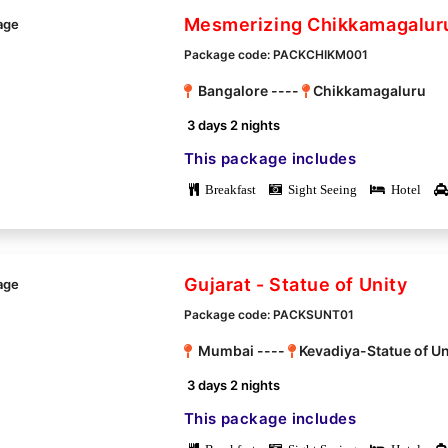
Mesmerizing Chikkamagalur
Package code: PACKCHIKM001
Bangalore ----
Chikkamagaluru
3 days 2 nights
This package includes
Breakfast
Sight Seeing
Hotel
Gujarat - Statue of Unity
Package code: PACKSUNT01
Mumbai ----
Kevadiya-Statue of Un
3 days 2 nights
This package includes