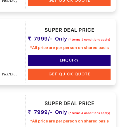
GET QUICK QUOTE
Pick/Drop
SUPER DEAL PRICE
7999/- Only
(* terms & conditions apply)
*All price are per person on shared basis
ENQUIRY
GET QUICK QUOTE
Pick/Drop
SUPER DEAL PRICE
7999/- Only
(* terms & conditions apply)
*All price are per person on shared basis