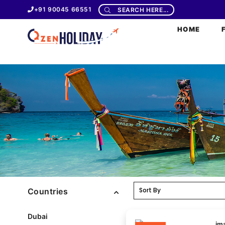
+91 90045 66551
SEARCH HERE...
HOME
Countries
Dubai