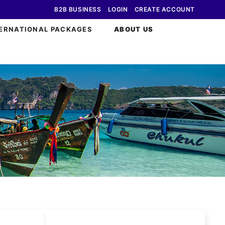
B2B BUSINESS
LOGIN
CREATE ACCOUNT
ERNATIONAL PACKAGES
ABOUT US