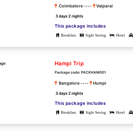
Coimbatore ----
Valparai
3 days 2 nights
This package includes
Breakfast
Sight Seeing
Hotel
Hampi Trip
Package code: PACKHAM001
Bangalore ----
Humpi
3 days 2 nights
This package includes
Breakfast
Sight Seeing
Hotel