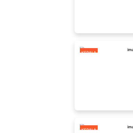
KERALA
KERALA