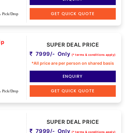
GET QUICK QUOTE
Pick/Drop
ip
SUPER DEAL PRICE
7999/- Only
(* terms & conditions apply)
*All price are per person on shared basis
ENQUIRY
GET QUICK QUOTE
Pick/Drop
SUPER DEAL PRICE
7999/- Only
(* terms & conditions apply)