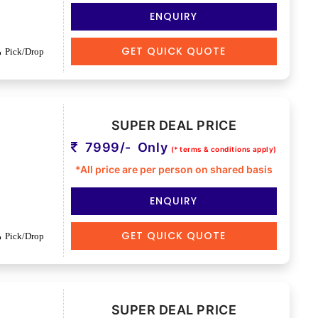
ENQUIRY
GET QUICK QUOTE
Pick/Drop
SUPER DEAL PRICE
7999/- Only
(* terms & conditions apply)
*All price are per person on shared basis
ENQUIRY
GET QUICK QUOTE
Pick/Drop
SUPER DEAL PRICE