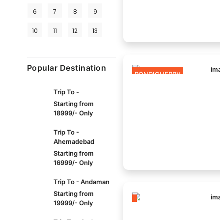
6
7
8
9
10
11
12
13
Popular Destination
PONDICHERRY
Trip To -
Starting from
18999/- Only
Trip To -
Ahemadebad
Starting from
16999/- Only
Trip To - Andaman
Starting from
19999/- Only