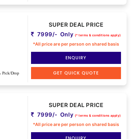
SUPER DEAL PRICE
7999/- Only
(* terms & conditions apply)
*All price are per person on shared basis
ENQUIRY
GET QUICK QUOTE
Pick/Drop
SUPER DEAL PRICE
7999/- Only
(* terms & conditions apply)
*All price are per person on shared basis
ENQUIRY