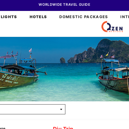
WORLDWIDE TRAVEL GUIDE
FLIGHTS
HOTELS
DOMESTIC PACKAGES
INT
Diu Trip