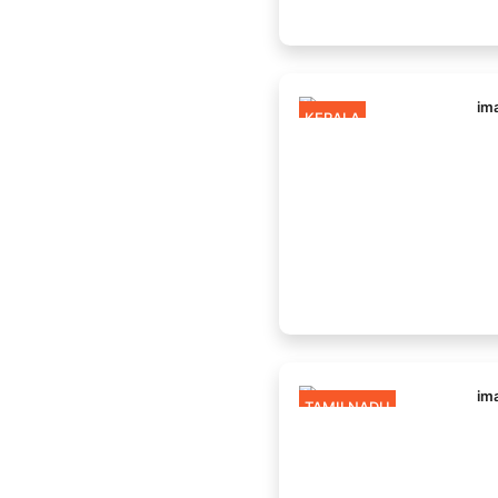
KERALA
TAMILNADU