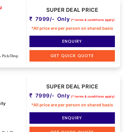
u
SUPER DEAL PRICE
7999/- Only
(* terms & conditions apply)
*All price are per person on shared basis
ENQUIRY
GET QUICK QUOTE
Pick/Drop
SUPER DEAL PRICE
7999/- Only
(* terms & conditions apply)
ity
*All price are per person on shared basis
ENQUIRY