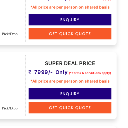
*All price are per person on shared basis
ENQUIRY
GET QUICK QUOTE
Pick/Drop
SUPER DEAL PRICE
7999/- Only
(* terms & conditions apply)
*All price are per person on shared basis
ENQUIRY
GET QUICK QUOTE
Pick/Drop