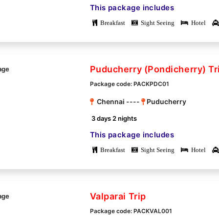
This package includes
Breakfast
Sight Seeing
Hotel
Puducherry (Pondicherry) Tr
Package code: PACKPDC01
Chennai ----
Puducherry
3 days 2 nights
This package includes
Breakfast
Sight Seeing
Hotel
Valparai Trip
Package code: PACKVAL001