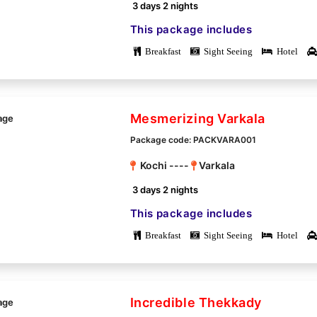
3 days 2 nights
This package includes
Breakfast
Sight Seeing
Hotel
Mesmerizing Varkala
Package code: PACKVARA001
Kochi ----
Varkala
3 days 2 nights
This package includes
Breakfast
Sight Seeing
Hotel
Incredible Thekkady