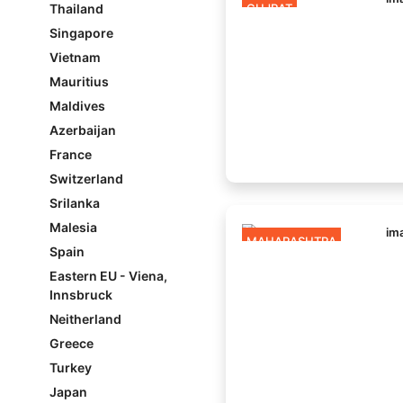
Thailand
GUJRAT
Singapore
Vietnam
Mauritius
Maldives
Azerbaijan
France
Switzerland
Srilanka
Malesia
MAHARASHTRA
Spain
Eastern EU - Viena,
Innsbruck
Neitherland
Greece
Turkey
Japan