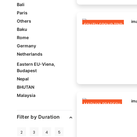
Bali
Paris
Others
SOUTH GROUP TRIP
Baku
Rome
Germany
Netherlands
Eastern EU-Viena,
Budapest
Nepal
BHUTAN
Malaysia
MADHYA PRADESH
Filter by Duration
2
3
4
5