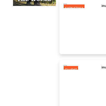
KARNATAKA
GUJRAT