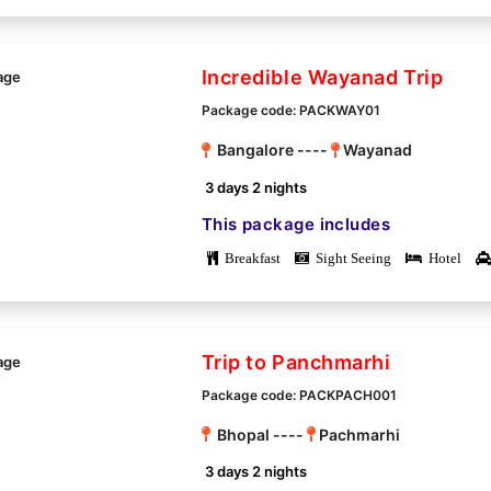
Incredible Wayanad Trip
Package code: PACKWAY01
Bangalore ----
Wayanad
3 days 2 nights
This package includes
Breakfast
Sight Seeing
Hotel
Trip to Panchmarhi
Package code: PACKPACH001
Bhopal ----
Pachmarhi
3 days 2 nights