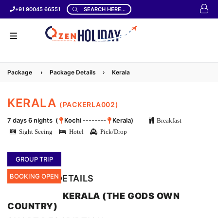
+91 90045 66551
SEARCH HERE...
Package
›
Package Details
›
Kerala
KERALA
(PACKERLA002)
7 days 6 nights (
Kochi --------
Kerala)
Breakfast
Sight Seeing
Hotel
Pick/Drop
GROUP TRIP
BOOKING OPEN
LOCATION DETAILS
KERALA (THE GODS OWN
COUNTRY)