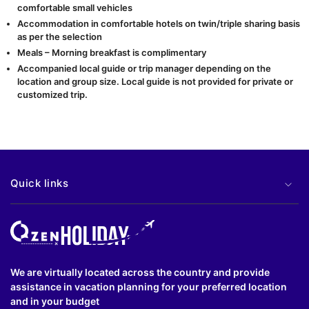
comfortable small vehicles
Accommodation in comfortable hotels on twin/triple sharing basis
as per the selection
Meals – Morning breakfast is complimentary
Accompanied local guide or trip manager depending on the
location and group size. Local guide is not provided for private or
customized trip.
Quick links
We are virtually located across the country and provide
assistance in vacation planning for your preferred location
and in your budget