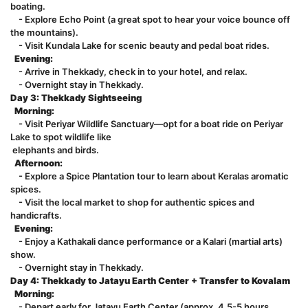
boating.
- Explore Echo Point (a great spot to hear your voice bounce off
the mountains).
- Visit Kundala Lake for scenic beauty and pedal boat rides.
Evening:
- Arrive in Thekkady, check in to your hotel, and relax.
- Overnight stay in Thekkady.
Day 3: Thekkady Sightseeing
Morning:
- Visit Periyar Wildlife Sanctuary—opt for a boat ride on Periyar
Lake to spot wildlife like
elephants and birds.
Afternoon:
- Explore a Spice Plantation tour to learn about Keralas aromatic
spices.
- Visit the local market to shop for authentic spices and
handicrafts.
Evening:
- Enjoy a Kathakali dance performance or a Kalari (martial arts)
show.
- Overnight stay in Thekkady.
Day 4: Thekkady to Jatayu Earth Center + Transfer to Kovalam
Morning:
- Depart early for Jatayu Earth Center (approx. 4.5-5 hours