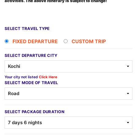
activities. The above itinerary is subject to change!
SELECT TRAVEL TYPE
FIXED DEPARTURE
CUSTOM TRIP
SELECT DEPARTURE CITY
Your city not listed
Click Here
SELECT MODE OF TRAVEL
SELECT PACKAGE DURATION