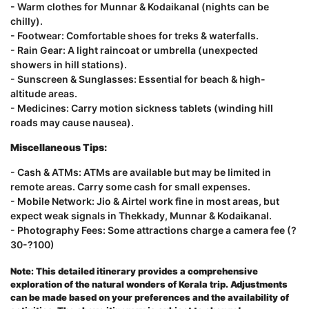
- Warm clothes for Munnar & Kodaikanal (nights can be
chilly).
- Footwear: Comfortable shoes for treks & waterfalls.
- Rain Gear: A light raincoat or umbrella (unexpected
showers in hill stations).
- Sunscreen & Sunglasses: Essential for beach & high-
altitude areas.
- Medicines: Carry motion sickness tablets (winding hill
roads may cause nausea).
Miscellaneous Tips:
- Cash & ATMs: ATMs are available but may be limited in
remote areas. Carry some cash for small expenses.
- Mobile Network: Jio & Airtel work fine in most areas, but
expect weak signals in Thekkady, Munnar & Kodaikanal.
- Photography Fees: Some attractions charge a camera fee (?
30-?100)
Note: This detailed itinerary provides a comprehensive
exploration of the natural wonders of Kerala trip
.
Adjustments
can be made based on your preferences and the availability of