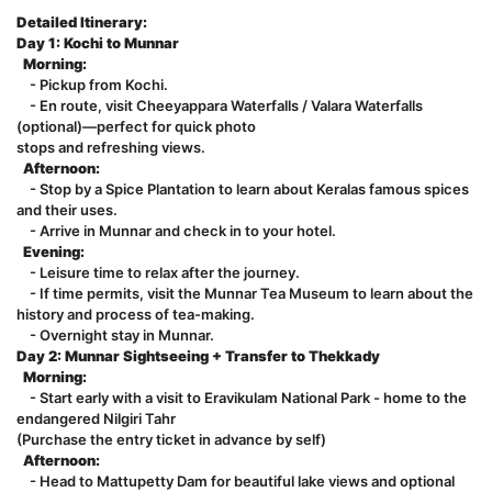
Detailed Itinerary:
Day 1: Kochi to Munnar
Morning:
- Pickup from Kochi.
- En route, visit Cheeyappara Waterfalls / Valara Waterfalls
(optional)—perfect for quick photo
stops and refreshing views.
Afternoon:
- Stop by a Spice Plantation to learn about Keralas famous spices
and their uses.
- Arrive in Munnar and check in to your hotel.
Evening:
- Leisure time to relax after the journey.
- If time permits, visit the Munnar Tea Museum to learn about the
history and process of tea-making.
- Overnight stay in Munnar.
Day 2: Munnar Sightseeing + Transfer to Thekkady
Morning:
- Start early with a visit to Eravikulam National Park - home to the
endangered Nilgiri Tahr
(Purchase the entry ticket in advance by self)
Afternoon:
- Head to Mattupetty Dam for beautiful lake views and optional