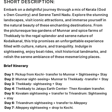
SHORT DESCRIPTION:
Embark on a delightful journey through a mix of Kerala (God
s Own Country) and Serene Tamil Nadu. Explore the stunning
landscapes, visit iconic attractions, and immerse yourself in
the natural beauty of these enchanting destinations. From
the picturesque tea gardens of Munnar and spice farms of
Thekkady to the regal splendor and serene nature of
Kodaikanal, this trip promises an unforgettable experience
filled with culture, nature, and tranquility. Indulge in
sightseeing, enjoy boat rides, visit historical landmarks, and
relish the serene ambiance of these mesmerizing places.
Brief Itinerary
Day 1
: Pickup from Kochi- transfer to Munnar + Sightseeing+ Stay
Day 2
: Munnar sight-seeing+ Munnar to Thekkady -transfer + Stay
Day 3
: Thekkady- sightseeing + Stay
Day 4
: Thekkady to Jatayu Earth Center- Then Kovalam transfer.
Day 5
: Kovalam sightseeing + transfer to Trivandrum: Sightseeing
+ stay
Day 6
: Trivandrum sightseeing + transfer to Alleppey
Day 7
: Alleppey sightseeing + drop to Kochi.