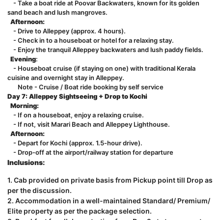
- Take a boat ride at Poovar Backwaters, known for its golden
sand beach and lush mangroves.
Afternoon:
- Drive to Alleppey (approx. 4 hours).
- Check in to a houseboat or hotel for a relaxing stay.
- Enjoy the tranquil Alleppey backwaters and lush paddy fields.
Evening
:
- Houseboat cruise (if staying on one) with traditional Kerala
cuisine and overnight stay in Alleppey.
Note - Cruise / Boat ride booking by self service
Day 7: Alleppey Sightseeing + Drop to Kochi
Morning:
- If on a houseboat, enjoy a relaxing cruise.
- If not, visit Marari Beach and Alleppey Lighthouse.
Afternoon:
- Depart for Kochi (approx. 1.5-hour drive).
- Drop-off at the airport/railway station for departure
Inclusions:
1. Cab provided on private basis from Pickup point till Drop as
per the discussion.
2. Accommodation in a well-maintained Standard/ Premium/
Elite property as per the package selection.