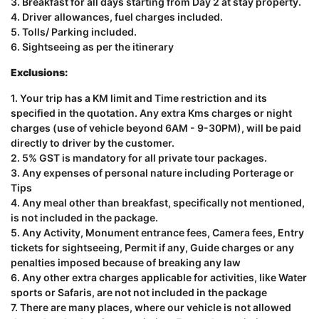
3. Breakfast for all days starting from Day 2 at stay property.
4. Driver allowances, fuel charges included.
5. Tolls/ Parking included.
6. Sightseeing as per the itinerary
Exclusions:
1. Your trip has a KM limit and Time restriction and its
specified in the quotation. Any extra Kms charges or night
charges (use of vehicle beyond 6AM - 9-30PM), will be paid
directly to driver by the customer.
2. 5% GST is mandatory for all private tour packages.
3. Any expenses of personal nature including Porterage or
Tips
4. Any meal other than breakfast, specifically not mentioned,
is not included in the package.
5. Any Activity, Monument entrance fees, Camera fees, Entry
tickets for sightseeing, Permit if any, Guide charges or any
penalties imposed because of breaking any law
6. Any other extra charges applicable for activities, like Water
sports or Safaris, are not not included in the package
7. There are many places, where our vehicle is not allowed