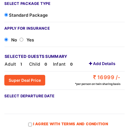
SELECT PACKAGE TYPE
Standard Package
APPLY FOR INSURANCE
No
Yes
SELECTED GUESTS SUMMARY
Add Details
Adult
Child
Infant
16999 /-
Super Deal Price
*per person on twin sharing basis
SELECT DEPARTURE DATE
I AGREE WITH TERMS AND CONDITION