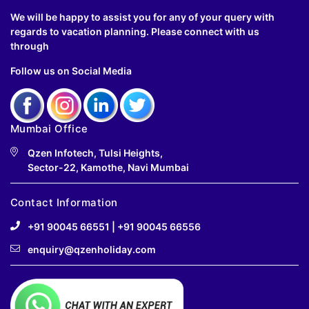
We will be happy to assist you for any of your query with
regards to vacation planning. Please connect with us
through
Follow us on Social Media
Mumbai Office
Qzen Infotech, Tulsi Heights,
Sector-22, Kamothe, Navi Mumbai
Contact Information
+91 90045 66551
|
+91 90045 66556
enquiry@qzenholiday.com