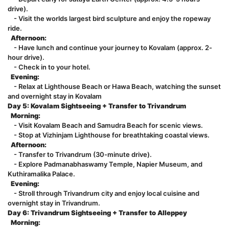
drive).
- Visit the worlds largest bird sculpture and enjoy the ropeway
ride.
Afternoon:
- Have lunch and continue your journey to Kovalam (approx. 2-
hour drive).
- Check in to your hotel.
Evening:
- Relax at Lighthouse Beach or Hawa Beach, watching the sunset
and overnight stay in Kovalam
Day 5: Kovalam Sightseeing + Transfer to Trivandrum
Morning:
- Visit Kovalam Beach and Samudra Beach for scenic views.
- Stop at Vizhinjam Lighthouse for breathtaking coastal views.
Afternoon:
- Transfer to Trivandrum (30-minute drive).
- Explore Padmanabhaswamy Temple, Napier Museum, and
Kuthiramalika Palace.
Evening:
- Stroll through Trivandrum city and enjoy local cuisine and
overnight stay in Trivandrum.
Day 6: Trivandrum Sightseeing + Transfer to Alleppey
Morning: