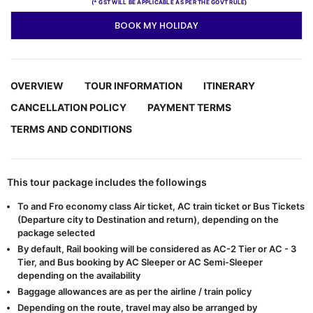
(* GST WILL BE APPLICABLE AS PER THE GOVT RULE)
BOOK MY HOLIDAY
OVERVIEW
TOUR INFORMATION
ITINERARY
CANCELLATION POLICY
PAYMENT TERMS
TERMS AND CONDITIONS
This tour package includes the followings
To and Fro economy class Air ticket, AC train ticket or Bus Tickets
(Departure city to Destination and return), depending on the
package selected
By default, Rail booking will be considered as AC-2 Tier or AC - 3
Tier, and Bus booking by AC Sleeper or AC Semi-Sleeper
depending on the availability
Baggage allowances are as per the airline / train policy
Depending on the route, travel may also be arranged by