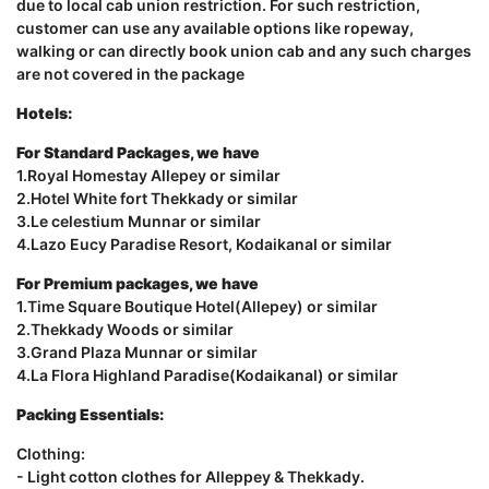
due to local cab union restriction. For such restriction,
customer can use any available options like ropeway,
walking or can directly book union cab and any such charges
are not covered in the package
Hotels:
For Standard Packages, we have
1.Royal Homestay Allepey or similar
2.Hotel White fort Thekkady or similar
3.Le celestium Munnar or similar
4.Lazo Eucy Paradise Resort, Kodaikanal or similar
For Premium packages, we have
1.Time Square Boutique Hotel(Allepey) or similar
2.Thekkady Woods or similar
3.Grand Plaza Munnar or similar
4.La Flora Highland Paradise(Kodaikanal) or similar
Packing Essentials:
Clothing:
- Light cotton clothes for Alleppey & Thekkady.