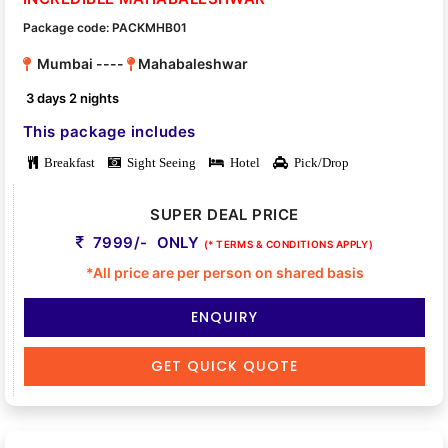
Package code: PACKMHB01
Mumbai ----
Mahabaleshwar
3 days 2 nights
This package includes
Breakfast
Sight Seeing
Hotel
Pick/Drop
SUPER DEAL PRICE
7999/- ONLY
(* TERMS & CONDITIONS APPLY)
*All price are per person on shared basis
ENQUIRY
GET QUICK QUOTE