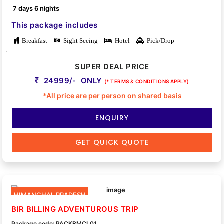
7 days 6 nights
This package includes
Breakfast
Sight Seeing
Hotel
Pick/Drop
SUPER DEAL PRICE
24999/- ONLY
(* TERMS & CONDITIONS APPLY)
*All price are per person on shared basis
ENQUIRY
GET QUICK QUOTE
HIMANCHAL PRADESH
BIR BILLING ADVENTUROUS TRIP
Package code: PACKBMCL01