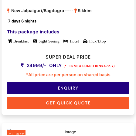
New Jalpaiguri/Bagdogra ----
Sikkim
7 days 6 nights
This package includes
Breakfast
Sight Seeing
Hotel
Pick/Drop
SUPER DEAL PRICE
24999/- ONLY
(* TERMS & CONDITIONS APPLY)
*All price are per person on shared basis
ENQUIRY
GET QUICK QUOTE
GUJRAT