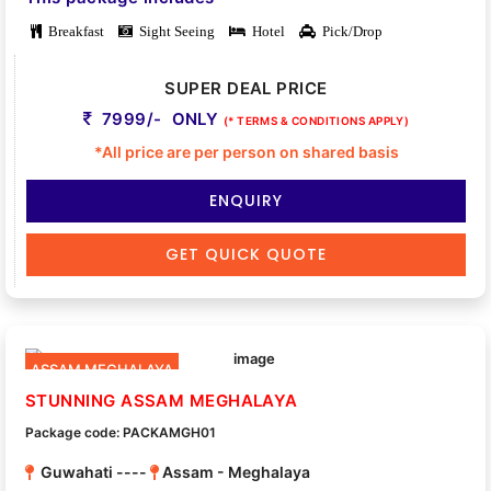
Breakfast
Sight Seeing
Hotel
Pick/Drop
SUPER DEAL PRICE
7999/- ONLY
(* TERMS & CONDITIONS APPLY)
*All price are per person on shared basis
ENQUIRY
GET QUICK QUOTE
ASSAM MEGHALAYA
STUNNING ASSAM MEGHALAYA
Package code: PACKAMGH01
Guwahati ----
Assam - Meghalaya