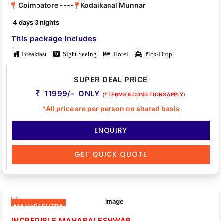
Coimbatore ----
Kodaikanal Munnar
4 days 3 nights
This package includes
Breakfast
Sight Seeing
Hotel
Pick/Drop
SUPER DEAL PRICE
11999/- ONLY
(* TERMS & CONDITIONS APPLY)
*All price are per person on shared basis
ENQUIRY
GET QUICK QUOTE
MAHARASHTRA
INCREDIBLE MAHABALESHWAR