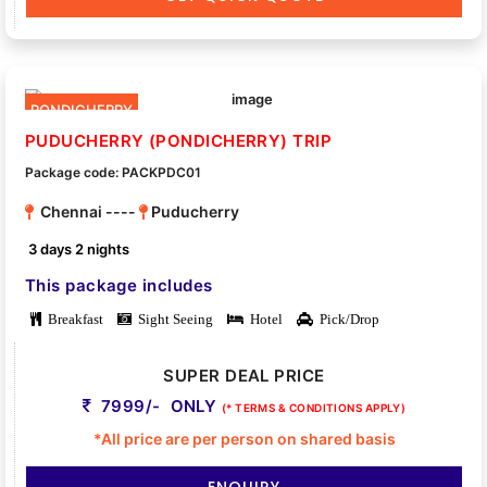
PONDICHERRY
PUDUCHERRY (PONDICHERRY) TRIP
Package code: PACKPDC01
Chennai ----
Puducherry
3 days 2 nights
This package includes
Breakfast
Sight Seeing
Hotel
Pick/Drop
SUPER DEAL PRICE
7999/- ONLY
(* TERMS & CONDITIONS APPLY)
*All price are per person on shared basis
ENQUIRY