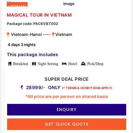
VIETNAM
MAGICAL TOUR IN VIETNAM
Package code: PACKVIET002
Vietnam-Hanoi ----
Vietnam
4 days 3 nights
This package includes
Breakfast
Sight Seeing
Hotel
Pick/Drop
SUPER DEAL PRICE
28999/- ONLY
(* TERMS & CONDITIONS APPLY)
*All price are per person on shared basis
ENQUIRY
GET QUICK QUOTE