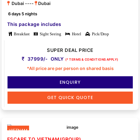
Dubai ----
Dubai
6 days 5 nights
This package includes
Breakfast
Sight Seeing
Hotel
Pick/Drop
SUPER DEAL PRICE
37999/- ONLY
(* TERMS & CONDITIONS APPLY)
*All price are per person on shared basis
ENQUIRY
GET QUICK QUOTE
VIETNAM
ESCAPE TO VIETNAM(GROUP)