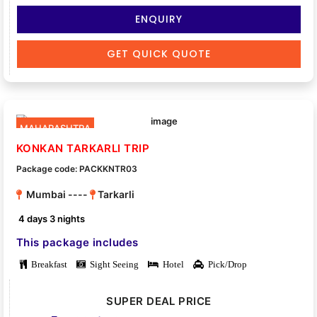
ENQUIRY
GET QUICK QUOTE
MAHARASHTRA
KONKAN TARKARLI TRIP
Package code: PACKKNTR03
Mumbai ----
Tarkarli
4 days 3 nights
This package includes
Breakfast
Sight Seeing
Hotel
Pick/Drop
SUPER DEAL PRICE