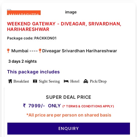
MAHARASHTRA
WEEKEND GATEWAY - DIVEAGAR, SRIVARDHAN,
HARIHARESHWAR
Package code: PACKKON01
Mumbai ----
Diveagar Srivardhan Harihareshwar
3 days 2 nights
This package includes
Breakfast
Sight Seeing
Hotel
Pick/Drop
SUPER DEAL PRICE
7999/- ONLY
(* TERMS & CONDITIONS APPLY)
*All price are per person on shared basis
ENQUIRY