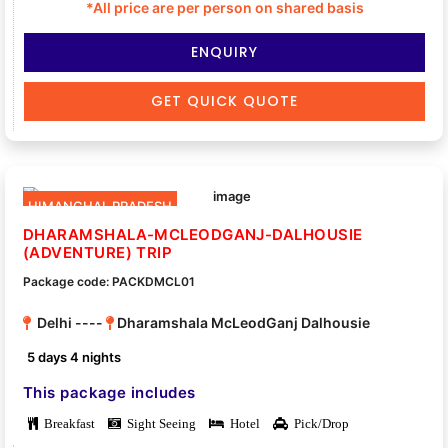
*All price are per person on shared basis
ENQUIRY
GET QUICK QUOTE
HIMANCHAL PRADESH
DHARAMSHALA-MCLEODGANJ-DALHOUSIE
(ADVENTURE) TRIP
Package code: PACKDMCL01
Delhi ----
Dharamshala McLeodGanj Dalhousie
5 days 4 nights
This package includes
Breakfast
Sight Seeing
Hotel
Pick/Drop