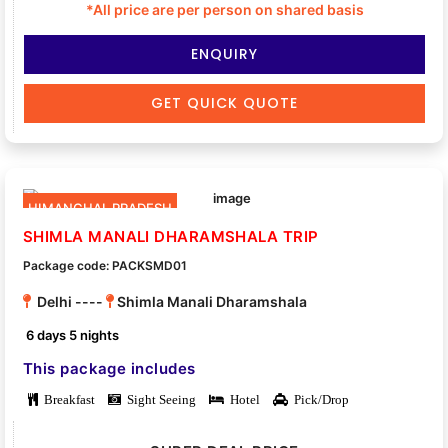
*All price are per person on shared basis
ENQUIRY
GET QUICK QUOTE
HIMANCHAL PRADESH
SHIMLA MANALI DHARAMSHALA TRIP
Package code: PACKSMD01
Delhi ----
Shimla Manali Dharamshala
6 days 5 nights
This package includes
Breakfast
Sight Seeing
Hotel
Pick/Drop