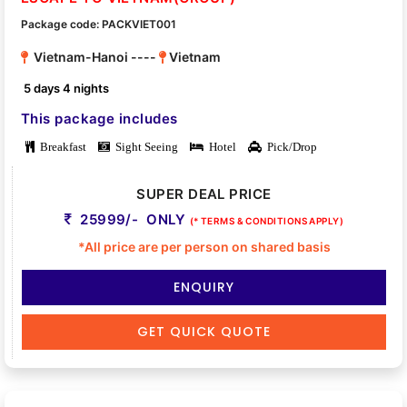
Package code: PACKVIET001
Vietnam-Hanoi ----
Vietnam
5 days 4 nights
This package includes
Breakfast
Sight Seeing
Hotel
Pick/Drop
SUPER DEAL PRICE
25999/- ONLY
(* TERMS & CONDITIONS APPLY)
*All price are per person on shared basis
ENQUIRY
GET QUICK QUOTE