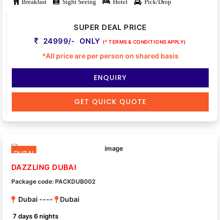
Breakfast
Sight Seeing
Hotel
Pick/Drop
SUPER DEAL PRICE
24999/- ONLY
(* TERMS & CONDITIONS APPLY)
*All price are per person on shared basis
ENQUIRY
GET QUICK QUOTE
DUBAI
DAZZLING DUBAI
Package code: PACKDUB002
Dubai ----
Dubai
7 days 6 nights