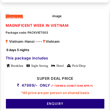
VIETNAM
MAGNIFICENT WEEK IN VIETNAM
Package code: PACKVIET003
Vietnam-Hanoi ----
Vietnam
6 days 5 nights
This package includes
Breakfast
Sight Seeing
Hotel
Pick/Drop
SUPER DEAL PRICE
47999/- ONLY
(* TERMS & CONDITIONS APPLY)
*All price are per person on shared basis
ENQUIRY