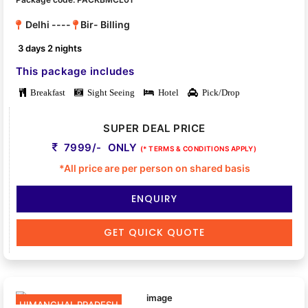
Delhi ----
Bir- Billing
3 days 2 nights
This package includes
Breakfast
Sight Seeing
Hotel
Pick/Drop
SUPER DEAL PRICE
7999/- ONLY
(* TERMS & CONDITIONS APPLY)
*All price are per person on shared basis
ENQUIRY
GET QUICK QUOTE
HIMANCHAL PRADESH