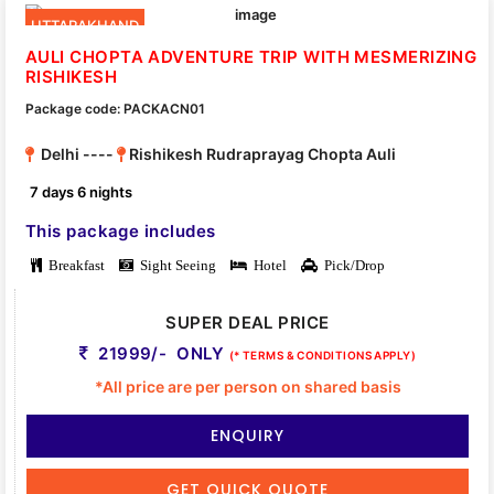
UTTARAKHAND
AULI CHOPTA ADVENTURE TRIP WITH MESMERIZING
RISHIKESH
Package code: PACKACN01
Delhi ----
Rishikesh Rudraprayag Chopta Auli
7 days 6 nights
This package includes
Breakfast
Sight Seeing
Hotel
Pick/Drop
SUPER DEAL PRICE
21999/- ONLY
(* TERMS & CONDITIONS APPLY)
*All price are per person on shared basis
ENQUIRY
GET QUICK QUOTE