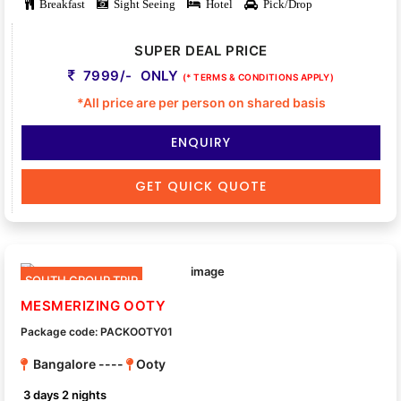
Breakfast
Sight Seeing
Hotel
Pick/Drop
SUPER DEAL PRICE
7999/- ONLY
(* TERMS & CONDITIONS APPLY)
*All price are per person on shared basis
ENQUIRY
GET QUICK QUOTE
SOUTH GROUP TRIP
MESMERIZING OOTY
Package code: PACKOOTY01
Bangalore ----
Ooty
3 days 2 nights