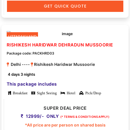
GET QUICK QUOTE
UTTARAKHAND
RISHIKESH HARIDWAR DEHRADUN MUSSOORIE
Package code: PACKHRD03
Delhi ----
Rishikesh Haridwar Mussoorie
4 days 3 nights
This package includes
Breakfast
Sight Seeing
Hotel
Pick/Drop
SUPER DEAL PRICE
12999/- ONLY
(* TERMS & CONDITIONS APPLY)
*All price are per person on shared basis