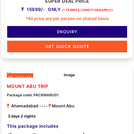
SUPER DEAL PRICE
15999/- ONLY
(* TERMS & CONDITIONS APPLY)
*All price are per person on shared basis
ENQUIRY
GET QUICK QUOTE
RAJASTHAN
MOUNT ABU TRIP
Package code: PACKMABU01
Ahemadabad ----
Mount Abu
3 days 2 nights
This package includes