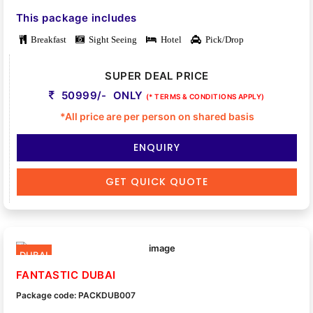
This package includes
Breakfast
Sight Seeing
Hotel
Pick/Drop
SUPER DEAL PRICE
50999/- ONLY
(* TERMS & CONDITIONS APPLY)
*All price are per person on shared basis
ENQUIRY
GET QUICK QUOTE
DUBAI
FANTASTIC DUBAI
Package code: PACKDUB007