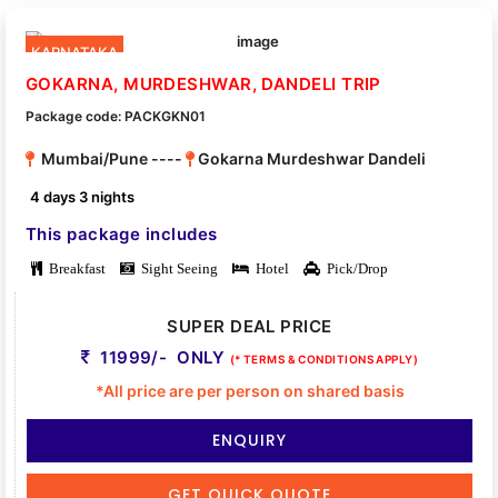
KARNATAKA
GOKARNA, MURDESHWAR, DANDELI TRIP
Package code: PACKGKN01
Mumbai/Pune ----
Gokarna Murdeshwar Dandeli
4 days 3 nights
This package includes
Breakfast
Sight Seeing
Hotel
Pick/Drop
SUPER DEAL PRICE
11999/- ONLY
(* TERMS & CONDITIONS APPLY)
*All price are per person on shared basis
ENQUIRY
GET QUICK QUOTE