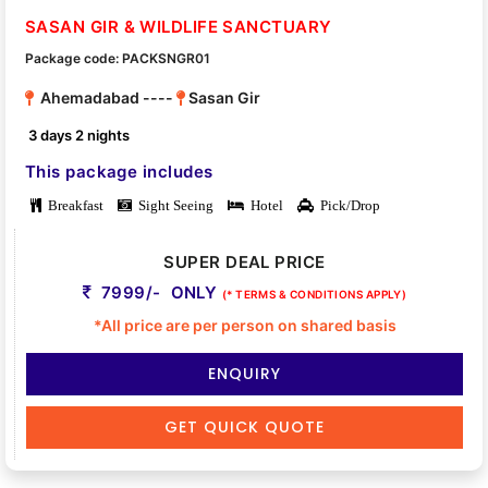
SASAN GIR & WILDLIFE SANCTUARY
Package code: PACKSNGR01
Ahemadabad ----
Sasan Gir
3 days 2 nights
This package includes
Breakfast
Sight Seeing
Hotel
Pick/Drop
SUPER DEAL PRICE
7999/- ONLY
(* TERMS & CONDITIONS APPLY)
*All price are per person on shared basis
ENQUIRY
GET QUICK QUOTE