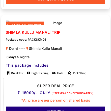
HIMANCHAL PRADESH
SHIMLA KULLU MANALI TRIP
Package code: PACKSKM01
Delhi ----
Shimla Kullu Manali
6 days 5 nights
This package includes
Breakfast
Sight Seeing
Hotel
Pick/Drop
SUPER DEAL PRICE
15999/- ONLY
(* TERMS & CONDITIONS APPLY)
*All price are per person on shared basis