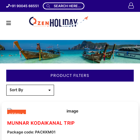
+91 90045 66551
SEARCH HERE...
PRODUCT FILTERS
KERALA
MUNNAR KODAIKANAL TRIP
Package code: PACKKM01