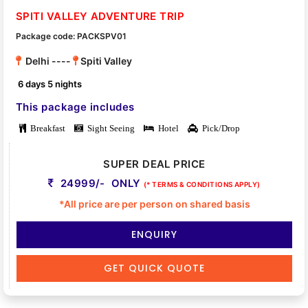
SPITI VALLEY ADVENTURE TRIP
Package code: PACKSPV01
Delhi ----
Spiti Valley
6 days 5 nights
This package includes
Breakfast
Sight Seeing
Hotel
Pick/Drop
SUPER DEAL PRICE
24999/- ONLY
(* TERMS & CONDITIONS APPLY)
*All price are per person on shared basis
ENQUIRY
GET QUICK QUOTE