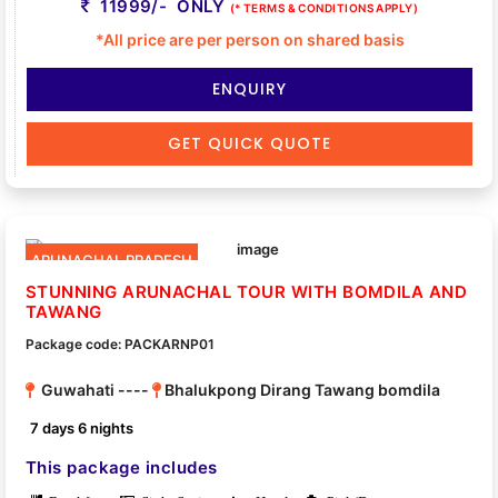
11999/- ONLY
(* TERMS & CONDITIONS APPLY)
*All price are per person on shared basis
ENQUIRY
GET QUICK QUOTE
ARUNACHAL PRADESH
STUNNING ARUNACHAL TOUR WITH BOMDILA AND
TAWANG
Package code: PACKARNP01
Guwahati ----
Bhalukpong Dirang Tawang bomdila
7 days 6 nights
This package includes