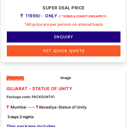
SUPER DEAL PRICE
11999/- ONLY
(* TERMS & CONDITIONS APPLY)
*All price are per person on shared basis
ENQUIRY
GET QUICK QUOTE
GUJRAT
GUJARAT - STATUE OF UNITY
Package code: PACKSUNT01
Mumbai ----
Kevadiya-Statue of Unity
3 days 2 nights
This package includes