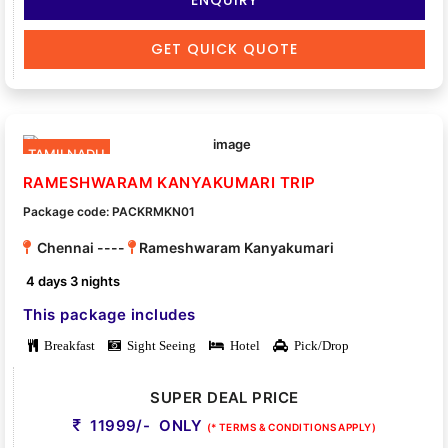
GET QUICK QUOTE
TAMILNADU
RAMESHWARAM KANYAKUMARI TRIP
Package code: PACKRMKN01
Chennai ----
Rameshwaram Kanyakumari
4 days 3 nights
This package includes
Breakfast
Sight Seeing
Hotel
Pick/Drop
SUPER DEAL PRICE
11999/- ONLY
(* TERMS & CONDITIONS APPLY)