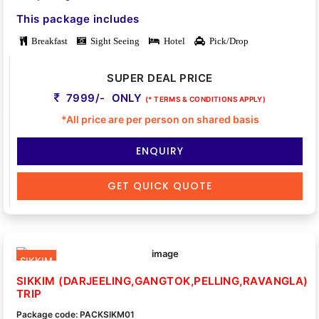
This package includes
Breakfast
Sight Seeing
Hotel
Pick/Drop
SUPER DEAL PRICE
7999/- ONLY
(* TERMS & CONDITIONS APPLY)
*All price are per person on shared basis
ENQUIRY
GET QUICK QUOTE
SIKKIM
SIKKIM (DARJEELING,GANGTOK,PELLING,RAVANGLA)
TRIP
Package code: PACKSIKM01