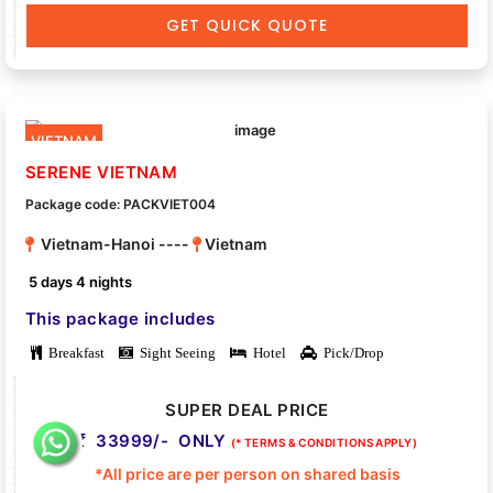
GET QUICK QUOTE
VIETNAM
SERENE VIETNAM
Package code: PACKVIET004
Vietnam-Hanoi ----
Vietnam
5 days 4 nights
This package includes
Breakfast
Sight Seeing
Hotel
Pick/Drop
SUPER DEAL PRICE
33999/- ONLY
(* TERMS & CONDITIONS APPLY)
*All price are per person on shared basis