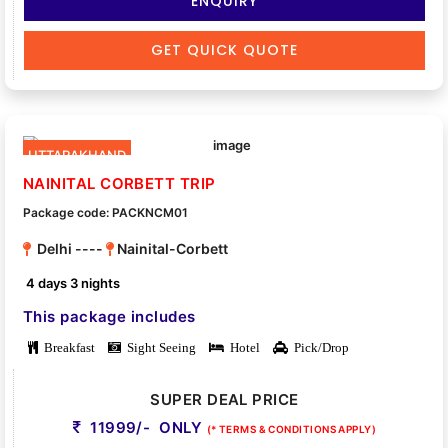
ENQUIRY
GET QUICK QUOTE
UTTARAKHAND
NAINITAL CORBETT TRIP
Package code: PACKNCM01
Delhi ----
Nainital-Corbett
4 days 3 nights
This package includes
Breakfast
Sight Seeing
Hotel
Pick/Drop
SUPER DEAL PRICE
11999/- ONLY
(* TERMS & CONDITIONS APPLY)