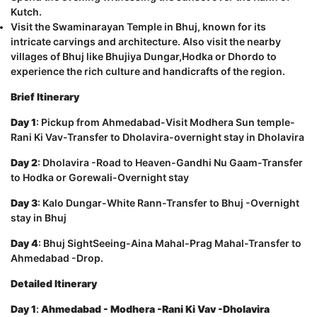
Kutch.
Visit the Swaminarayan Temple in Bhuj, known for its
intricate carvings and architecture. Also visit the nearby
villages of Bhuj like Bhujiya Dungar,Hodka or Dhordo to
experience the rich culture and handicrafts of the region.
Brief Itinerary
Day 1
: Pickup from Ahmedabad-Visit Modhera Sun temple-
Rani Ki Vav-Transfer to Dholavira-overnight stay in Dholavira
Day 2
: Dholavira -Road to Heaven-Gandhi Nu Gaam-Transfer
to Hodka or Gorewali-Overnight stay
Day 3
: Kalo Dungar-White Rann-Transfer to Bhuj -Overnight
stay in Bhuj
Day 4
: Bhuj SightSeeing-Aina Mahal-Prag Mahal-Transfer to
Ahmedabad -Drop.
Detailed Itinerary
Day 1
:
Ahmedabad - Modhera -Rani Ki Vav -Dholavira