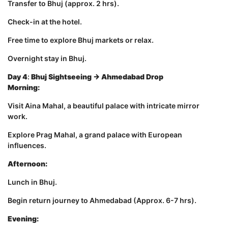
Transfer to Bhuj (approx. 2 hrs).
Check-in at the hotel.
Free time to explore Bhuj markets or relax.
Overnight stay in Bhuj.
Day 4
:
Bhuj Sightseeing → Ahmedabad Drop
Morning:
Visit Aina Mahal, a beautiful palace with intricate mirror
work.
Explore Prag Mahal, a grand palace with European
influences.
Afternoon:
Lunch in Bhuj.
Begin return journey to Ahmedabad (Approx. 6-7 hrs).
Evening: