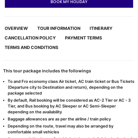
BOOK MY HOLIDAY
OVERVIEW
TOUR INFORMATION
ITINERARY
CANCELLATION POLICY
PAYMENT TERMS
TERMS AND CONDITIONS
This tour package includes the followings
To and Fro economy class Air ticket, AC train ticket or Bus Tickets
(Departure city to Destination and return), depending on the
package selected
By default, Rail booking will be considered as AC-2 Tier or AC - 3
Tier, and Bus booking by AC Sleeper or AC Semi-Sleeper
depending on the availability
Baggage allowances are as per the airline / train policy
Depending on the route, travel may also be arranged by
comfortable small vehicles