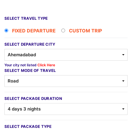
SELECT TRAVEL TYPE
FIXED DEPARTURE
CUSTOM TRIP
SELECT DEPARTURE CITY
Your city not listed
Click Here
SELECT MODE OF TRAVEL
SELECT PACKAGE DURATION
SELECT PACKAGE TYPE