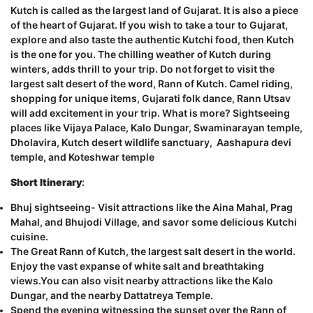
Kutch is called as the largest land of Gujarat. It is also a piece
of the heart of Gujarat. If you wish to take a tour to Gujarat,
explore and also taste the authentic Kutchi food, then Kutch
is the one for you. The chilling weather of Kutch during
winters, adds thrill to your trip. Do not forget to visit the
largest salt desert of the word, Rann of Kutch. Camel riding,
shopping for unique items, Gujarati folk dance, Rann Utsav
will add excitement in your trip. What is more? Sightseeing
places like Vijaya Palace, Kalo Dungar, Swaminarayan temple,
Dholavira, Kutch desert wildlife sanctuary, Aashapura devi
temple, and Koteshwar temple
Short Itinerary
:
Bhuj sightseeing- Visit attractions like the Aina Mahal, Prag
Mahal, and Bhujodi Village, and savor some delicious Kutchi
cuisine.
The Great Rann of Kutch, the largest salt desert in the world.
Enjoy the vast expanse of white salt and breathtaking
views.You can also visit nearby attractions like the Kalo
Dungar, and the nearby Dattatreya Temple.
Spend the evening witnessing the sunset over the Rann of