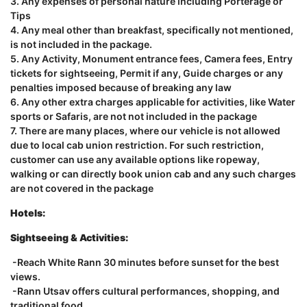
3. Any expenses of personal nature including Porterage or
Tips
4. Any meal other than breakfast, specifically not mentioned,
is not included in the package.
5. Any Activity, Monument entrance fees, Camera fees, Entry
tickets for sightseeing, Permit if any, Guide charges or any
penalties imposed because of breaking any law
6. Any other extra charges applicable for activities, like Water
sports or Safaris, are not not included in the package
7. There are many places, where our vehicle is not allowed
due to local cab union restriction. For such restriction,
customer can use any available options like ropeway,
walking or can directly book union cab and any such charges
are not covered in the package
Hotels:
Sightseeing & Activities:
-Reach White Rann 30 minutes before sunset for the best
views.
-Rann Utsav offers cultural performances, shopping, and
traditional food.