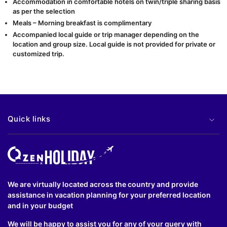
Accommodation in comfortable hotels on twin/triple sharing basis
as per the selection
Meals – Morning breakfast is complimentary
Accompanied local guide or trip manager depending on the
location and group size. Local guide is not provided for private or
customized trip.
Quick links
We are virtually located across the country and provide
assistance in vacation planning for your preferred location
and in your budget
We will be happy to assist you for any of your query with