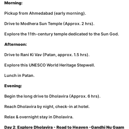
Morning:
Pickup from Ahmedabad (early morning).
Drive to Modhera Sun Temple (Approx. 2 hrs).
Explore the 11th-century temple dedicated to the Sun God.
Afternoon:
Drive to Rani Ki Vav (Patan, approx. 1.5 hrs).
Explore this UNESCO World Heritage Stepwell.
Lunch in Patan.
Evening:
Begin the long drive to Dholavira (Approx. 6 hrs).
Reach Dholavira by night, check-in at hotel.
Relax & overnight stay in Dholavira.
Day 2
:
Explore Dholavira - Road to Heaven -Gandhi Nu Gaam