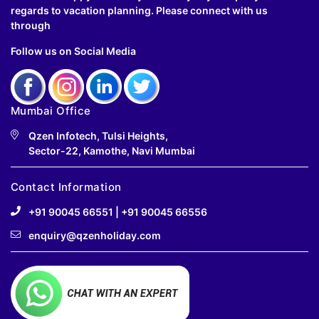
regards to vacation planning. Please connect with us
through
Follow us on Social Media
Mumbai Office
Qzen Infotech, Tulsi Heights,
Sector-22, Kamothe, Navi Mumbai
Contact Information
+91 90045 66551
|
+91 90045 66556
enquiry@qzenholiday.com