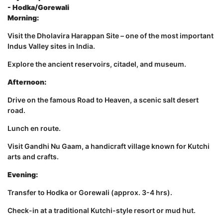
- Hodka/Gorewali
Morning:
Visit the Dholavira Harappan Site – one of the most important
Indus Valley sites in India.
Explore the ancient reservoirs, citadel, and museum.
Afternoon:
Drive on the famous Road to Heaven, a scenic salt desert
road.
Lunch en route.
Visit Gandhi Nu Gaam, a handicraft village known for Kutchi
arts and crafts.
Evening:
Transfer to Hodka or Gorewali (approx. 3-4 hrs).
Check-in at a traditional Kutchi-style resort or mud hut.