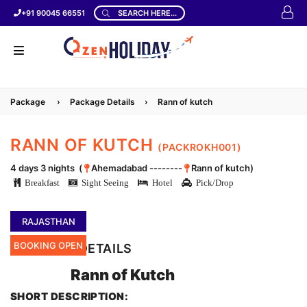
+91 90045 66551
SEARCH HERE...
Package
›
Package Details
›
Rann of kutch
RANN OF KUTCH
(PACKROKH001)
4 days 3 nights (
Ahemadabad --------
Rann of kutch)
Breakfast
Sight Seeing
Hotel
Pick/Drop
RAJASTHAN
BOOKING OPEN
LOCATION DETAILS
Rann of Kutch
SHORT DESCRIPTION: