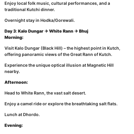
Enjoy local folk music, cultural performances, and a
traditional Kutchi dinner.
Overnight stay in Hodka/Gorewali.
Day 3
:
Kalo Dungar → White Rann → Bhuj
Morning:
Visit Kalo Dungar (Black Hill) – the highest point in Kutch,
offering panoramic views of the Great Rann of Kutch.
Experience the unique optical illusion at Magnetic Hill
nearby.
Afternoon:
Head to White Rann, the vast salt desert.
Enjoy a camel ride or explore the breathtaking salt flats.
Lunch at Dhordo.
Evening: