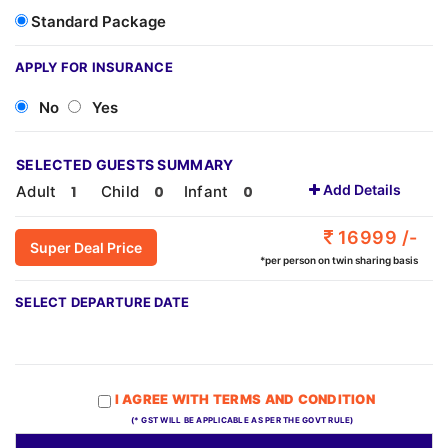
Standard Package
APPLY FOR INSURANCE
No
Yes
SELECTED GUESTS SUMMARY
Add Details
Adult
Child
Infant
16999 /-
Super Deal Price
*per person on twin sharing basis
SELECT DEPARTURE DATE
I AGREE WITH TERMS AND CONDITION
(* GST WILL BE APPLICABLE AS PER THE GOVT RULE)