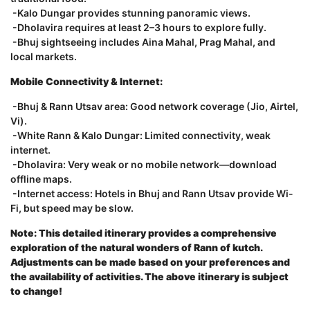
-Kalo Dungar provides stunning panoramic views.
-Dholavira requires at least 2–3 hours to explore fully.
-Bhuj sightseeing includes Aina Mahal, Prag Mahal, and
local markets.
Mobile Connectivity & Internet:
-Bhuj & Rann Utsav area: Good network coverage (Jio, Airtel,
Vi).
-White Rann & Kalo Dungar: Limited connectivity, weak
internet.
-Dholavira: Very weak or no mobile network—download
offline maps.
-Internet access: Hotels in Bhuj and Rann Utsav provide Wi-
Fi, but speed may be slow.
Note: This detailed itinerary provides a comprehensive
exploration of the natural wonders of Rann of kutch.
Adjustments can be made based on your preferences and
the availability of activities. The above itinerary is subject
to change!