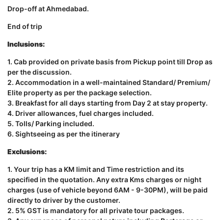
Drop-off at Ahmedabad.
End of trip
Inclusions:
1. Cab provided on private basis from Pickup point till Drop as
per the discussion.
2. Accommodation in a well-maintained Standard/ Premium/
Elite property as per the package selection.
3. Breakfast for all days starting from Day 2 at stay property.
4. Driver allowances, fuel charges included.
5. Tolls/ Parking included.
6. Sightseeing as per the itinerary
Exclusions:
1. Your trip has a KM limit and Time restriction and its
specified in the quotation. Any extra Kms charges or night
charges (use of vehicle beyond 6AM - 9-30PM), will be paid
directly to driver by the customer.
2. 5% GST is mandatory for all private tour packages.