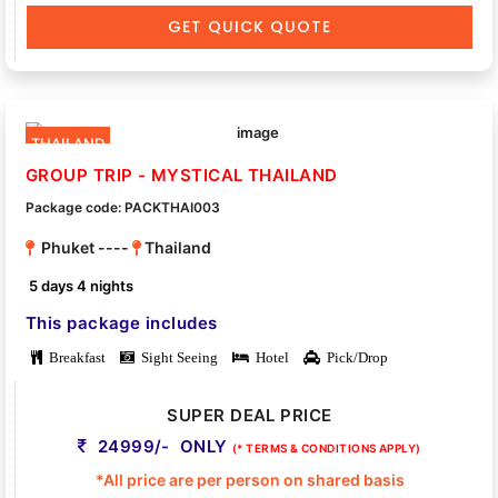
GET QUICK QUOTE
THAILAND
GROUP TRIP - MYSTICAL THAILAND
Package code: PACKTHAI003
Phuket ----
Thailand
5 days 4 nights
This package includes
Breakfast
Sight Seeing
Hotel
Pick/Drop
SUPER DEAL PRICE
24999/- ONLY
(* TERMS & CONDITIONS APPLY)
*All price are per person on shared basis