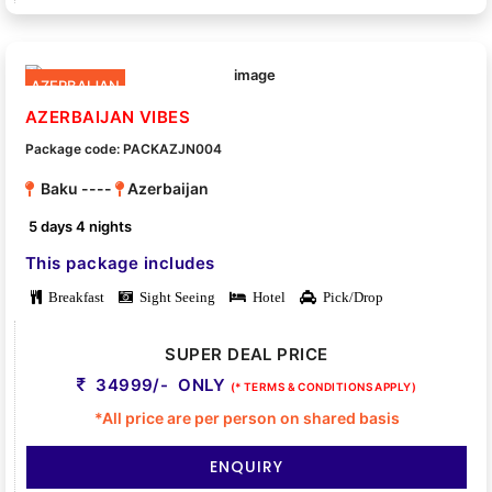
AZERBAIJAN
AZERBAIJAN VIBES
Package code: PACKAZJN004
Baku ----
Azerbaijan
5 days 4 nights
This package includes
Breakfast
Sight Seeing
Hotel
Pick/Drop
SUPER DEAL PRICE
34999/- ONLY
(* TERMS & CONDITIONS APPLY)
*All price are per person on shared basis
ENQUIRY