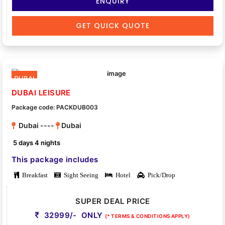
ENQUIRY
GET QUICK QUOTE
DUBAI
DUBAI LEISURE
Package code: PACKDUB003
Dubai ----
Dubai
5 days 4 nights
This package includes
Breakfast
Sight Seeing
Hotel
Pick/Drop
SUPER DEAL PRICE
32999/- ONLY
(* TERMS & CONDITIONS APPLY)