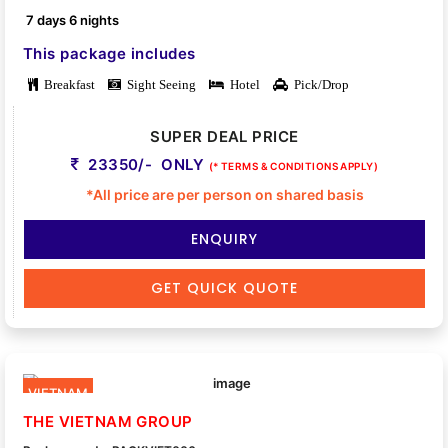
7 days 6 nights
This package includes
Breakfast
Sight Seeing
Hotel
Pick/Drop
SUPER DEAL PRICE
23350/- ONLY
(* TERMS & CONDITIONS APPLY)
*All price are per person on shared basis
ENQUIRY
GET QUICK QUOTE
VIETNAM
THE VIETNAM GROUP