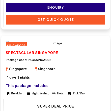
ENQUIRY
GET QUICK QUOTE
SINGAPORE
SPECTACULAR SINGAPORE
Package code: PACKSINGA002
Singapore ----
Singapore
4 days 3 nights
This package includes
Breakfast
Sight Seeing
Hotel
Pick/Drop
SUPER DEAL PRICE