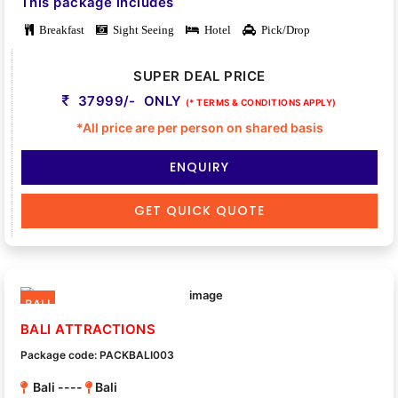
This package includes
Breakfast
Sight Seeing
Hotel
Pick/Drop
SUPER DEAL PRICE
37999/- ONLY
(* TERMS & CONDITIONS APPLY)
*All price are per person on shared basis
ENQUIRY
GET QUICK QUOTE
BALI
BALI ATTRACTIONS
Package code: PACKBALI003
Bali ----
Bali