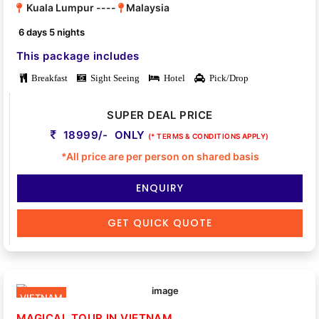
Kuala Lumpur ----
Malaysia
6 days 5 nights
This package includes
Breakfast
Sight Seeing
Hotel
Pick/Drop
SUPER DEAL PRICE
18999/- ONLY
(* TERMS & CONDITIONS APPLY)
*All price are per person on shared basis
ENQUIRY
GET QUICK QUOTE
VIETNAM
MAGICAL TOUR IN VIETNAM