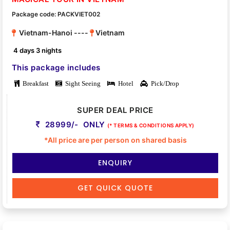
Package code: PACKVIET002
Vietnam-Hanoi ----
Vietnam
4 days 3 nights
This package includes
Breakfast
Sight Seeing
Hotel
Pick/Drop
SUPER DEAL PRICE
28999/- ONLY
(* TERMS & CONDITIONS APPLY)
*All price are per person on shared basis
ENQUIRY
GET QUICK QUOTE