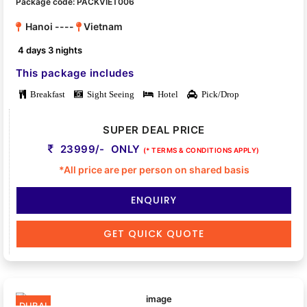
Package code: PACKVIET006
Hanoi ----
Vietnam
4 days 3 nights
This package includes
Breakfast
Sight Seeing
Hotel
Pick/Drop
SUPER DEAL PRICE
23999/- ONLY
(* TERMS & CONDITIONS APPLY)
*All price are per person on shared basis
ENQUIRY
GET QUICK QUOTE
DUBAI