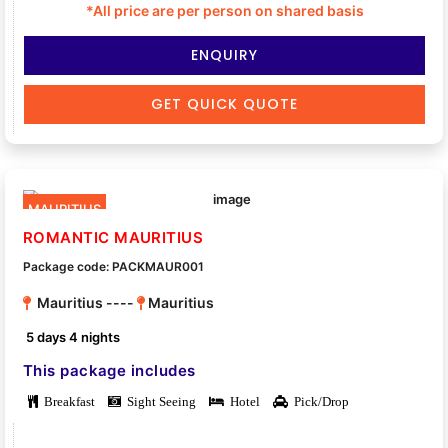
*All price are per person on shared basis
ENQUIRY
GET QUICK QUOTE
MAURITIUS
ROMANTIC MAURITIUS
Package code: PACKMAUR001
Mauritius ----
Mauritius
5 days 4 nights
This package includes
Breakfast
Sight Seeing
Hotel
Pick/Drop