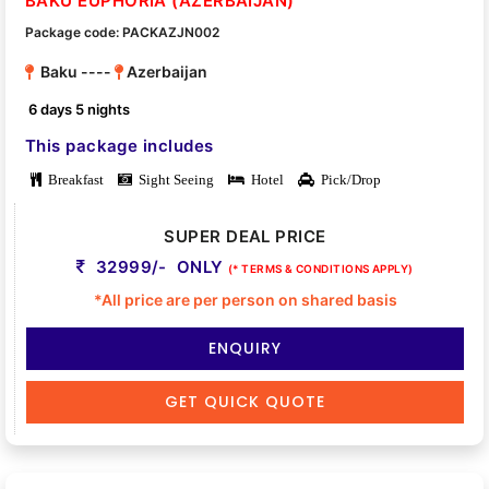
BAKU EUPHORIA (AZERBAIJAN)
Package code: PACKAZJN002
Baku ----
Azerbaijan
6 days 5 nights
This package includes
Breakfast
Sight Seeing
Hotel
Pick/Drop
SUPER DEAL PRICE
32999/- ONLY
(* TERMS & CONDITIONS APPLY)
*All price are per person on shared basis
ENQUIRY
GET QUICK QUOTE