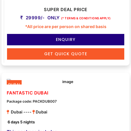
SUPER DEAL PRICE
29999/- ONLY
(* TERMS & CONDITIONS APPLY)
*All price are per person on shared basis
ENQUIRY
GET QUICK QUOTE
DUBAI
FANTASTIC DUBAI
Package code: PACKDUB007
Dubai ----
Dubai
6 days 5 nights