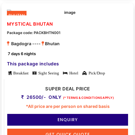
BHUTAN
MYSTICAL BHUTAN
Package code: PACKBHTN001
Bagdogra ----
Bhutan
7 days 6 nights
This package includes
Breakfast
Sight Seeing
Hotel
Pick/Drop
SUPER DEAL PRICE
26500/- ONLY
(* TERMS & CONDITIONS APPLY)
*All price are per person on shared basis
ENQUIRY
GET QUICK QUOTE