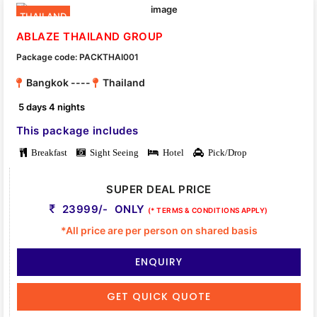
THAILAND
ABLAZE THAILAND GROUP
Package code: PACKTHAI001
Bangkok ----
Thailand
5 days 4 nights
This package includes
Breakfast
Sight Seeing
Hotel
Pick/Drop
SUPER DEAL PRICE
23999/- ONLY
(* TERMS & CONDITIONS APPLY)
*All price are per person on shared basis
ENQUIRY
GET QUICK QUOTE