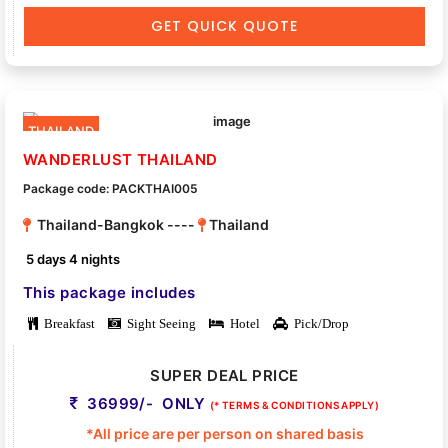
GET QUICK QUOTE
THAILAND
WANDERLUST THAILAND
Package code: PACKTHAI005
Thailand-Bangkok ----
Thailand
5 days 4 nights
This package includes
Breakfast
Sight Seeing
Hotel
Pick/Drop
SUPER DEAL PRICE
36999/- ONLY
(* TERMS & CONDITIONS APPLY)
*All price are per person on shared basis