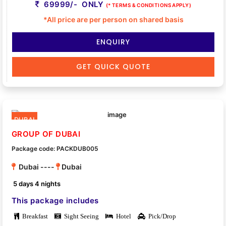
69999/- ONLY
(* TERMS & CONDITIONS APPLY)
*All price are per person on shared basis
ENQUIRY
GET QUICK QUOTE
DUBAI
GROUP OF DUBAI
Package code: PACKDUB005
Dubai ----
Dubai
5 days 4 nights
This package includes
Breakfast
Sight Seeing
Hotel
Pick/Drop