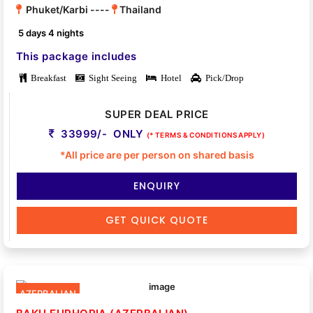
Phuket/Karbi ----
Thailand
5 days 4 nights
This package includes
Breakfast
Sight Seeing
Hotel
Pick/Drop
SUPER DEAL PRICE
33999/- ONLY
(* TERMS & CONDITIONS APPLY)
*All price are per person on shared basis
ENQUIRY
GET QUICK QUOTE
AZERBAIJAN