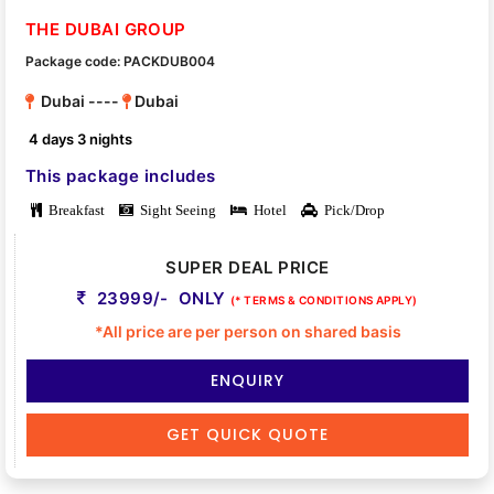
THE DUBAI GROUP
Package code: PACKDUB004
Dubai ----
Dubai
4 days 3 nights
This package includes
Breakfast
Sight Seeing
Hotel
Pick/Drop
SUPER DEAL PRICE
23999/- ONLY
(* TERMS & CONDITIONS APPLY)
*All price are per person on shared basis
ENQUIRY
GET QUICK QUOTE