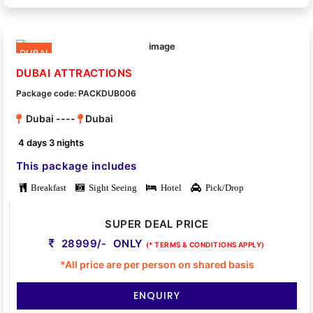
DUBAI
DUBAI ATTRACTIONS
Package code: PACKDUB006
Dubai ----
Dubai
4 days 3 nights
This package includes
Breakfast
Sight Seeing
Hotel
Pick/Drop
SUPER DEAL PRICE
28999/- ONLY
(* TERMS & CONDITIONS APPLY)
*All price are per person on shared basis
ENQUIRY