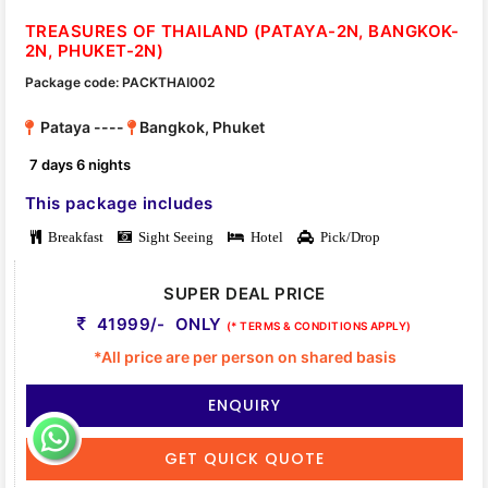
TREASURES OF THAILAND (PATAYA-2N, BANGKOK-
2N, PHUKET-2N)
Package code: PACKTHAI002
Pataya ----
Bangkok, Phuket
7 days 6 nights
This package includes
Breakfast
Sight Seeing
Hotel
Pick/Drop
SUPER DEAL PRICE
41999/- ONLY
(* TERMS & CONDITIONS APPLY)
*All price are per person on shared basis
ENQUIRY
GET QUICK QUOTE