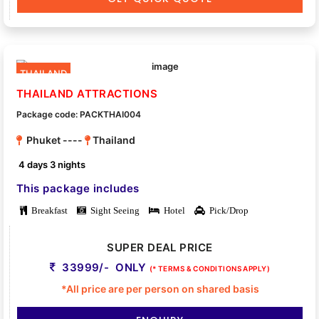
THAILAND
THAILAND ATTRACTIONS
Package code: PACKTHAI004
Phuket ----
Thailand
4 days 3 nights
This package includes
Breakfast
Sight Seeing
Hotel
Pick/Drop
SUPER DEAL PRICE
33999/- ONLY
(* TERMS & CONDITIONS APPLY)
*All price are per person on shared basis