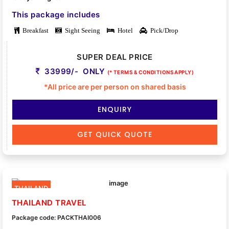
This package includes
Breakfast
Sight Seeing
Hotel
Pick/Drop
SUPER DEAL PRICE
33999/- ONLY
(* TERMS & CONDITIONS APPLY)
*All price are per person on shared basis
ENQUIRY
GET QUICK QUOTE
THAILAND
THAILAND TRAVEL
Package code: PACKTHAI006