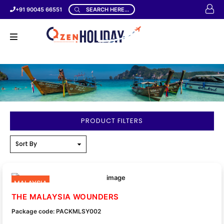
+91 90045 66551
SEARCH HERE...
PRODUCT FILTERS
MALAYSIA
THE MALAYSIA WOUNDERS
Package code: PACKMLSY002