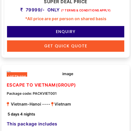
SUPER DEAL PRICE
79999/- ONLY
(* TERMS & CONDITIONS APPLY)
*All price are per person on shared basis
ENQUIRY
GET QUICK QUOTE
VIETNAM
ESCAPE TO VIETNAM(GROUP)
Package code: PACKVIET001
Vietnam-Hanoi ----
Vietnam
5 days 4 nights
This package includes