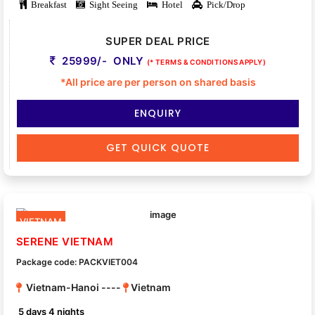
Breakfast
Sight Seeing
Hotel
Pick/Drop
SUPER DEAL PRICE
25999/- ONLY
(* TERMS & CONDITIONS APPLY)
*All price are per person on shared basis
ENQUIRY
GET QUICK QUOTE
VIETNAM
SERENE VIETNAM
Package code: PACKVIET004
Vietnam-Hanoi ----
Vietnam
5 days 4 nights