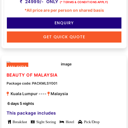
24999/- ONLY
(* TERMS & CONDITIONS APPLY)
*All price are per person on shared basis
ENQUIRY
GET QUICK QUOTE
MALAYSIA
BEAUTY OF MALAYSIA
Package code: PACKMLSY001
Kuala Lumpur ----
Malaysia
6 days 5 nights
This package includes
Breakfast
Sight Seeing
Hotel
Pick/Drop