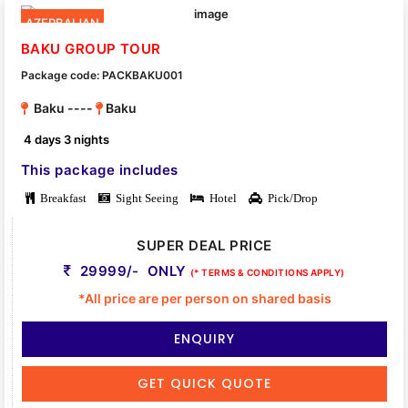
AZERBAIJAN
BAKU GROUP TOUR
Package code: PACKBAKU001
Baku ----
Baku
4 days 3 nights
This package includes
Breakfast
Sight Seeing
Hotel
Pick/Drop
SUPER DEAL PRICE
29999/- ONLY
(* TERMS & CONDITIONS APPLY)
*All price are per person on shared basis
ENQUIRY
GET QUICK QUOTE