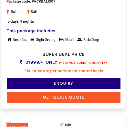
Package code: PACKBALI001
Bali ----
Bali
5 days 4 nights
This package includes
Breakfast
Sight Seeing
Hotel
Pick/Drop
SUPER DEAL PRICE
31999/- ONLY
(* TERMS & CONDITIONS APPLY)
*All price are per person on shared basis
ENQUIRY
GET QUICK QUOTE
THAILAND