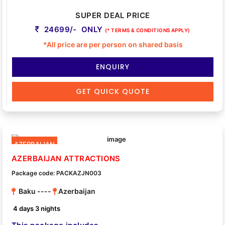
SUPER DEAL PRICE
24699/- ONLY
(* TERMS & CONDITIONS APPLY)
*All price are per person on shared basis
ENQUIRY
GET QUICK QUOTE
AZERBAIJAN
AZERBAIJAN ATTRACTIONS
Package code: PACKAZJN003
Baku ----
Azerbaijan
4 days 3 nights