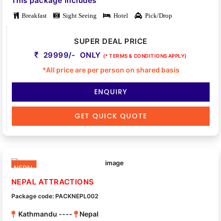
This package includes
Breakfast
Sight Seeing
Hotel
Pick/Drop
SUPER DEAL PRICE
29999/- ONLY
(* TERMS & CONDITIONS APPLY)
*All price are per person on shared basis
ENQUIRY
GET QUICK QUOTE
NEPAL
NEPAL ATTRACTIONS
Package code: PACKNEPL002
Kathmandu ----
Nepal