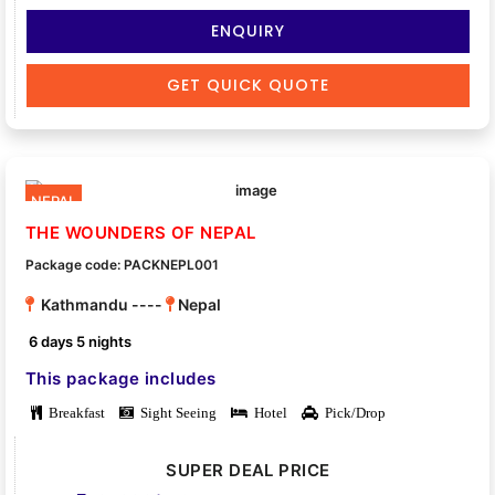
ENQUIRY
GET QUICK QUOTE
NEPAL
THE WOUNDERS OF NEPAL
Package code: PACKNEPL001
Kathmandu ----
Nepal
6 days 5 nights
This package includes
Breakfast
Sight Seeing
Hotel
Pick/Drop
SUPER DEAL PRICE