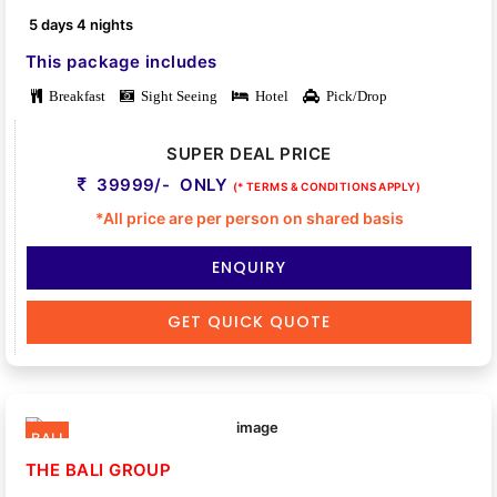
5 days 4 nights
This package includes
Breakfast
Sight Seeing
Hotel
Pick/Drop
SUPER DEAL PRICE
39999/- ONLY
(* TERMS & CONDITIONS APPLY)
*All price are per person on shared basis
ENQUIRY
GET QUICK QUOTE
BALI
THE BALI GROUP