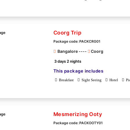
Coorg Trip
Package code: PACKCRG01
Bangalore ----
Coorg
3 days 2 nights
This package includes
Breakfast
Sight Seeing
Hotel
Pi
Mesmerizing Ooty
Package code: PACKOOTY01