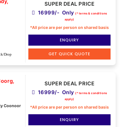
ady,
SUPER DEAL PRICE
16999/- Only
(* terms & conditions
apply)
*All price are per person on shared basis
ENQUIRY
GET QUICK QUOTE
ck/Drop
Coorg,
SUPER DEAL PRICE
16999/- Only
(* terms & conditions
apply)
ty Coonoor
*All price are per person on shared basis
ENQUIRY