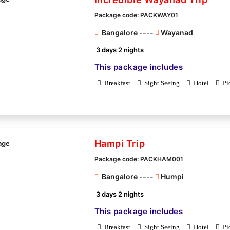
Package code: PACKWAY01
Bangalore ----
Wayanad
3 days 2 nights
This package includes
Breakfast
Sight Seeing
Hotel
Pi
Hampi Trip
Package code: PACKHAM001
Bangalore ----
Humpi
3 days 2 nights
This package includes
Breakfast
Sight Seeing
Hotel
Pi