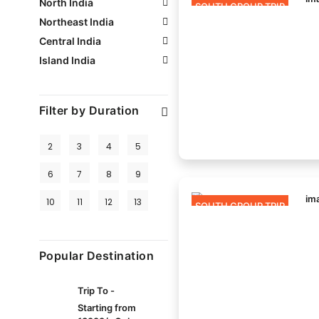
North India
SOUTH GROUP TRIP
Northeast India
Central India
Island India
Filter by Duration
2
3
4
5
6
7
8
9
10
11
12
13
SOUTH GROUP TRIP
Popular Destination
Trip To -
Starting from