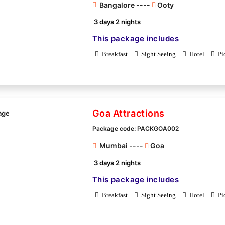
Bangalore ----
Ooty
3 days 2 nights
This package includes
Breakfast
Sight Seeing
Hotel
Pi
Goa Attractions
Package code: PACKGOA002
Mumbai ----
Goa
3 days 2 nights
This package includes
Breakfast
Sight Seeing
Hotel
Pi