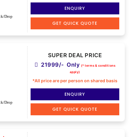
ENQUIRY
ck/Drop
GET QUICK QUOTE
SUPER DEAL PRICE
21999/- Only
(* terms & conditions
apply)
*All price are per person on shared basis
ENQUIRY
ck/Drop
GET QUICK QUOTE