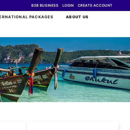
B2B BUSINESS
LOGIN
CREATE ACCOUNT
ERNATIONAL PACKAGES
ABOUT US