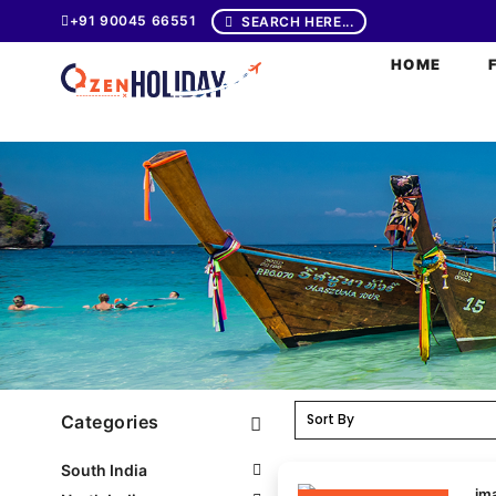
+91 90045 66551
SEARCH HERE...
HOME
Categories
South India