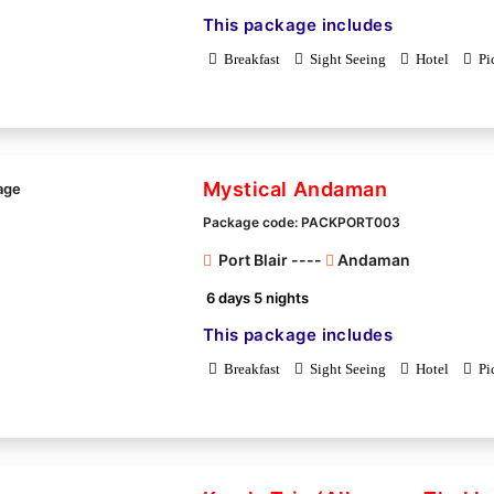
This package includes
Breakfast
Sight Seeing
Hotel
Pi
Mystical Andaman
Package code: PACKPORT003
Port Blair ----
Andaman
6 days 5 nights
This package includes
Breakfast
Sight Seeing
Hotel
Pi