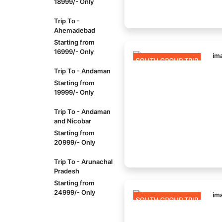
18999/- Only
Trip To -
Ahemadebad
Starting from
16999/- Only
SOUTH GROUP TRIP
Trip To - Andaman
Starting from
19999/- Only
Trip To - Andaman
and Nicobar
Starting from
20999/- Only
Trip To - Arunachal
Pradesh
Starting from
24999/- Only
SOUTH GROUP TRIP