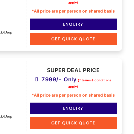
apply)
*All price are per person on shared basis
ENQUIRY
ck/Drop
GET QUICK QUOTE
SUPER DEAL PRICE
7999/- Only
(* terms & conditions
apply)
*All price are per person on shared basis
ENQUIRY
ck/Drop
GET QUICK QUOTE