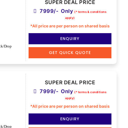
SUPER DEAL PRICE
7999/- Only
(* terms & conditions
apply)
*All price are per person on shared basis
ENQUIRY
ck/Drop
GET QUICK QUOTE
SUPER DEAL PRICE
7999/- Only
(* terms & conditions
apply)
*All price are per person on shared basis
ENQUIRY
ck/Drop