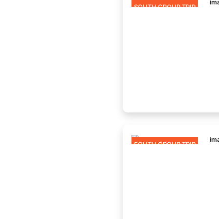
SOUTH GROUP TRIP
SOUTH GROUP TRIP