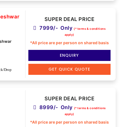
deshwar
SUPER DEAL PRICE
7999/- Only
(* terms & conditions
apply)
shwar
*All price are per person on shared basis
ENQUIRY
GET QUICK QUOTE
ck/Drop
SUPER DEAL PRICE
8999/- Only
(* terms & conditions
apply)
*All price are per person on shared basis