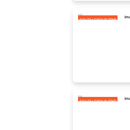
SOUTH GROUP TRIP
SOUTH GROUP TRIP