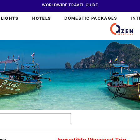
WORLDWIDE TRAVEL GUIDE
FLIGHTS
HOTELS
DOMESTIC PACKAGES
INT
Incredible Wayanad Trip