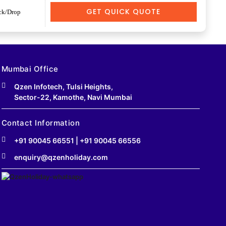
GET QUICK QUOTE
ck/Drop
Mumbai Office
Qzen Infotech, Tulsi Heights,
Sector-22, Kamothe, Navi Mumbai
Contact Information
+91 90045 66551
|
+91 90045 66556
enquiry@qzenholiday.com