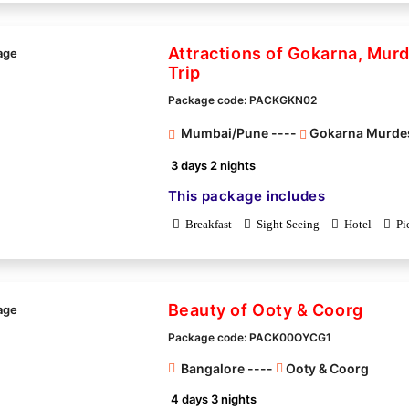
Attractions of Gokarna, Mur
Trip
Package code: PACKGKN02
Mumbai/Pune ----
Gokarna Murde
3 days 2 nights
This package includes
Breakfast
Sight Seeing
Hotel
Pi
Beauty of Ooty & Coorg
Package code: PACK00OYCG1
Bangalore ----
Ooty & Coorg
4 days 3 nights