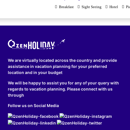
Breakfast
Sight Seeing
Hotel
Pi
We are virtually located across the country and provide
assistance in vacation planning for your preferred
location and in your budget
We will be happy to assist you for any of your query with
regards to vacation planning. Please connect with us
through
Follow us on Social Media