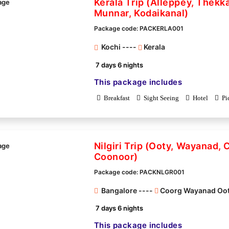
Kerala Trip (Alleppey, Thekk
Munnar, Kodaikanal)
Package code: PACKERLA001
Kochi ----
Kerala
7 days 6 nights
This package includes
Breakfast
Sight Seeing
Hotel
Pi
Nilgiri Trip (Ooty, Wayanad, 
Coonoor)
Package code: PACKNLGR001
Bangalore ----
Coorg Wayanad Oo
7 days 6 nights
This package includes