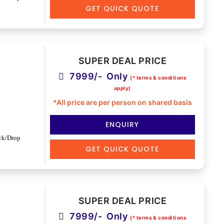
GET QUICK QUOTE
SUPER DEAL PRICE
7999/- Only
(* terms & conditions
apply)
*All price are per person on shared basis
ENQUIRY
ck/Drop
GET QUICK QUOTE
SUPER DEAL PRICE
7999/- Only
(* terms & conditions