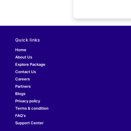
Quick links
Home
About Us
Explore Package
Contact Us
Careers
Partners
Blogs
Privacy policy
Terms & condition
FAQ's
Support Center