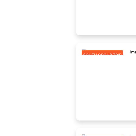
SOUTH GROUP TRIP