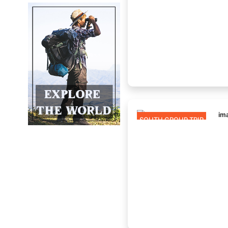
SOUTH GROUP TRIP