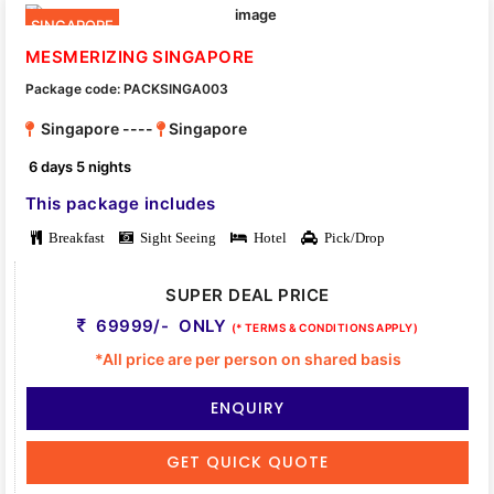
SINGAPORE
MESMERIZING SINGAPORE
Package code: PACKSINGA003
Singapore ----
Singapore
6 days 5 nights
This package includes
Breakfast
Sight Seeing
Hotel
Pick/Drop
SUPER DEAL PRICE
69999/- ONLY
(* TERMS & CONDITIONS APPLY)
*All price are per person on shared basis
ENQUIRY
GET QUICK QUOTE