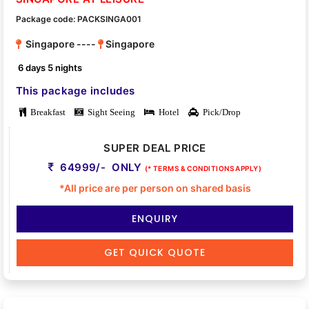
Package code: PACKSINGA001
Singapore ----
Singapore
6 days 5 nights
This package includes
Breakfast
Sight Seeing
Hotel
Pick/Drop
SUPER DEAL PRICE
64999/- ONLY
(* TERMS & CONDITIONS APPLY)
*All price are per person on shared basis
ENQUIRY
GET QUICK QUOTE