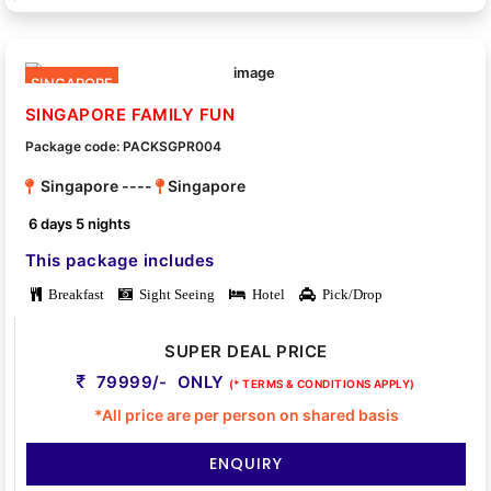
SINGAPORE
SINGAPORE FAMILY FUN
Package code: PACKSGPR004
Singapore ----
Singapore
6 days 5 nights
This package includes
Breakfast
Sight Seeing
Hotel
Pick/Drop
SUPER DEAL PRICE
79999/- ONLY
(* TERMS & CONDITIONS APPLY)
*All price are per person on shared basis
ENQUIRY