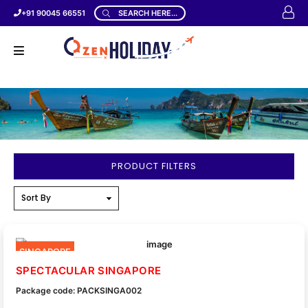
+91 90045 66551
SEARCH HERE...
PRODUCT FILTERS
SINGAPORE
SPECTACULAR SINGAPORE
Package code: PACKSINGA002