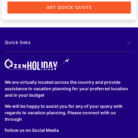
GET QUICK QUOTE
Quick links
We are virtually located across the country and provide
assistance in vacation planning for your preferred location
and in your budget
We will be happy to assist you for any of your query with
regards to vacation planning. Please connect with us
through
Follow us on Social Media