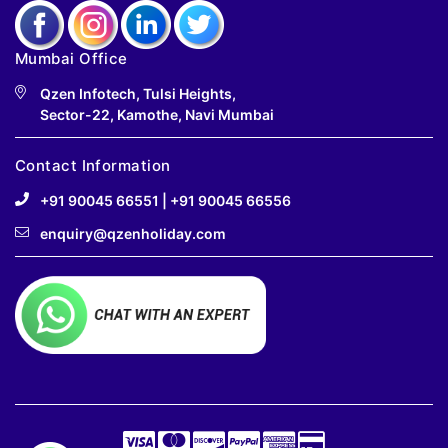
Mumbai Office
Qzen Infotech, Tulsi Heights,
Sector-22, Kamothe, Navi Mumbai
Contact Information
+91 90045 66551
|
+91 90045 66556
enquiry@qzenholiday.com