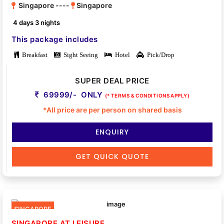
Singapore ----
Singapore
4 days 3 nights
This package includes
Breakfast
Sight Seeing
Hotel
Pick/Drop
SUPER DEAL PRICE
69999/- ONLY
(* TERMS & CONDITIONS APPLY)
*All price are per person on shared basis
ENQUIRY
GET QUICK QUOTE
SINGAPORE
SINGAPORE AT LEISURE