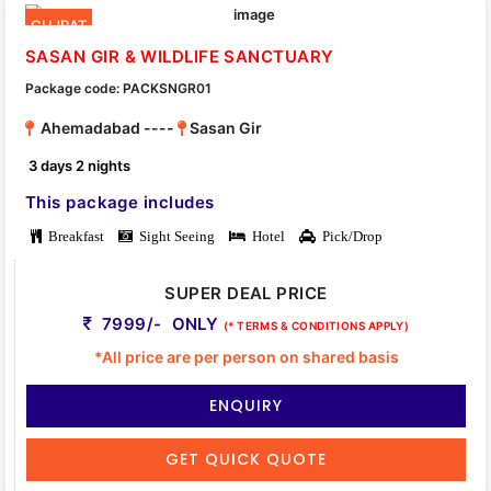
GUJRAT
SASAN GIR & WILDLIFE SANCTUARY
Package code: PACKSNGR01
Ahemadabad ----
Sasan Gir
3 days 2 nights
This package includes
Breakfast
Sight Seeing
Hotel
Pick/Drop
SUPER DEAL PRICE
7999/- ONLY
(* TERMS & CONDITIONS APPLY)
*All price are per person on shared basis
ENQUIRY
GET QUICK QUOTE