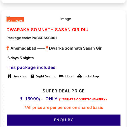
GUJRAT
DWARAKA SOMNATH SASAN GIR DIU
Package code: PACKDSSG001
Ahemadabad ----
Dwarka Somnath Sasan Gir
6 days 5 nights
This package includes
Breakfast
Sight Seeing
Hotel
Pick/Drop
SUPER DEAL PRICE
15999/- ONLY
(* TERMS & CONDITIONS APPLY)
*All price are per person on shared basis
ENQUIRY