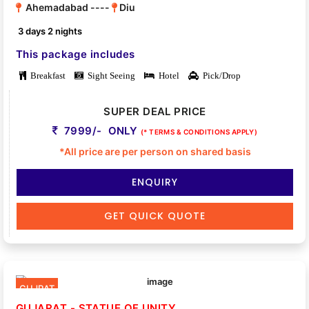
Ahemadabad ----
Diu
3 days 2 nights
This package includes
Breakfast
Sight Seeing
Hotel
Pick/Drop
SUPER DEAL PRICE
7999/- ONLY
(* TERMS & CONDITIONS APPLY)
*All price are per person on shared basis
ENQUIRY
GET QUICK QUOTE
GUJRAT
GUJARAT - STATUE OF UNITY