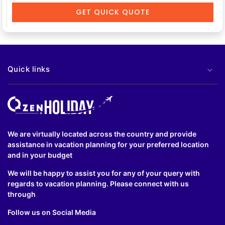
GET QUICK QUOTE
Quick links
We are virtually located across the country and provide
assistance in vacation planning for your preferred location
and in your budget
We will be happy to assist you for any of your query with
regards to vacation planning. Please connect with us
through
Follow us on Social Media