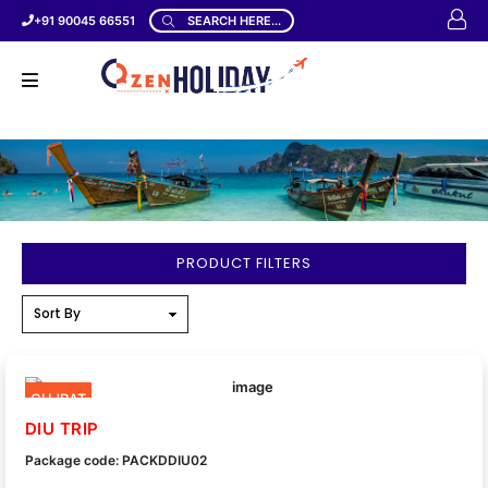
+91 90045 66551
SEARCH HERE...
PRODUCT FILTERS
GUJRAT
DIU TRIP
Package code: PACKDDIU02