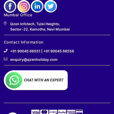
Mumbai Office
Qzen Infotech, Tulsi Heights,
Sector-22, Kamothe, Navi Mumbai
Contact Information
+91 90045 66551
|
+91 90045 66556
enquiry@qzenholiday.com