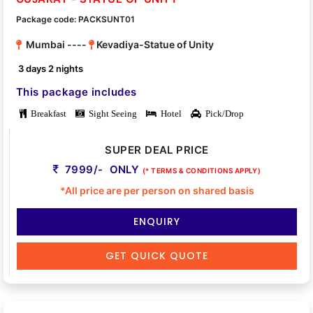
Package code: PACKSUNT01
Mumbai ----
Kevadiya-Statue of Unity
3 days 2 nights
This package includes
Breakfast
Sight Seeing
Hotel
Pick/Drop
SUPER DEAL PRICE
7999/- ONLY
(* TERMS & CONDITIONS APPLY)
*All price are per person on shared basis
ENQUIRY
GET QUICK QUOTE