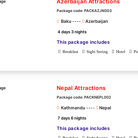
Azerbaijan Attractions
Package code: PACKAZJN003
Baku ----
Azerbaijan
4 days 3 nights
This package includes
Breakfast
Sight Seeing
Hotel
Pi
Nepal Attractions
Package code: PACKNEPL002
Kathmandu ----
Nepal
7 days 6 nights
This package includes
Breakfast
Sight Seeing
Hotel
Pi