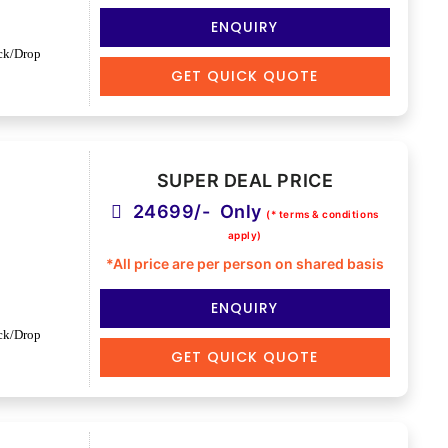
ENQUIRY
ck/Drop
GET QUICK QUOTE
SUPER DEAL PRICE
24699/- Only
(* terms & conditions
apply)
*All price are per person on shared basis
ENQUIRY
ck/Drop
GET QUICK QUOTE