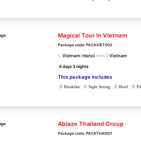
Magical Tour In Vietnam
Package code: PACKVIET002
Vietnam-Hanoi ----
Vietnam
4 days 3 nights
This package includes
Breakfast
Sight Seeing
Hotel
Pi
Ablaze Thailand Group
Package code: PACKTHAI001