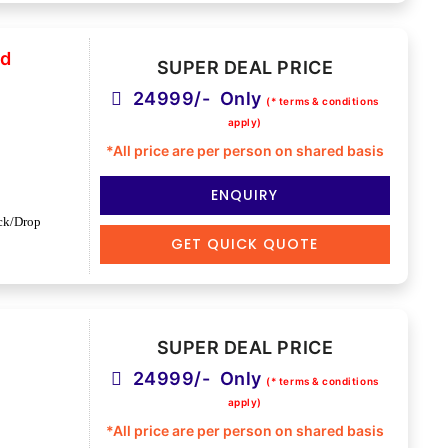
nd
SUPER DEAL PRICE
24999/- Only
(* terms & conditions
apply)
*All price are per person on shared basis
ENQUIRY
ck/Drop
GET QUICK QUOTE
SUPER DEAL PRICE
24999/- Only
(* terms & conditions
apply)
*All price are per person on shared basis