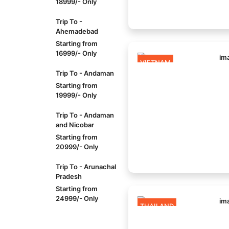
18999/- Only
Trip To -
Ahemadebad
Starting from
16999/- Only
VIETNAM
Trip To - Andaman
Starting from
19999/- Only
Trip To - Andaman
and Nicobar
Starting from
20999/- Only
Trip To - Arunachal
Pradesh
Starting from
24999/- Only
THAILAND