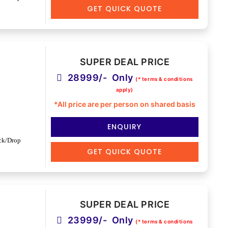
GET QUICK QUOTE
SUPER DEAL PRICE
28999/- Only
(* terms & conditions
apply)
*All price are per person on shared basis
ENQUIRY
ck/Drop
GET QUICK QUOTE
SUPER DEAL PRICE
23999/- Only
(* terms & conditions