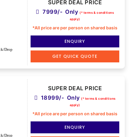
SUPER DEAL PRICE
7999/- Only
(* terms & conditions
apply)
*All price are per person on shared basis
ENQUIRY
ck/Drop
GET QUICK QUOTE
SUPER DEAL PRICE
18999/- Only
(* terms & conditions
apply)
*All price are per person on shared basis
ENQUIRY
ck/Drop