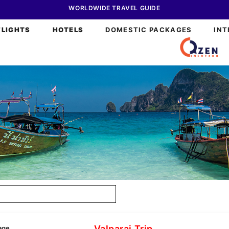
WORLDWIDE TRAVEL GUIDE
FLIGHTS
HOTELS
DOMESTIC PACKAGES
INT
Valparai Trip