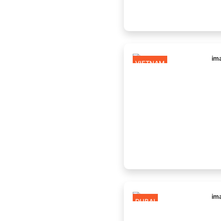
VIETNAM
DUBAI