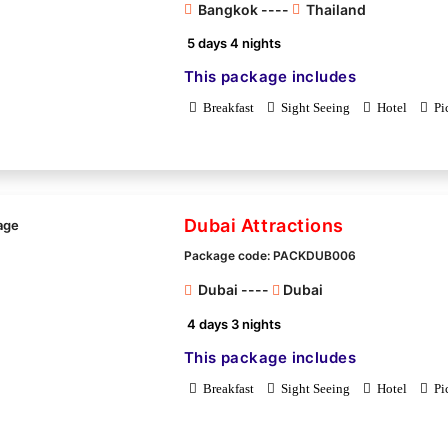
Bangkok ----
Thailand
5 days 4 nights
This package includes
Breakfast
Sight Seeing
Hotel
Pi
Dubai Attractions
Package code: PACKDUB006
Dubai ----
Dubai
4 days 3 nights
This package includes
Breakfast
Sight Seeing
Hotel
Pi