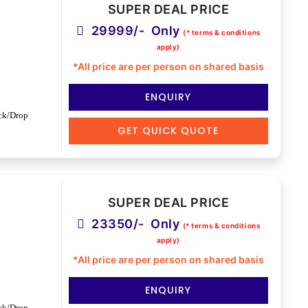
SUPER DEAL PRICE
29999/- Only
(* terms & conditions
apply)
*All price are per person on shared basis
ENQUIRY
ck/Drop
GET QUICK QUOTE
SUPER DEAL PRICE
23350/- Only
(* terms & conditions
apply)
*All price are per person on shared basis
ENQUIRY
ck/Drop