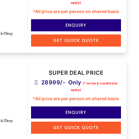
apply)
*All price are per person on shared basis
ENQUIRY
ck/Drop
GET QUICK QUOTE
SUPER DEAL PRICE
28999/- Only
(* terms & conditions
apply)
*All price are per person on shared basis
ENQUIRY
ck/Drop
GET QUICK QUOTE