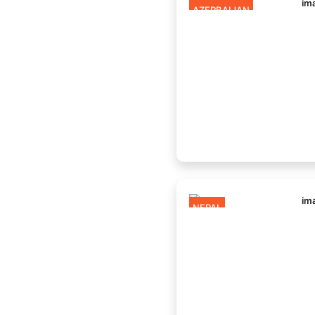
AZERBAIJAN
NEPAL