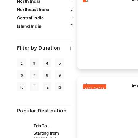
North India
Northeast India
Central India
Island India
Filter by Duration
2
3
4
5
6
7
8
9
10
11
12
13
MALAYSIA
Popular Destination
Trip To -
Starting from