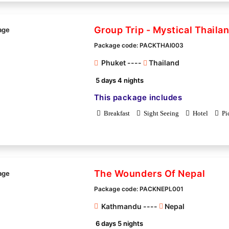
Group Trip - Mystical Thaila
Package code: PACKTHAI003
Phuket ----
Thailand
5 days 4 nights
This package includes
Breakfast
Sight Seeing
Hotel
Pi
The Wounders Of Nepal
Package code: PACKNEPL001
Kathmandu ----
Nepal
6 days 5 nights