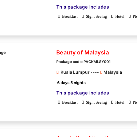
This package includes
Breakfast
Sight Seeing
Hotel
Pi
Beauty of Malaysia
Package code: PACKMLSY001
Kuala Lumpur ----
Malaysia
6 days 5 nights
This package includes
Breakfast
Sight Seeing
Hotel
Pi