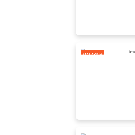
MALAYSIA