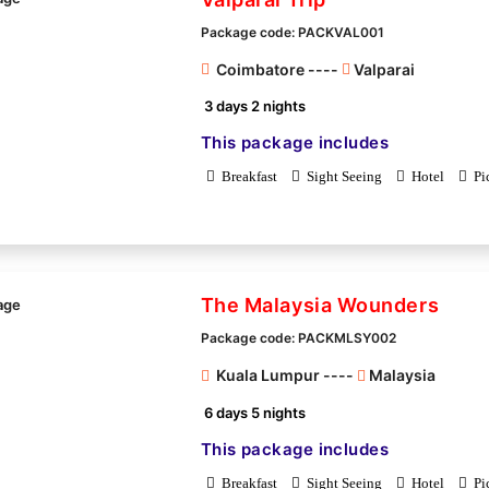
Package code: PACKVAL001
Coimbatore ----
Valparai
3 days 2 nights
This package includes
Breakfast
Sight Seeing
Hotel
Pi
The Malaysia Wounders
Package code: PACKMLSY002
Kuala Lumpur ----
Malaysia
6 days 5 nights
This package includes
Breakfast
Sight Seeing
Hotel
Pi