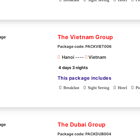
The Vietnam Group
Package code: PACKVIET006
Hanoi ----
Vietnam
4 days 3 nights
This package includes
Breakfast
Sight Seeing
Hotel
Pi
The Dubai Group
Package code: PACKDUB004