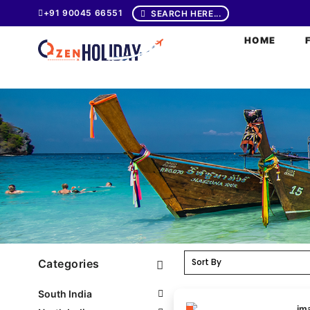
+91 90045 66551
SEARCH HERE...
HOME
Categories
South India