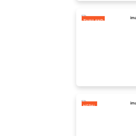
THAILAND
NEPAL