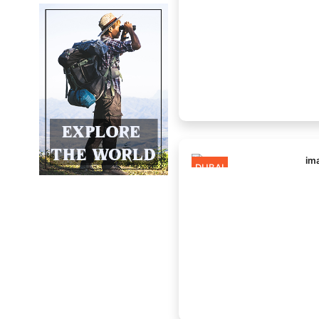
DUBAI