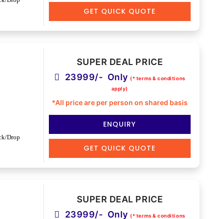
GET QUICK QUOTE
SUPER DEAL PRICE
23999/- Only
(* terms & conditions
apply)
*All price are per person on shared basis
ENQUIRY
ck/Drop
GET QUICK QUOTE
SUPER DEAL PRICE
23999/- Only
(* terms & conditions