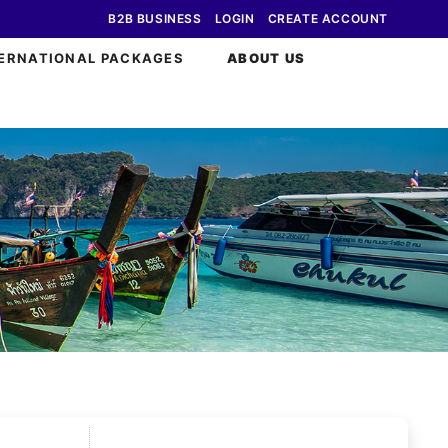
B2B BUSINESS
LOGIN
CREATE ACCOUNT
ERNATIONAL PACKAGES
ABOUT US