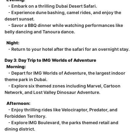
- Embark on a thrilling Dubai Desert Safari.
- Experience dune bashing, camel rides, and enjoy the
desert sunset.
- Savor a BBQ dinner while watching performances like
belly dancing and Tanoura dance.
Night:
- Return to your hotel after the safari for an overnight stay.
Day 3
:
Day Trip to IMG Worlds of Adventure
Morning:
- Depart for IMG Worlds of Adventure, the largest indoor
theme park in Dubai.
- Explore six themed zones including Marvel, Cartoon
Network, and Lost Valley Dinosaur Adventure.
Afternoon:
- Enjoy thrilling rides like Velociraptor, Predator, and
Forbidden Territory.
- Explore IMG Boulevard, the parks themed retail and
dining district.