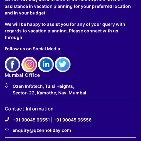
assistance in vacation planning for your preferred location
and in your budget
We will be happy to assist you for any of your query with
regards to vacation planning. Please connect with us
through
Follow us on Social Media
Mumbai Office
Qzen Infotech, Tulsi Heights,
Sector-22, Kamothe, Navi Mumbai
Contact Information
+91 90045 66551
|
+91 90045 66556
enquiry@qzenholiday.com