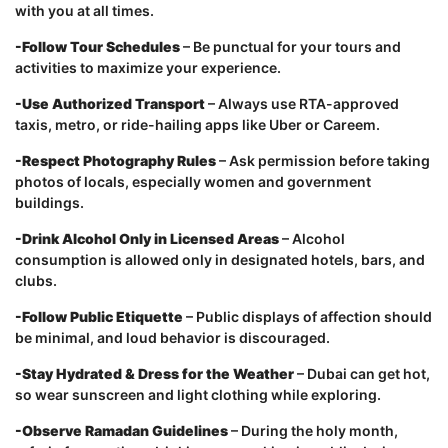
with you at all times.
-Follow Tour Schedules
– Be punctual for your tours and
activities to maximize your experience.
-Use Authorized Transport
– Always use RTA-approved
taxis, metro, or ride-hailing apps like Uber or Careem.
-Respect Photography Rules
– Ask permission before taking
photos of locals, especially women and government
buildings.
-Drink Alcohol Only in Licensed Areas
– Alcohol
consumption is allowed only in designated hotels, bars, and
clubs.
-Follow Public Etiquette
– Public displays of affection should
be minimal, and loud behavior is discouraged.
-Stay Hydrated & Dress for the Weather
– Dubai can get hot,
so wear sunscreen and light clothing while exploring.
-Observe Ramadan Guidelines
– During the holy month,