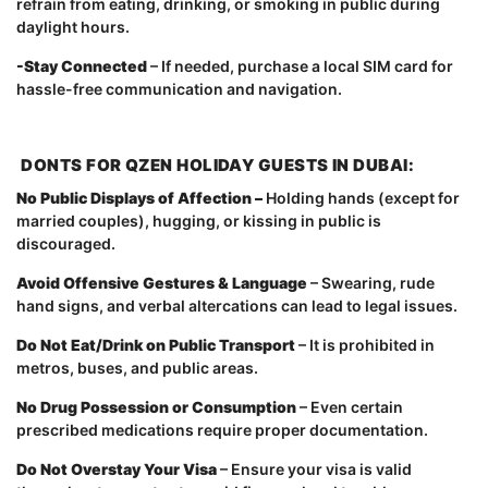
refrain from eating, drinking, or smoking in public during
daylight hours.
-Stay Connected
– If needed, purchase a local SIM card for
hassle-free communication and navigation.
DONTS FOR QZEN HOLIDAY GUESTS IN DUBAI:
No Public Displays of Affection –
Holding hands (except for
married couples), hugging, or kissing in public is
discouraged.
Avoid Offensive Gestures & Language
– Swearing, rude
hand signs, and verbal altercations can lead to legal issues.
Do Not Eat/Drink on Public Transport
– It is prohibited in
metros, buses, and public areas.
No Drug Possession or Consumption
– Even certain
prescribed medications require proper documentation.
Do Not Overstay Your Visa
– Ensure your visa is valid