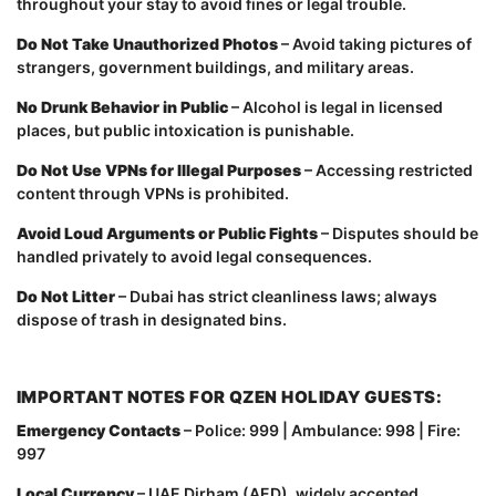
throughout your stay to avoid fines or legal trouble.
Do Not Take Unauthorized Photos
– Avoid taking pictures of
strangers, government buildings, and military areas.
No Drunk Behavior in Public
– Alcohol is legal in licensed
places, but public intoxication is punishable.
Do Not Use VPNs for Illegal Purposes
– Accessing restricted
content through VPNs is prohibited.
Avoid Loud Arguments or Public Fights
– Disputes should be
handled privately to avoid legal consequences.
Do Not Litter
– Dubai has strict cleanliness laws; always
dispose of trash in designated bins.
IMPORTANT NOTES FOR QZEN HOLIDAY GUESTS:
Emergency Contacts
– Police: 999 | Ambulance: 998 | Fire:
997
Local Currency
– UAE Dirham (AED), widely accepted.