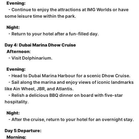
Evening:
- Continue to enjoy the attractions at IMG Worlds or have
some leisure time within the park.
Night:
- Return to your hotel after a fun-filled day.
Day 4:
Dubai Marina Dhow Cruise
Afternoon
:
- Visit Dolphinarium.
Evening:
- Head to Dubai Marina Harbour for a scenic Dhow Cruise.
- Sail along the marina and enjoy views of iconic landmarks
like Ain Wheel, JBR, and Atlantis.
- Relish a delicious BBQ dinner on board with five-star
hospitality.
Night:
- After the cruise, return to your hotel for an overnight stay.
Day 5
:
Departure:
Morning: