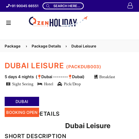
+91 90045 66551
SEARCH HERE...
Package
›
Package Details
›
Dubai Leisure
DUBAI LEISURE
(PACKDUB003)
5 days 4 nights (
Dubai --------
Dubai)
Breakfast
Sight Seeing
Hotel
Pick/Drop
DUBAI
BOOKING OPEN
LOCATION DETAILS
Dubai Leisure
SHORT DESCRIPTION