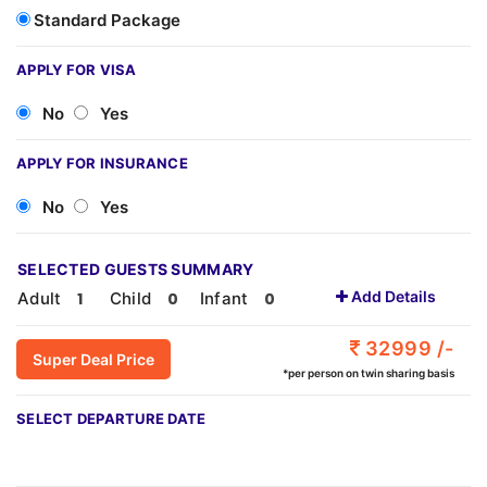
Standard Package
APPLY FOR VISA
No
Yes
APPLY FOR INSURANCE
No
Yes
SELECTED GUESTS SUMMARY
Add Details
Adult
Child
Infant
32999 /-
Super Deal Price
*per person on twin sharing basis
SELECT DEPARTURE DATE