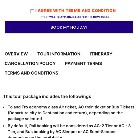
I AGREE WITH TERMS AND CONDITION
(* GST WILL BE APPLICABLE AS PER THE GOVT RULE)
BOOK MY HOLIDAY
OVERVIEW
TOUR INFORMATION
ITINERARY
CANCELLATION POLICY
PAYMENT TERMS
TERMS AND CONDITIONS
This tour package includes the followings
To and Fro economy class Air ticket, AC train ticket or Bus Tickets
(Departure city to Destination and return), depending on the
package selected
By default, Rail booking will be considered as AC-2 Tier or AC - 3
Tier, and Bus booking by AC Sleeper or AC Semi-Sleeper
depending on the availability