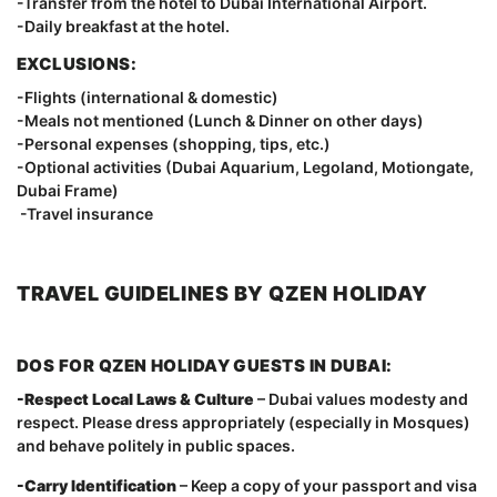
-Transfer from the hotel to Dubai International Airport.
-Daily breakfast at the hotel.
EXCLUSIONS:
-Flights (international & domestic)
-Meals not mentioned (Lunch & Dinner on other days)
-Personal expenses (shopping, tips, etc.)
-Optional activities (Dubai Aquarium, Legoland, Motiongate,
Dubai Frame)
-Travel insurance
TRAVEL GUIDELINES BY QZEN HOLIDAY
DOS FOR QZEN HOLIDAY GUESTS IN DUBAI:
-Respect Local Laws & Culture
– Dubai values modesty and
respect. Please dress appropriately (especially in Mosques)
and behave politely in public spaces.
-Carry Identification
– Keep a copy of your passport and visa