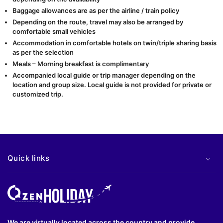
Baggage allowances are as per the airline / train policy
Depending on the route, travel may also be arranged by
comfortable small vehicles
Accommodation in comfortable hotels on twin/triple sharing basis
as per the selection
Meals – Morning breakfast is complimentary
Accompanied local guide or trip manager depending on the
location and group size. Local guide is not provided for private or
customized trip.
Quick links
We are virtually located across the country and provide