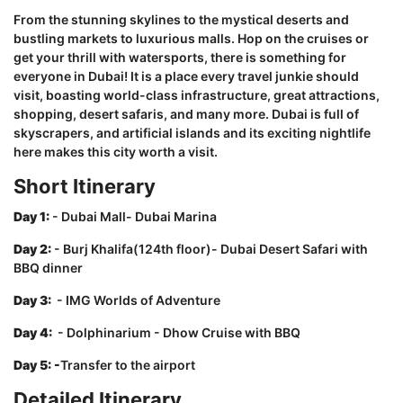
From the stunning skylines to the mystical deserts and
bustling markets to luxurious malls. Hop on the cruises or
get your thrill with watersports, there is something for
everyone in Dubai! It is a place every travel junkie should
visit, boasting world-class infrastructure, great attractions,
shopping, desert safaris, and many more. Dubai is full of
skyscrapers, and artificial islands and its exciting nightlife
here makes this city worth a visit.
Short Itinerary
Day 1:
- Dubai Mall- Dubai Marina
Day 2:
- Burj Khalifa(124th floor)- Dubai Desert Safari with
BBQ dinner
Day 3:
- IMG Worlds of Adventure
Day 4:
- Dolphinarium - Dhow Cruise with BBQ
Day 5: -
Transfer to the airport
Detailed Itinerary