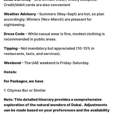
Credit/debit cards are also convenient
Weather Advisory
– Summers (May–Sept) are hot, so plan
accordingly; Winters (Nov–March) are pleasant for
sightseeing.
Dress Code
– While casual wear is fine, modest clothing is
recommended in public areas.
Tipping
– Not mandatory but appreciated (10-15% in
restaurants, taxis, and services).
Weekend
– The UAE weekend is Friday-Saturday.
Hotels:
For Packages, we have
1. Citymax Bur or Similar
Note: This detailed itinerary provides a comprehensive
exploration of the natural wonders of Dubai
.
Adjustments
can be made based on your preferences and the availability