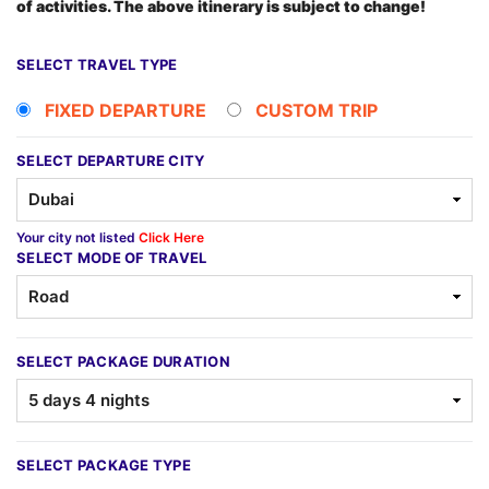
of activities. The above itinerary is subject to change!
SELECT TRAVEL TYPE
FIXED DEPARTURE
CUSTOM TRIP
SELECT DEPARTURE CITY
Your city not listed
Click Here
SELECT MODE OF TRAVEL
SELECT PACKAGE DURATION
SELECT PACKAGE TYPE