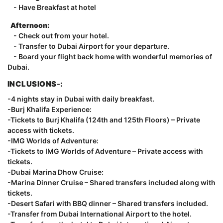
- Have Breakfast at hotel
Afternoon:
- Check out from your hotel.
- Transfer to Dubai Airport for your departure.
- Board your flight back home with wonderful memories of
Dubai.
INCLUSIONS
-
:
-4 nights stay in Dubai with daily breakfast.
-Burj Khalifa Experience:
-Tickets to Burj Khalifa (124th and 125th Floors) – Private
access with tickets.
-IMG Worlds of Adventure:
-Tickets to IMG Worlds of Adventure – Private access with
tickets.
-Dubai Marina Dhow Cruise:
-Marina Dinner Cruise – Shared transfers included along with
tickets.
-Desert Safari with BBQ dinner – Shared transfers included.
-Transfer from Dubai International Airport to the hotel.