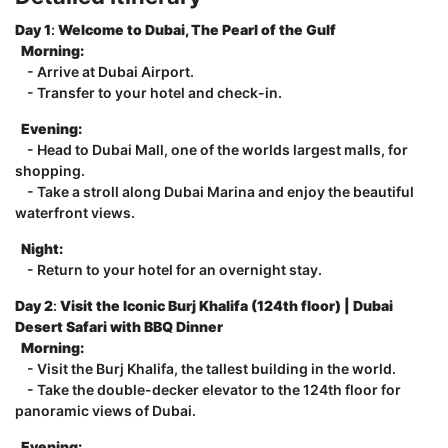
Day 1
:
Welcome to Dubai, The Pearl of the Gulf
Morning:
- Arrive at Dubai Airport.
- Transfer to your hotel and check-in.
Evening:
- Head to Dubai Mall, one of the worlds largest malls, for
shopping.
- Take a stroll along Dubai Marina and enjoy the beautiful
waterfront views.
Night:
- Return to your hotel for an overnight stay.
Day 2
:
Visit the Iconic Burj Khalifa (124th floor) | Dubai
Desert Safari with BBQ Dinner
Morning:
- Visit the Burj Khalifa, the tallest building in the world.
- Take the double-decker elevator to the 124th floor for
panoramic views of Dubai.
Evening: