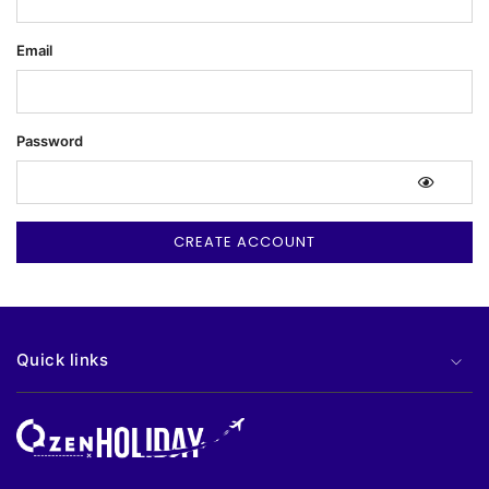
Email
Password
Quick links