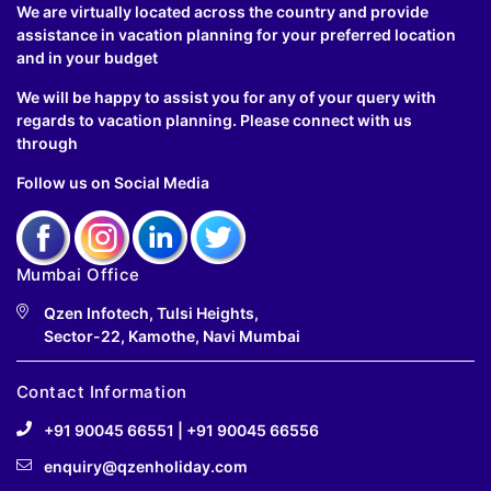
We are virtually located across the country and provide
assistance in vacation planning for your preferred location
and in your budget
We will be happy to assist you for any of your query with
regards to vacation planning. Please connect with us
through
Follow us on Social Media
Mumbai Office
Qzen Infotech, Tulsi Heights,
Sector-22, Kamothe, Navi Mumbai
Contact Information
+91 90045 66551
|
+91 90045 66556
enquiry@qzenholiday.com