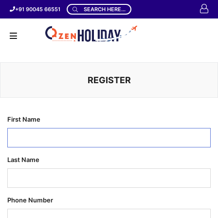
+91 90045 66551
SEARCH HERE...
REGISTER
First Name
Last Name
Phone Number