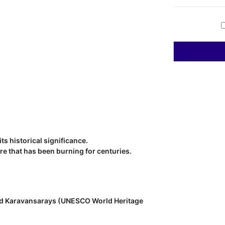
ts historical significance.
re that has been burning for centuries.
 and Karavansarays (UNESCO World Heritage