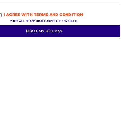
I AGREE WITH TERMS AND CONDITION
(* GST WILL BE APPLICABLE AS PER THE GOVT RULE)
BOOK MY HOLIDAY