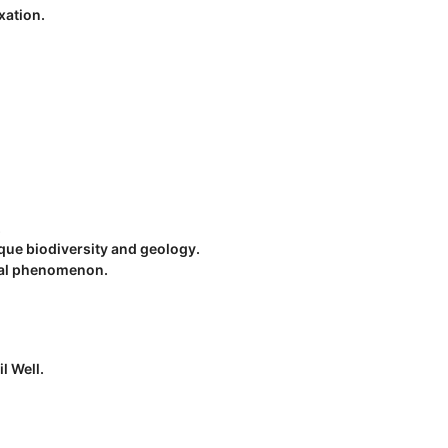
xation.
.
que biodiversity and geology.
ical phenomenon.
l Well.