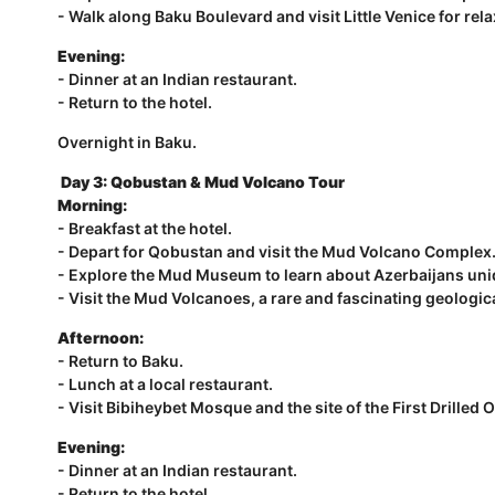
- Walk along Baku Boulevard and visit Little Venice for rela
Evening:
- Dinner at an Indian restaurant.
- Return to the hotel.
Overnight in Baku.
Day 3:
Qobustan & Mud Volcano Tour
Morning:
- Breakfast at the hotel.
- Depart for Qobustan and visit the Mud Volcano Complex
- Explore the Mud Museum to learn about Azerbaijans uni
- Visit the Mud Volcanoes, a rare and fascinating geolog
Afternoon:
- Return to Baku.
- Lunch at a local restaurant.
- Visit Bibiheybet Mosque and the site of the First Drilled Oi
Evening:
- Dinner at an Indian restaurant.
- Return to the hotel.