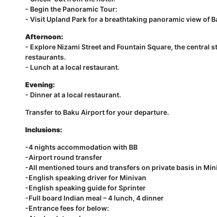
- Begin the Panoramic Tour:
- Visit Upland Park for a breathtaking panoramic view of 
Afternoon:
- Explore Nizami Street and Fountain Square, the central st
restaurants.
- Lunch at a local restaurant.
Evening:
- Dinner at a local restaurant.
Transfer to Baku Airport for your departure.
Inclusions:
-4 nights accommodation with BB
-Airport round transfer
-All mentioned tours and transfers on private basis in Min
-English speaking driver for Minivan
-English speaking guide for Sprinter
-Full board Indian meal – 4 lunch, 4 dinner
-Entrance fees for below: