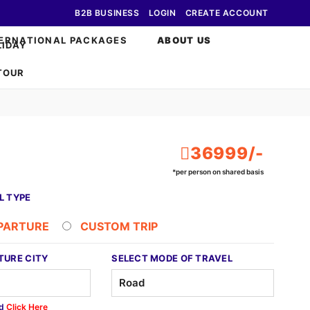
B2B BUSINESS
LOGIN
CREATE ACCOUNT
ERNATIONAL PACKAGES
ABOUT US
36999/-
*per person on shared basis
L TYPE
EPARTURE
CUSTOM TRIP
TURE CITY
SELECT MODE OF TRAVEL
ed
Click Here