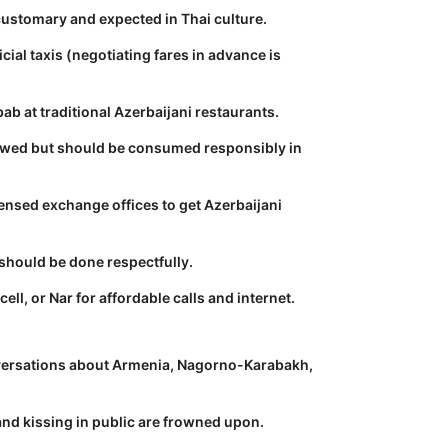
 customary and expected in Thai culture.
ficial taxis (negotiating fares in advance is
ab at traditional Azerbaijani restaurants.
lowed but should be consumed responsibly in
ensed exchange offices to get Azerbaijani
hould be done respectfully.
ell, or Nar for affordable calls and internet.
ersations about Armenia, Nagorno-Karabakh,
nd kissing in public are frowned upon.