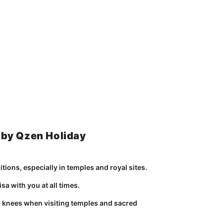
 by Qzen Holiday
tions, especially in temples and royal sites.
sa with you at all times.
 knees when visiting temples and sacred