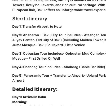
Towers, lively boulevards, and rich cultural heritage. Wit
European flair, Baku offers an unforgettable travel experi
Short itinerary
Day 1:
Transfer Airport to Hotel
Day 2:
Absheron + Baku City Tour includes:- Ateshgah Tem
Aliyev Center- Old City of Baku (Including Maiden Tower
Juma Mosque- Baku Boulevard- Little Venice
Day 3:
Qobustan Tour includes:- Qobustan Mud Complex
Mosque - First Drilled Oil Well
Day 4:
Shahdag Tour includes:- Shahdag (Cable Car Ride)
Day 5:
Panoramic Tour + Transfer to Airport:- Upland Park
Airport
Detailed Itinerary:
Day 1: Arrival in Baku
Morning: