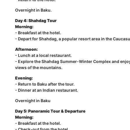
Overnight in Baku.
Day 4:
Shahdag Tour
Morning:
- Breakfast at the hotel.
- Depart for Shahdag, a popular resort area in the Caucas
Afternoon:
- Lunch at a local restaurant.
- Explore the Shahdag Summer-Winter Complex and enjoy ac
views of the mountains.
Evening:
- Return to Baku after the tour.
- Dinner at an Indian restaurant.
Overnight in Baku
Day 5: Panoramic Tour & Departure
Morning:
- Breakfast at the hotel.
- Check-out from the hotel.