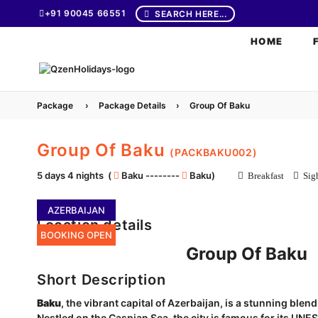
+91 90045 66551
SEARCH HERE...
HOME
Package
›
Package Details
›
Group Of Baku
Group Of Baku
(PACKBAKU002)
5 days 4 nights (
Baku --------
Baku)
Breakfast
Sigh
AZERBAIJAN
Location details
BOOKING OPEN
Group Of Baku
Short Description
Baku
, the vibrant capital of Azerbaijan, is a stunning ble
Nestled on the Caspian Sea, the city is famous for its UNE