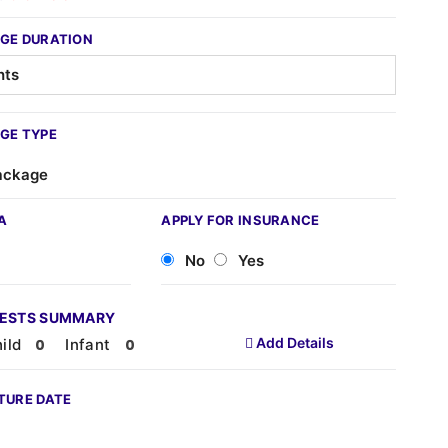
GE DURATION
GE TYPE
ackage
A
APPLY FOR INSURANCE
No
Yes
UESTS SUMMARY
Add Details
ild
Infant
TURE DATE