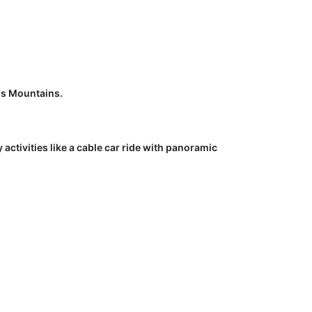
us Mountains.
tivities like a cable car ride with panoramic