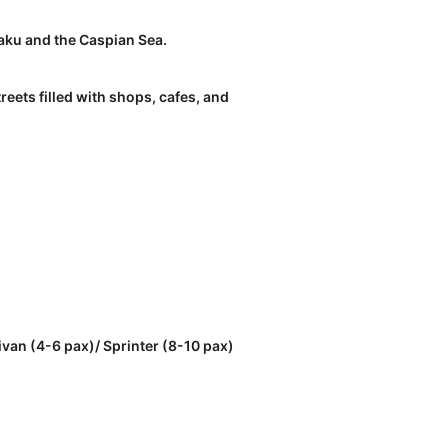
Baku and the Caspian Sea.
reets filled with shops, cafes, and
ivan (4-6 pax)/ Sprinter (8-10 pax)