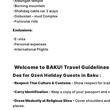
-Ateshgah temple
-Burning mountain
-Shahdag cable car 2 ways
-Gobustan – mud Complex
-Funicular ride
Exclusions:
-E-visa
-Personal expenses
-International Flights
Welcome to BAKU! Travel Guidelines
Dos for Qzen Holiday Guests in Baku :
-Respect Thai Culture & Customs
– Show respect for tradi
-Carry Identification
– Keep a copy of your passport and vi
-Dress Modestly at Religious Sites
– Cover shoulders and
places.