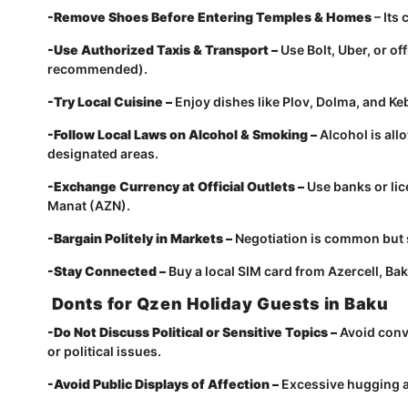
-Remove Shoes Before Entering Temples & Homes
– Its
-Use Authorized Taxis & Transport –
Use Bolt, Uber, or of
recommended).
-Try Local Cuisine –
Enjoy dishes like Plov, Dolma, and Keb
-Follow Local Laws on Alcohol & Smoking –
Alcohol is al
designated areas.
-Exchange Currency at Official Outlets –
Use banks or lic
Manat (AZN).
-Bargain Politely in Markets –
Negotiation is common but s
-Stay Connected –
Buy a local SIM card from Azercell, Bakc
Donts for Qzen Holiday Guests in Baku
-Do Not Discuss Political or Sensitive Topics –
Avoid conv
or political issues.
-Avoid Public Displays of Affection –
Excessive hugging a