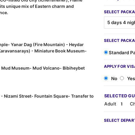
h its unique mix of Eastern charm and
SELECT PACKA
ence.
SELECT PACKA
ple- Yanar Dag (Fire Mountain) - Heydar
, Karavansarays) - Miniature Book Museum-
Standard P
APPLY FOR VIS
- Mud Museum- Mud Volcano- Bibiheybet
No
Yes
SELECTED G
 - Nizami Street- Fountain Square- Transfer to
Adult
Ch
SELECT DEPAR