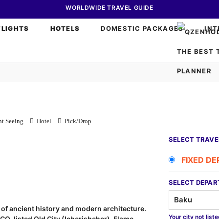
WORLDWIDE TRAVEL GUIDE
FLIGHTS
HOTELS
DOMESTIC PACKAGES
INT
t Seeing
Hotel
Pick/Drop
SELECT TRAVE
FIXED D
SELECT DEPAR
nd of ancient history and modern architecture.
Your city not list
SCO-listed Old City (Icherisheher), Flame