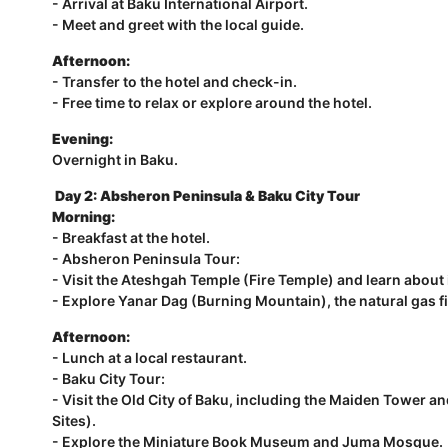
- Arrival at Baku International Airport.
- Meet and greet with the local guide.
Afternoon:
- Transfer to the hotel and check-in.
- Free time to relax or explore around the hotel.
Evening:
Overnight in Baku.
Day 2: Absheron Peninsula & Baku City Tour
Morning:
- Breakfast at the hotel.
- Absheron Peninsula Tour:
- Visit the Ateshgah Temple (Fire Temple) and learn about i
- Explore Yanar Dag (Burning Mountain), the natural gas fi
Afternoon:
- Lunch at a local restaurant.
- Baku City Tour:
- Visit the Old City of Baku, including the Maiden Tower
Sites).
- Explore the Miniature Book Museum and Juma Mosque.