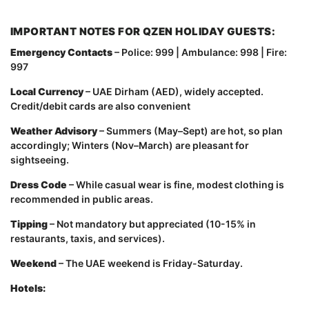
IMPORTANT NOTES FOR QZEN HOLIDAY GUESTS:
Emergency Contacts
– Police: 999 | Ambulance: 998 | Fire:
997
Local Currency
– UAE Dirham (AED), widely accepted.
Credit/debit cards are also convenient
Weather Advisory
– Summers (May–Sept) are hot, so plan
accordingly; Winters (Nov–March) are pleasant for
sightseeing.
Dress Code
– While casual wear is fine, modest clothing is
recommended in public areas.
Tipping
– Not mandatory but appreciated (10-15% in
restaurants, taxis, and services).
Weekend
– The UAE weekend is Friday-Saturday.
Hotels: