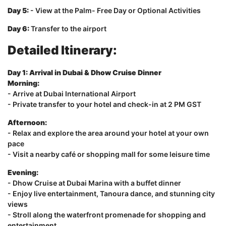
Day 5:
- View at the Palm- Free Day or Optional Activities
Day 6:
Transfer to the airport
Detailed Itinerary:
Day 1:
Arrival in Dubai & Dhow Cruise Dinner
Morning:
- Arrive at Dubai International Airport
- Private transfer to your hotel and check-in at 2 PM GST
Afternoon:
- Relax and explore the area around your hotel at your own
pace
- Visit a nearby café or shopping mall for some leisure time
Evening:
- Dhow Cruise at Dubai Marina with a buffet dinner
- Enjoy live entertainment, Tanoura dance, and stunning city
views
- Stroll along the waterfront promenade for shopping and
entertainment