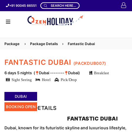
+91 90045 66551
SEARCH HERE...
Package
›
Package Details
›
Fantastic Dubai
FANTASTIC DUBAI
(PACKDUB007)
6 days 5 nights (
Dubai --------
Dubai)
Breakfast
Sight Seeing
Hotel
Pick/Drop
DUBAI
BOOKING OPEN
LOCATION DETAILS
FANTASTIC DUBAI
Dubai, known for its futuristic skyline and luxurious lifestyle,