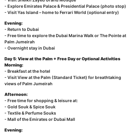
- Explore Emirates Palace & Presidential Palace (photo stop)
- Visit Yas Island – home to Ferrari World (optional entry)
Evening:
- Return to Dubai
- Free time to explore the Dubai Marina Walk or The Pointe at
Palm Jumeirah
- Overnight stay in Dubai
Day 5
:
View at the Palm + Free Day or Optional Activities
Morning:
- Breakfast at the hotel
- Visit View at the Palm (Standard Ticket) for breathtaking
views of Palm Jumeirah
Afternoon:
- Free time for shopping & leisure at:
- Gold Souk & Spice Souk
- Textile & Perfume Souks
- Mall of the Emirates or Dubai Mall
Evening: