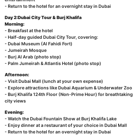
- Return to the hotel for an overnight stay in Dubai
Day 2:Dubai City Tour & Burj Khalifa
Morning:
- Breakfast at the hotel
- Half-day guided Dubai City Tour, covering:
- Dubai Museum (Al Fahidi Fort)
- Jumeirah Mosque
- Burj Al Arab (photo stop)
- Palm Jumeirah & Atlantis Hotel (photo stop)
Afternoon:
- Visit Dubai Mall (lunch at your own expense)
- Explore attractions like Dubai Aquarium & Underwater Zoo
- Burj Khalifa 124th Floor (Non-Prime Hour) for breathtaking
city views
Evening:
- Watch the Dubai Fountain Show at Burj Khalifa Lake
- Enjoy dinner at a restaurant of your choice in Dubai Mall
- Return to the hotel for an overnight stay in Dubai