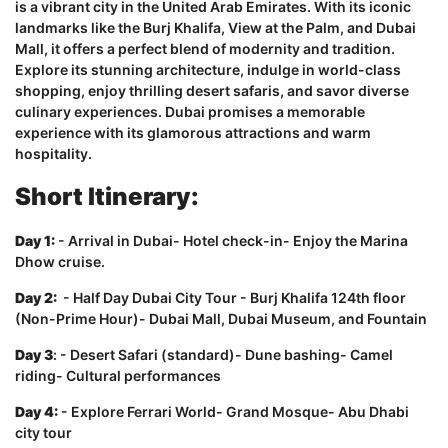
is a vibrant city in the United Arab Emirates. With its iconic
landmarks like the Burj Khalifa, View at the Palm, and Dubai
Mall, it offers a perfect blend of modernity and tradition.
Explore its stunning architecture, indulge in world-class
shopping, enjoy thrilling desert safaris, and savor diverse
culinary experiences. Dubai promises a memorable
experience with its glamorous attractions and warm
hospitality.
Short Itinerary:
Day 1:
- Arrival in Dubai- Hotel check-in- Enjoy the Marina
Dhow cruise.
Day 2:
- Half Day Dubai City Tour - Burj Khalifa 124th floor
(Non-Prime Hour)- Dubai Mall, Dubai Museum, and Fountain
Day 3
: - Desert Safari (standard)- Dune bashing- Camel
riding- Cultural performances
Day 4:
- Explore Ferrari World- Grand Mosque- Abu Dhabi
city tour