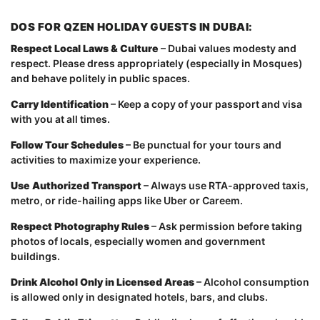
DOS FOR QZEN HOLIDAY GUESTS IN DUBAI:
Respect Local Laws & Culture
– Dubai values modesty and
respect. Please dress appropriately (especially in Mosques)
and behave politely in public spaces.
Carry Identification
– Keep a copy of your passport and visa
with you at all times.
Follow Tour Schedules
– Be punctual for your tours and
activities to maximize your experience.
Use Authorized Transport
– Always use RTA-approved taxis,
metro, or ride-hailing apps like Uber or Careem.
Respect Photography Rules
– Ask permission before taking
photos of locals, especially women and government
buildings.
Drink Alcohol Only in Licensed Areas
– Alcohol consumption
is allowed only in designated hotels, bars, and clubs.