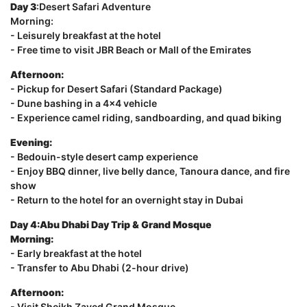
Day 3
:Desert Safari Adventure
Morning:
- Leisurely breakfast at the hotel
- Free time to visit JBR Beach or Mall of the Emirates
Afternoon:
- Pickup for Desert Safari (Standard Package)
- Dune bashing in a 4x4 vehicle
- Experience camel riding, sandboarding, and quad biking
Evening:
- Bedouin-style desert camp experience
- Enjoy BBQ dinner, live belly dance, Tanoura dance, and fire
show
- Return to the hotel for an overnight stay in Dubai
Day 4:Abu Dhabi Day Trip & Grand Mosque
Morning:
- Early breakfast at the hotel
- Transfer to Abu Dhabi (2-hour drive)
Afternoon:
- Visit Sheikh Zayed Grand Mosque