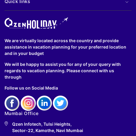
Quick links
We are virtually located across the country and provide
assistance in vacation planning for your preferred location
and in your budget
We will be happy to assist you for any of your query with
regards to vacation planning. Please connect with us
through
Follow us on Social Media
Mumbai Office
Qzen Infotech, Tulsi Heights,
Sector-22, Kamothe, Navi Mumbai