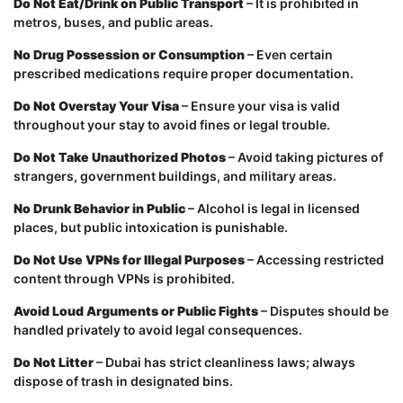
Do Not Eat/Drink on Public Transport
– It is prohibited in
metros, buses, and public areas.
No Drug Possession or Consumption
– Even certain
prescribed medications require proper documentation.
Do Not Overstay Your Visa
– Ensure your visa is valid
throughout your stay to avoid fines or legal trouble.
Do Not Take Unauthorized Photos
– Avoid taking pictures of
strangers, government buildings, and military areas.
No Drunk Behavior in Public
– Alcohol is legal in licensed
places, but public intoxication is punishable.
Do Not Use VPNs for Illegal Purposes
– Accessing restricted
content through VPNs is prohibited.
Avoid Loud Arguments or Public Fights
– Disputes should be
handled privately to avoid legal consequences.
Do Not Litter
– Dubai has strict cleanliness laws; always
dispose of trash in designated bins.