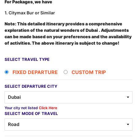
For Packages, we have
1. Citymax Bur or Similar
Note: This detailed itinerary provides a comprehensive
exploration of the natural wonders of Dubai
.
Adjustments
can be made based on your preferences and the availability
of activities. The above itinerary is subject to change!
SELECT TRAVEL TYPE
FIXED DEPARTURE
CUSTOM TRIP
SELECT DEPARTURE CITY
Your city not listed
Click Here
SELECT MODE OF TRAVEL