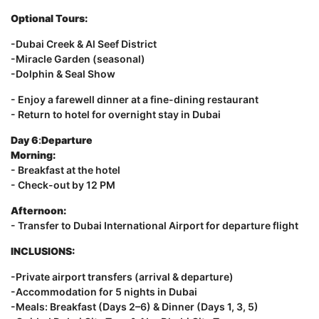
Optional Tours:
-Dubai Creek & Al Seef District
-Miracle Garden (seasonal)
-Dolphin & Seal Show
- Enjoy a farewell dinner at a fine-dining restaurant
- Return to hotel for overnight stay in Dubai
Day 6
:
Departure
Morning:
- Breakfast at the hotel
- Check-out by 12 PM
Afternoon:
- Transfer to Dubai International Airport for departure flight
INCLUSIONS:
-Private airport transfers (arrival & departure)
-Accommodation for 5 nights in Dubai
-Meals: Breakfast (Days 2–6) & Dinner (Days 1, 3, 5)