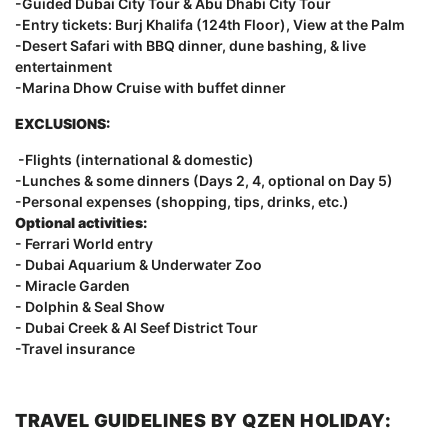
-Guided Dubai City Tour & Abu Dhabi City Tour
-Entry tickets: Burj Khalifa (124th Floor), View at the Palm
-Desert Safari with BBQ dinner, dune bashing, & live
entertainment
-Marina Dhow Cruise with buffet dinner
EXCLUSIONS:
-Flights (international & domestic)
-Lunches & some dinners (Days 2, 4, optional on Day 5)
-Personal expenses (shopping, tips, drinks, etc.)
Optional activities:
- Ferrari World entry
- Dubai Aquarium & Underwater Zoo
- Miracle Garden
- Dolphin & Seal Show
- Dubai Creek & Al Seef District Tour
-Travel insurance
TRAVEL GUIDELINES BY QZEN HOLIDAY: