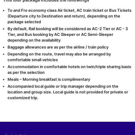
To and Fro economy class Air ticket, AC train ticket or Bus Tickets
(Departure city to Destination and return), depending on the
package selected
By default, Rail booking will be considered as AC-2 Tier or AC - 3
Tier, and Bus booking by AC Sleeper or AC Semi-Sleeper
depending on the availability
Baggage allowances are as per the airline / train policy
Depending on the route, travel may also be arranged by
comfortable small vehicles
Accommodation in comfortable hotels on twin/triple sharing basis
as per the selection
Meals – Morning breakfast is complimentary
Accompanied local guide or trip manager depending on the
location and group size. Local guide is not provided for private or
customized trip.