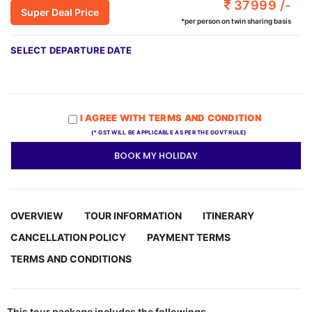
37999 /-
Super Deal Price
*per person on twin sharing basis
SELECT DEPARTURE DATE
I AGREE WITH TERMS AND CONDITION
(* GST WILL BE APPLICABLE AS PER THE GOVT RULE)
BOOK MY HOLIDAY
OVERVIEW
TOUR INFORMATION
ITINERARY
CANCELLATION POLICY
PAYMENT TERMS
TERMS AND CONDITIONS
This tour package includes the followings