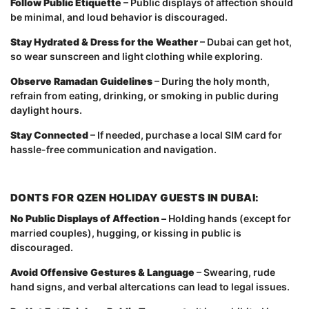
Follow Public Etiquette
– Public displays of affection should
be minimal, and loud behavior is discouraged.
Stay Hydrated & Dress for the Weather
– Dubai can get hot,
so wear sunscreen and light clothing while exploring.
Observe Ramadan Guidelines
– During the holy month,
refrain from eating, drinking, or smoking in public during
daylight hours.
Stay Connected
– If needed, purchase a local SIM card for
hassle-free communication and navigation.
DONTS FOR QZEN HOLIDAY GUESTS IN DUBAI:
No Public Displays of Affection –
Holding hands (except for
married couples), hugging, or kissing in public is
discouraged.
Avoid Offensive Gestures & Language
– Swearing, rude
hand signs, and verbal altercations can lead to legal issues.