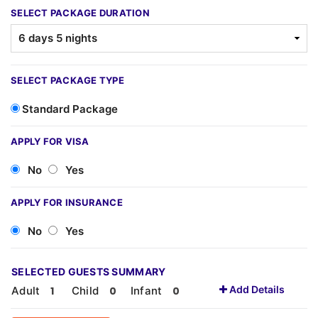
SELECT PACKAGE DURATION
SELECT PACKAGE TYPE
Standard Package
APPLY FOR VISA
No
Yes
APPLY FOR INSURANCE
No
Yes
SELECTED GUESTS SUMMARY
Add Details
Adult
Child
Infant