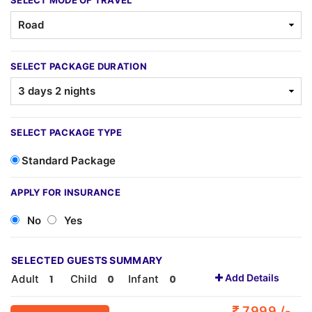
SELECT MODE OF TRAVEL
SELECT PACKAGE DURATION
SELECT PACKAGE TYPE
Standard Package
APPLY FOR INSURANCE
No
Yes
SELECTED GUESTS SUMMARY
Add Details
Adult
Child
Infant
7999 /-