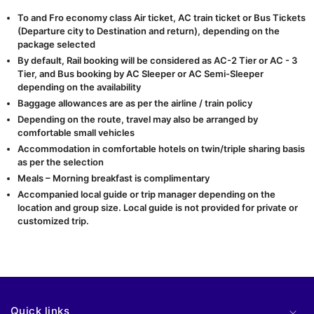
To and Fro economy class Air ticket, AC train ticket or Bus Tickets
(Departure city to Destination and return), depending on the
package selected
By default, Rail booking will be considered as AC-2 Tier or AC - 3
Tier, and Bus booking by AC Sleeper or AC Semi-Sleeper
depending on the availability
Baggage allowances are as per the airline / train policy
Depending on the route, travel may also be arranged by
comfortable small vehicles
Accommodation in comfortable hotels on twin/triple sharing basis
as per the selection
Meals – Morning breakfast is complimentary
Accompanied local guide or trip manager depending on the
location and group size. Local guide is not provided for private or
customized trip.
Quick links