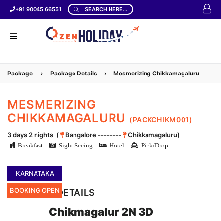
+91 90045 66551
SEARCH HERE...
Package
›
Package Details
›
Mesmerizing Chikkamagaluru
MESMERIZING
CHIKKAMAGALURU
(PACKCHIKM001)
3 days 2 nights (
Bangalore --------
Chikkamagaluru)
Breakfast
Sight Seeing
Hotel
Pick/Drop
KARNATAKA
BOOKING OPEN
LOCATION DETAILS
Chikmagalur 2N 3D