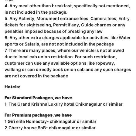
4. Any meal other than breakfast, specifically not mentioned,
is not included in the package.
5. Any Activity, Monument entrance fees, Camera fees, Entry
tickets for sightseeing, Permit if any, Guide charges or any
penalties imposed because of breaking any law
6. Any other extra charges applicable for activities, like Water
sports or Safaris, are not not included in the package
7. There are many places, where our vehicle is not allowed
due to local cab union restriction. For such restriction,
customer can use any available options like ropeway,
walking or can directly book union cab and any such charges
are not covered in the package
Hotels:
For Standard Packages, we have
1. The Grand Krishna Luxury hotel Chikmagalur or similar
For Premium packages, we have
1.Giri elite Homestay- chikmagalur or similar
2.Cherry house BnB- chikmagalur or similar