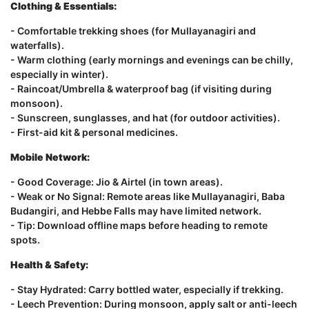
Clothing & Essentials:
- Comfortable trekking shoes (for Mullayanagiri and
waterfalls).
- Warm clothing (early mornings and evenings can be chilly,
especially in winter).
- Raincoat/Umbrella & waterproof bag (if visiting during
monsoon).
- Sunscreen, sunglasses, and hat (for outdoor activities).
- First-aid kit & personal medicines.
Mobile Network:
- Good Coverage: Jio & Airtel (in town areas).
- Weak or No Signal: Remote areas like Mullayanagiri, Baba
Budangiri, and Hebbe Falls may have limited network.
- Tip: Download offline maps before heading to remote
spots.
Health & Safety:
- Stay Hydrated: Carry bottled water, especially if trekking.
- Leech Prevention: During monsoon, apply salt or anti-leech