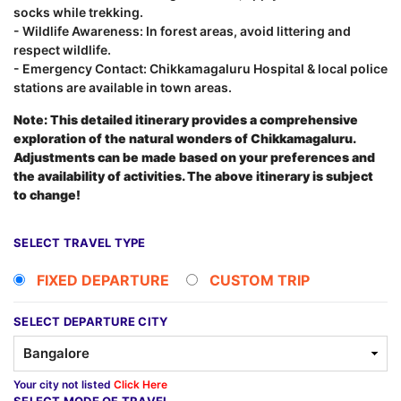
socks while trekking.
- Wildlife Awareness: In forest areas, avoid littering and
respect wildlife.
- Emergency Contact: Chikkamagaluru Hospital & local police
stations are available in town areas.
Note: This detailed itinerary provides a comprehensive
exploration of the natural wonders of Chikkamagaluru.
Adjustments can be made based on your preferences and
the availability of activities. The above itinerary is subject
to change!
SELECT TRAVEL TYPE
FIXED DEPARTURE
CUSTOM TRIP
SELECT DEPARTURE CITY
Your city not listed
Click Here