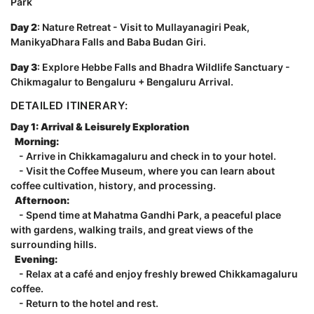
Park
Day 2
: Nature Retreat - Visit to Mullayanagiri Peak,
ManikyaDhara Falls and Baba Budan Giri.
Day 3
: Explore Hebbe Falls and Bhadra Wildlife Sanctuary -
Chikmagalur to Bengaluru + Bengaluru Arrival.
DETAILED ITINERARY:
Day 1: Arrival & Leisurely Exploration
Morning:
- Arrive in Chikkamagaluru and check in to your hotel.
- Visit the Coffee Museum, where you can learn about
coffee cultivation, history, and processing.
Afternoon:
- Spend time at Mahatma Gandhi Park, a peaceful place
with gardens, walking trails, and great views of the
surrounding hills.
Evening:
- Relax at a café and enjoy freshly brewed Chikkamagaluru
coffee.
- Return to the hotel and rest.