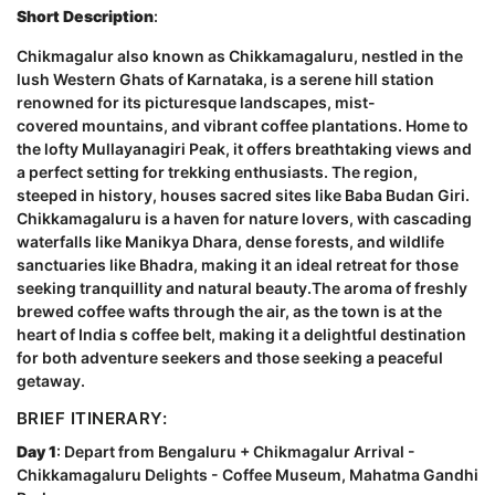
Short Description
:
Chikmagalur also known as Chikkamagaluru, nestled in the
lush Western Ghats of Karnataka, is a serene hill station
renowned for its picturesque landscapes, mist-
covered mountains, and vibrant coffee plantations. Home to
the lofty Mullayanagiri Peak, it offers breathtaking views and
a perfect setting for trekking enthusiasts. The region,
steeped in history, houses sacred sites like Baba Budan Giri.
Chikkamagaluru is a haven for nature lovers, with cascading
waterfalls like Manikya Dhara, dense forests, and wildlife
sanctuaries like Bhadra, making it an ideal retreat for those
seeking tranquillity and natural beauty.The aroma of freshly
brewed coffee wafts through the air, as the town is at the
heart of India s coffee belt, making it a delightful destination
for both adventure seekers and those seeking a peaceful
getaway.
BRIEF ITINERARY:
Day 1
: Depart from Bengaluru + Chikmagalur Arrival -
Chikkamagaluru Delights - Coffee Museum, Mahatma Gandhi