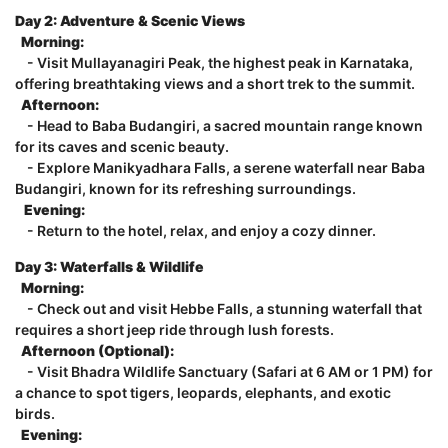
Day 2: Adventure & Scenic Views
Morning:
- Visit Mullayanagiri Peak, the highest peak in Karnataka,
offering breathtaking views and a short trek to the summit.
Afternoon:
- Head to Baba Budangiri, a sacred mountain range known
for its caves and scenic beauty.
- Explore Manikyadhara Falls, a serene waterfall near Baba
Budangiri, known for its refreshing surroundings.
Evening:
- Return to the hotel, relax, and enjoy a cozy dinner.
Day 3: Waterfalls & Wildlife
Morning:
- Check out and visit Hebbe Falls, a stunning waterfall that
requires a short jeep ride through lush forests.
Afternoon (Optional):
- Visit Bhadra Wildlife Sanctuary (Safari at 6 AM or 1 PM) for
a chance to spot tigers, leopards, elephants, and exotic
birds.
Evening: