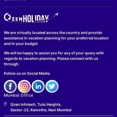
We are virtually located across the country and provide
assistance in vacation planning for your preferred location
and in your budget
We will be happy to assist you for any of your query with
regards to vacation planning. Please connect with us
through
Follow us on Social Media
Mumbai Office
Qzen Infotech, Tulsi Heights,
Sector-22, Kamothe, Navi Mumbai