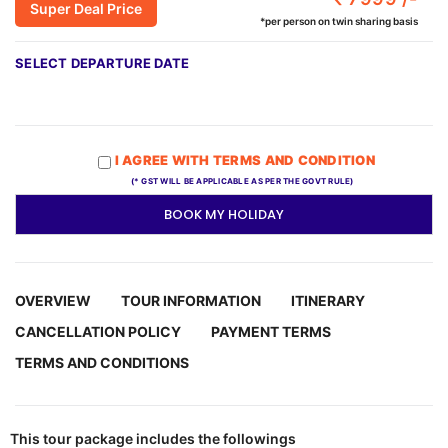
Super Deal Price
*per person on twin sharing basis
SELECT DEPARTURE DATE
I AGREE WITH TERMS AND CONDITION
(* GST WILL BE APPLICABLE AS PER THE GOVT RULE)
BOOK MY HOLIDAY
OVERVIEW
TOUR INFORMATION
ITINERARY
CANCELLATION POLICY
PAYMENT TERMS
TERMS AND CONDITIONS
This tour package includes the followings