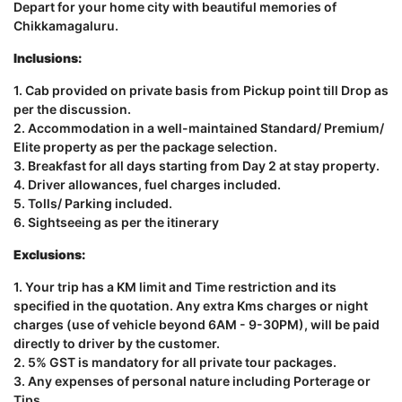
Depart for your home city with beautiful memories of
Chikkamagaluru.
Inclusions:
1. Cab provided on private basis from Pickup point till Drop as
per the discussion.
2. Accommodation in a well-maintained Standard/ Premium/
Elite property as per the package selection.
3. Breakfast for all days starting from Day 2 at stay property.
4. Driver allowances, fuel charges included.
5. Tolls/ Parking included.
6. Sightseeing as per the itinerary
Exclusions:
1. Your trip has a KM limit and Time restriction and its
specified in the quotation. Any extra Kms charges or night
charges (use of vehicle beyond 6AM - 9-30PM), will be paid
directly to driver by the customer.
2. 5% GST is mandatory for all private tour packages.
3. Any expenses of personal nature including Porterage or
Tips