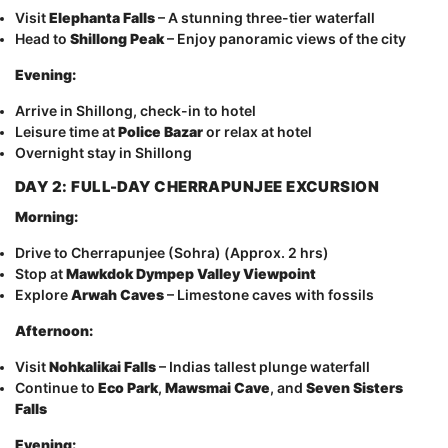
Visit
Elephanta Falls
– A stunning three-tier waterfall
Head to
Shillong Peak
– Enjoy panoramic views of the city
Evening:
Arrive in Shillong, check-in to hotel
Leisure time at
Police Bazar
or relax at hotel
Overnight stay in Shillong
DAY 2: FULL-DAY CHERRAPUNJEE EXCURSION
Morning:
Drive to Cherrapunjee (Sohra) (Approx. 2 hrs)
Stop at
Mawkdok Dympep Valley Viewpoint
Explore
Arwah Caves
– Limestone caves with fossils
Afternoon:
Visit
Nohkalikai Falls
– Indias tallest plunge waterfall
Continue to
Eco Park
,
Mawsmai Cave
, and
Seven Sisters
Falls
Evening: