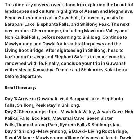
This itinerary covers a week-long trip exploring the beautiful
landscapes and cultural highlights of Assam and Meghalaya.
Begin with your arrival in Guwahati, followed by visits to
Barapani Lake, Elephanta Falls, and Shillong Peak. The next
day, explore Cherrapunjee, including Mawkdok Valley and
Noh Kalikai Falls, before returning to Shillong. Continue to
Mawlynnong and Dawki for breathtaking views and the
Living Root Bridge. After sightseeing in Shillong, head to
Kaziranga for Jeep and Elephant Safaris to experience its
renowned wildlife. Finally, conclude your trip in Guwahati
with visits to Kamakhya Temple and Shakardev Kalakhetra
before departure.
Brief Itinerary:
Day 1:
Arrive in Guwahati, visit Barapani Lake, Elephanta
Falls, Shillong Peak stay in Shillong.
Day 2:
Cherrapunjee trip—Mawkdok Valley, Arwah Cave, Noh
Kalikai Falls, Eco Park, Mawsmai Cave, Seven Sister
Falls,Thangkharang Park, Kynrem Falls & Shillong stay.
Day 3:
Shilong -Mawlynnong, & Dawki- Living Root Bridge,
Riwai Village - Mawlynnong Village (cleanest village)- Dawki