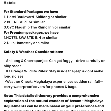
Hotels:
For Standard Packages we have
1. Hotel Boulevard-Shillong or similar
2.BBL RESORT or similar
3.OYO Flagship The Rhino Inn or similar
For Premium packages, we have
1.HOTEL SWASTIK INN or similar
2.Dula Homestay or similar
Safety & Weather Considerations:
-
Shillong & Cherrapunjee: Can get foggy—drive carefully on
hilly roads.
-Kaziranga Wildlife Rules: Stay inside the jeep & dont make
loud noises.
-Weather Check: Meghalaya experiences sudden rainfall—
carry waterproof covers for phones & bags.
Note: This detailed itinerary provides a comprehensive
exploration of the natural wonders of Assam - Meghalaya.
Adjustments can be made based on your preferences and