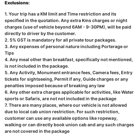
Exclusions:
1. Your trip has a KM limit and Time restriction and its
specified in the quotation. Any extra Kms charges or night
charges (use of vehicle beyond 6AM - 9-30PM), will be paid
directly to driver by the customer.
2. 5% GST is mandatory for all private tour packages.
3. Any expenses of personal nature including Porterage or
Tips
4. Any meal other than breakfast, specifically not mentioned,
is not included in the package.
5. Any Activity, Monument entrance fees, Camera fees, Entry
tickets for sightseeing, Permit if any, Guide charges or any
penalties imposed because of breaking any law
6. Any other extra charges applicable for activities, like Water
sports or Safaris, are not not included in the package
7. There are many places, where our vehicle is not allowed
due to local cab union restriction. For such restriction,
customer can use any available options like ropeway,
walking or can directly book union cab and any such charges
are not covered in the package