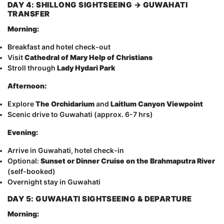
DAY 4: SHILLONG SIGHTSEEING → GUWAHATI
TRANSFER
Morning:
Breakfast and hotel check-out
Visit
Cathedral of Mary Help of Christians
Stroll through
Lady Hydari Park
Afternoon:
Explore
The Orchidarium
and
Laitlum Canyon Viewpoint
Scenic drive to Guwahati (approx. 6-7 hrs)
Evening:
Arrive in Guwahati, hotel check-in
Optional:
Sunset or Dinner Cruise on the Brahmaputra River
(self-booked)
Overnight stay in Guwahati
DAY 5: GUWAHATI SIGHTSEEING & DEPARTURE
Morning: