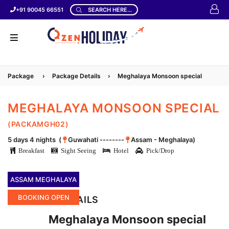
+91 90045 66551
SEARCH HERE...
Package
›
Package Details
›
Meghalaya Monsoon special
MEGHALAYA MONSOON SPECIAL
(PACKAMGH02)
5 days 4 nights (
Guwahati --------
Assam - Meghalaya)
Breakfast
Sight Seeing
Hotel
Pick/Drop
ASSAM MEGHALAYA
BOOKING OPEN
LOCATION DETAILS
Meghalaya Monsoon special