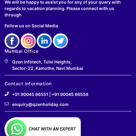
We will be happy to assist you for any of your query with
regards to vacation planning. Please connect with us
through
Follow us on Social Media
Mumbai Office
Qzen Infotech, Tulsi Heights,
Sector-22, Kamothe, Navi Mumbai
Contact Information
+91 90045 66551
|
+91 90045 66556
enquiry@qzenholiday.com