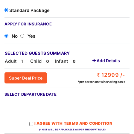
Standard Package
APPLY FOR INSURANCE
No
Yes
SELECTED GUESTS SUMMARY
Add Details
Adult
Child
Infant
12999 /-
Super Deal Price
*per person on twin sharing basis
SELECT DEPARTURE DATE
I AGREE WITH TERMS AND CONDITION
(* GST WILL BE APPLICABLE AS PER THE GOVT RULE)