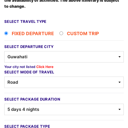
the availability of activities. The above itinerary is subject
to change.
SELECT TRAVEL TYPE
FIXED DEPARTURE
CUSTOM TRIP
SELECT DEPARTURE CITY
Your city not listed
Click Here
SELECT MODE OF TRAVEL
SELECT PACKAGE DURATION
SELECT PACKAGE TYPE