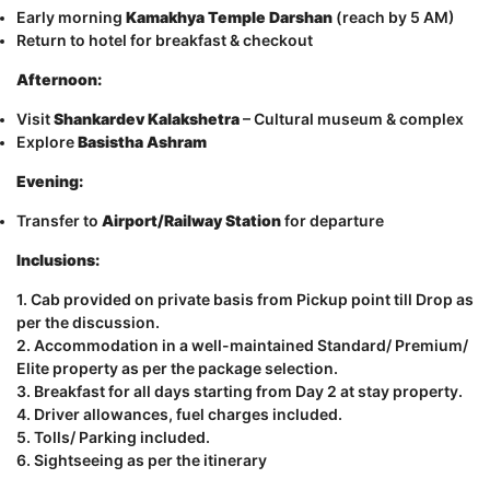
Early morning
Kamakhya Temple Darshan
(reach by 5 AM)
Return to hotel for breakfast & checkout
Afternoon:
Visit
Shankardev Kalakshetra
– Cultural museum & complex
Explore
Basistha Ashram
Evening:
Transfer to
Airport/Railway Station
for departure
Inclusions:
1. Cab provided on private basis from Pickup point till Drop as
per the discussion.
2. Accommodation in a well-maintained Standard/ Premium/
Elite property as per the package selection.
3. Breakfast for all days starting from Day 2 at stay property.
4. Driver allowances, fuel charges included.
5. Tolls/ Parking included.
6. Sightseeing as per the itinerary