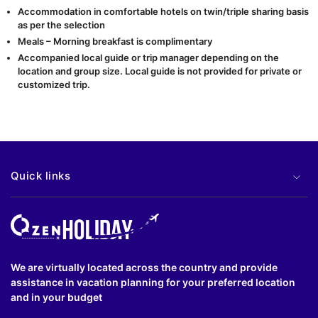
Accommodation in comfortable hotels on twin/triple sharing basis
as per the selection
Meals – Morning breakfast is complimentary
Accompanied local guide or trip manager depending on the
location and group size. Local guide is not provided for private or
customized trip.
Quick links
We are virtually located across the country and provide
assistance in vacation planning for your preferred location
and in your budget