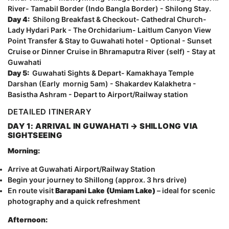
River- Tamabil Border (Indo Bangla Border) - Shilong Stay.
Day 4:
Shilong Breakfast & Checkout- Cathedral Church-
Lady Hydari Park - The Orchidarium- Laitlum Canyon View
Point Transfer & Stay to Guwahati hotel - Optional - Sunset
Cruise or Dinner Cruise in Bhramaputra River (self) - Stay at
Guwahati
Day 5:
Guwahati Sights & Depart- Kamakhaya Temple
Darshan (Early mornig 5am) - Shakardev Kalakhetra -
Basistha Ashram - Depart to Airport/Railway station
DETAILED ITINERARY
DAY 1: ARRIVAL IN GUWAHATI → SHILLONG VIA
SIGHTSEEING
Morning:
Arrive at Guwahati Airport/Railway Station
Begin your journey to Shillong (approx. 3 hrs drive)
En route visit
Barapani Lake (Umiam Lake)
– ideal for scenic
photography and a quick refreshment
Afternoon: