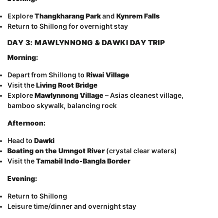
Explore
Thangkharang Park
and
Kynrem Falls
Return to Shillong for overnight stay
DAY 3: MAWLYNNONG & DAWKI DAY TRIP
Morning:
Depart from Shillong to
Riwai Village
Visit the
Living Root Bridge
Explore
Mawlynnong Village
– Asias cleanest village,
bamboo skywalk, balancing rock
Afternoon:
Head to
Dawki
Boating on the Umngot River
(crystal clear waters)
Visit the
Tamabil Indo-Bangla Border
Evening:
Return to Shillong
Leisure time/dinner and overnight stay