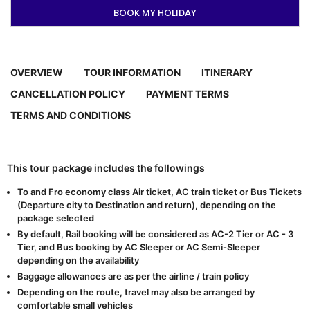
BOOK MY HOLIDAY
OVERVIEW
TOUR INFORMATION
ITINERARY
CANCELLATION POLICY
PAYMENT TERMS
TERMS AND CONDITIONS
This tour package includes the followings
To and Fro economy class Air ticket, AC train ticket or Bus Tickets
(Departure city to Destination and return), depending on the
package selected
By default, Rail booking will be considered as AC-2 Tier or AC - 3
Tier, and Bus booking by AC Sleeper or AC Semi-Sleeper
depending on the availability
Baggage allowances are as per the airline / train policy
Depending on the route, travel may also be arranged by
comfortable small vehicles