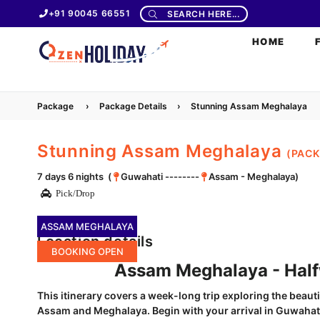
+91 90045 66551
SEARCH HERE...
HOME
Package
›
Package Details
›
Stunning Assam Meghalaya
Stunning Assam Meghalaya
(PAC
7 days 6 nights (
Guwahati --------
Assam - Meghalaya)
Pick/Drop
ASSAM MEGHALAYA
Location details
BOOKING OPEN
Assam Meghalaya - Halfwa
This itinerary covers a week-long trip exploring the beauti
Assam and Meghalaya. Begin with your arrival in Guwahati,