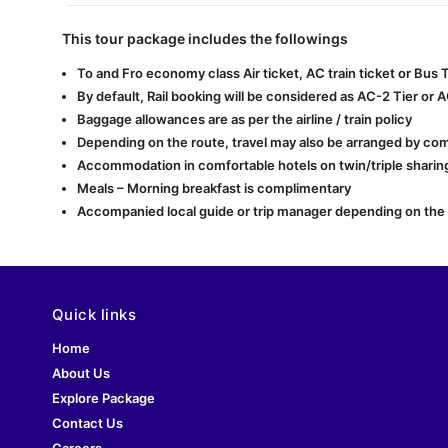
This tour package includes the followings
To and Fro economy class Air ticket, AC train ticket or Bus
By default, Rail booking will be considered as AC-2 Tier or 
Baggage allowances are as per the airline / train policy
Depending on the route, travel may also be arranged by com
Accommodation in comfortable hotels on twin/triple sharing
Meals – Morning breakfast is complimentary
Accompanied local guide or trip manager depending on the lo
Quick links
Home
About Us
Explore Package
Contact Us