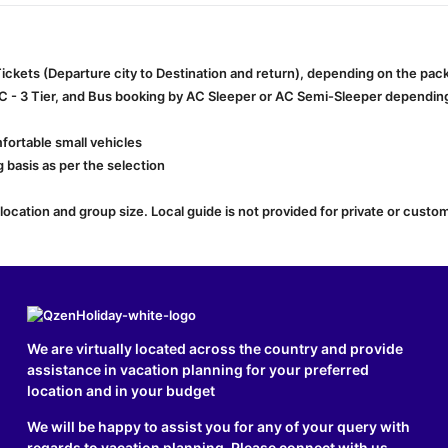
 Tickets (Departure city to Destination and return), depending on the pa
AC - 3 Tier, and Bus booking by AC Sleeper or AC Semi-Sleeper depending 
fortable small vehicles
 basis as per the selection
cation and group size. Local guide is not provided for private or custom
We are virtually located across the country and provide
assistance in vacation planning for your preferred
location and in your budget
We will be happy to assist you for any of your query with
regards to vacation planning. Please connect with us