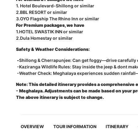
1. Hotel Boulevard-Shillong or similar
2.BBL RESORT or similar
3.OYO Flagship The Rhino Inn or similar
For Premium packages, we have
1.HOTEL SWASTIK INN or similar
2.Dula Homestay or similar
Safety & Weather Considerations:
-
Shillong & Cherrapunjee: Can get foggy—drive carefully o
-Kaziranga Wildlife Rules: Stay inside the jeep & dont mak
-Weather Check: Meghalaya experiences sudden rainfall—
Note: This detailed itinerary provides a comprehensive 
- Meghalaya. Adjustments can be made based on your prefe
The above itinerary is subject to change.
OVERVIEW
TOUR INFORMATION
ITINERARY