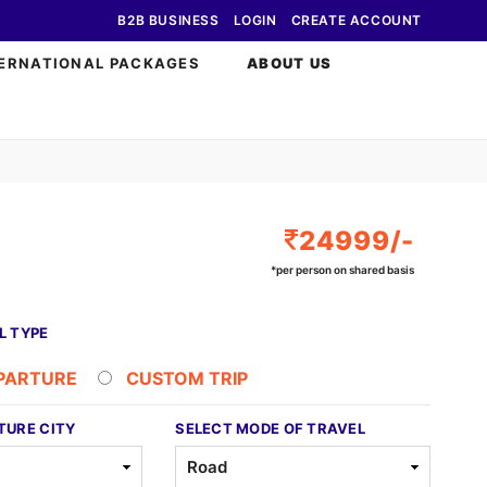
B2B BUSINESS
LOGIN
CREATE ACCOUNT
ERNATIONAL PACKAGES
ABOUT US
24999/-
*per person on shared basis
L TYPE
EPARTURE
CUSTOM TRIP
TURE CITY
SELECT MODE OF TRAVEL