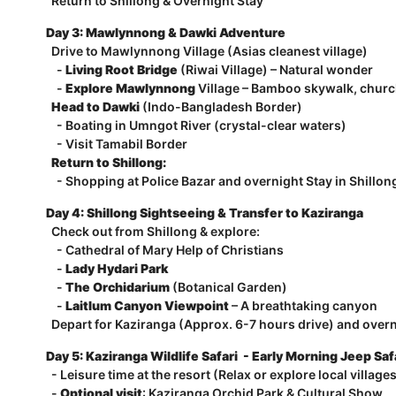
Return to Shillong & Overnight Stay
Day 3: Mawlynnong & Dawki Adventure
Drive to Mawlynnong Village (Asias cleanest village)
-
Living Root Bridge
(Riwai Village) – Natural wonder
-
Explore Mawlynnong
Village – Bamboo skywalk, churc
Head to Dawki
(Indo-Bangladesh Border)
- Boating in Umngot River (crystal-clear waters)
- Visit Tamabil Border
Return to Shillong:
- Shopping at Police Bazar and overnight Stay in Shillon
Day 4: Shillong Sightseeing & Transfer to Kaziranga
Check out from Shillong & explore:
- Cathedral of Mary Help of Christians
-
Lady Hydari Park
-
The Orchidarium
(Botanical Garden)
-
Laitlum Canyon Viewpoint
– A breathtaking canyon
Depart for Kaziranga (Approx. 6-7 hours drive) and overn
Day 5: Kaziranga Wildlife Safari - Early Morning Jeep Saf
- Leisure time at the resort (Relax or explore local village
-
Optional visit
: Kaziranga Orchid Park & Cultural Show