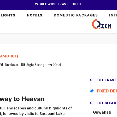
WORLDWIDE TRAVEL GUIDE
FLIGHTS
HOTELS
DOMESTIC PACKAGES
INT
KAMGH01)
Breakfast
Sight Seeing
Hotel
SELECT TRAVE
FIXED D
y to Heavan
SELECT DEPAR
ful landscapes and cultural highlights of
 followed by visits to Barapani Lake,