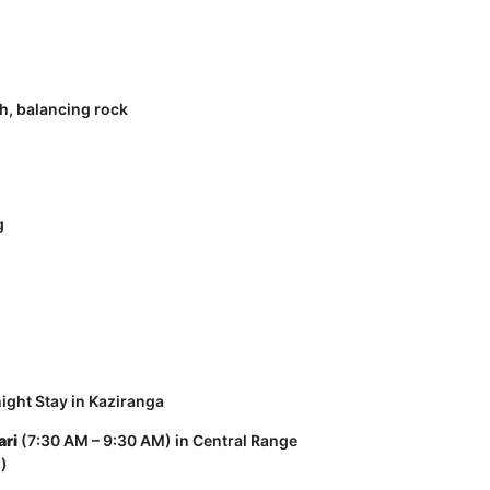
h, balancing rock
g
ight Stay in Kaziranga
ari
(7:30 AM – 9:30 AM) in Central Range
s)