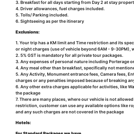
3. Breakfast for all days starting from Day 2 at stay propert
4. Driver allowances, fuel charges included.
5. Tolls/ Parking included.
6. Sightseeing as per the itinerary
Exclusions:
1. Your trip has a KM limit and Time restriction and its sp
or night charges (use of vehicle beyond 6AM - 9-30PM), wil
2. 5% GST is mandatory for all private tour packages.
3. Any expenses of personal nature including Porterage o
4. Any meal other than breakfast, specifically not mention
5. Any Activity, Monument entrance fees, Camera fees, Entr
charges or any penalties imposed because of breaking an
6. Any other extra charges applicable for activities, like Wa
the package
7. There are many places, where our vehicle is not allowed 
restriction, customer can use any available options like r
and any such charges are not covered in the package
Hotels:
For Standard Packages we have