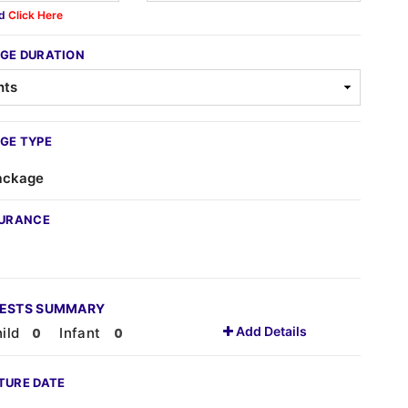
ed
Click Here
GE DURATION
GE TYPE
ackage
SURANCE
UESTS SUMMARY
Add Details
ild
Infant
TURE DATE