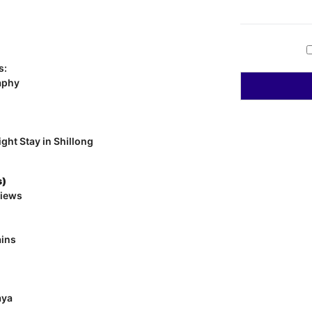
s:
aphy
ght Stay in Shillong
s)
views
ains
aya