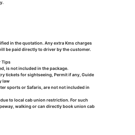
y.
ecified in the quotation. Any extra Kms charges
l be paid directly to driver by the customer.
r Tips
ed, is not included in the package.
y tickets for sightseeing, Permit if any, Guide
y law
ter sports or Safaris, are not not included in
due to local cab union restriction. For such
opeway, walking or can directly book union cab