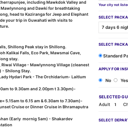
e Cherrapunjee, including Mawkdok Valley and
Your city not list
 to Mawlynnong and Dawki for breathtaking
llong, head to Kaziranga for Jeep and Elephant
SELECT PACKA
de your trip in Guwahati with visits to
ture.
SELECT PACKA
lls, Shillong Peak stay in Shillong.
h Kalikai Falls, Eco Park, Mawsmai Cave,
Standard P
long stay.
 Riwai Village - Mawlynnong Village (cleanest
APPLY FOR IN
 - Shilong Stay.
ady Hydari Park - The Orchidarium- Laitlum
No
Yes
7.30am to 9.30am and 2.00pm t 3.30pm)-
SELECTED G
me= 5.15am to 6.15 am & 6.30am to 7.30am)-
Adult
Ch
Sunset Cruise or Dinner Cruise in Bhramaputra
han (Early mornig 5am) - Shakardev
SELECT DEPAR
station