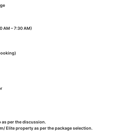
nge
30 AM – 7:30 AM)
booking)
er
p as per the discussion.
 Elite property as per the package selection.