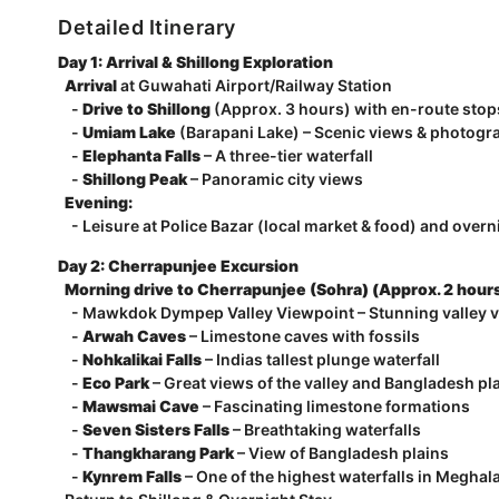
Detailed Itinerary
Day 1: Arrival & Shillong Exploration
Arrival
at Guwahati Airport/Railway Station
-
Drive to Shillong
(Approx. 3 hours) with en-route stop
-
Umiam Lake
(Barapani Lake) – Scenic views & photogr
-
Elephanta Falls
– A three-tier waterfall
-
Shillong Peak
– Panoramic city views
Evening:
- Leisure at Police Bazar (local market & food) and overni
Day 2: Cherrapunjee Excursion
Morning drive to Cherrapunjee (Sohra) (Approx. 2 hour
- Mawkdok Dympep Valley Viewpoint – Stunning valley 
-
Arwah Caves
– Limestone caves with fossils
-
Nohkalikai Falls
– Indias tallest plunge waterfall
-
Eco Park
– Great views of the valley and Bangladesh pl
-
Mawsmai Cave
– Fascinating limestone formations
-
Seven Sisters Falls
– Breathtaking waterfalls
-
Thangkharang Park
– View of Bangladesh plains
-
Kynrem Falls
– One of the highest waterfalls in Meghal