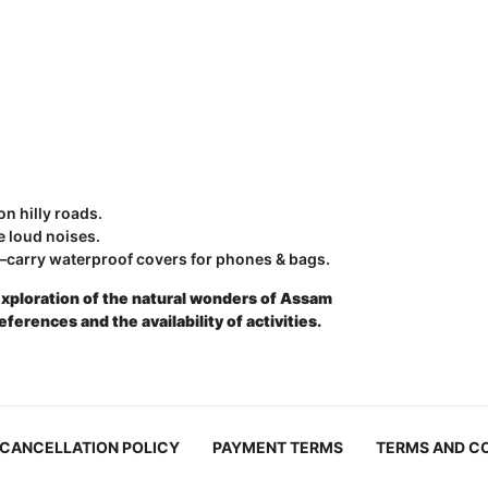
n hilly roads.
e loud noises.
carry waterproof covers for phones & bags.
exploration of the natural wonders of Assam
rences and the availability of activities.
CANCELLATION POLICY
PAYMENT TERMS
TERMS AND C