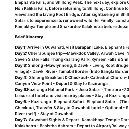
Elephanta Falls, and Shillong Peak. The next day, explor
Noh Kalikai Falls, before returning to Shillong. Continue
views and the Living Root Bridge. After sightseeing in Shi
Safaris to experience its renowned wildlife. Finally, conclu
Kamakhya Temple and Shakardev Kalakhetra before depar
Brief Itinerary
Day 1:
Arrive in Guwahati, visit Barapani Lake, Elephanta Fa
Day 2:
Cherrapunjee trip—Mawkdok Valley, Arwah Cave, No
Seven Sister Falls,Thangkharang Park, Kynrem Falls & Shil
Day 3:
Shilong -Mawlynnong, & Dawki- Living Root Bridge,
village)- Dawki River- Tamabil Border (Indo Bangla Border)
Day 4:
Shilong Breakfast & Checkout- Cathedral Church- L
Canyon View Point - Depart & Stay to Kaziranga
Day 5:
Kaziranga National Park - Jeep Safari (Time are -
Leisure at hotel and visit nearby places - Stay at Kaziranga
Day 6:
- Kaziranga- Elephant Safari- Elephant Safari- (Ti
Checkout, Transfer & Stay to Guwahati hotel - Optional - 
River (self) - Stay at Guwahati
Day 7:
Guwahati Sights & Depart- Kamakhaya Temple Dars
Kalakhetra - Basistha Ashram - Depart to Airport/Railway 