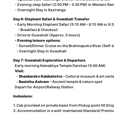
- Evening Jeep Safari (2:00 PM – 3:30 PM) in Western Ra
- Overnight Stay in Kaziranga
Day 6: Elephant Safari & Guwahati Transfer
- Early Morning Elephant Safari (5:15 AM – 6:15 AM or 6:
- Breakfast & Checkout
- Drive to Guwahati (Approx. 5 hours)
- Evening leisure options:
- Sunset/Dinner Cruise on the Brahmaputra River (Self-
- Overnight Stay in Guwahati
Day 7: Guwahati Exploration & Departure
Early morning Kamakhya Temple Darshan (5:00 AM)
Visit:
-
Shankardev Kalakshetra
– Cultural museum & art cent
-
Basistha Ashram
– Ancient temple & nature spot
Depart for Airport/Railway Station
Inclusions:
1. Cab provided on private basis from Pickup point till Dro
2. Accommodation in a well-maintained Standard/ Premium/