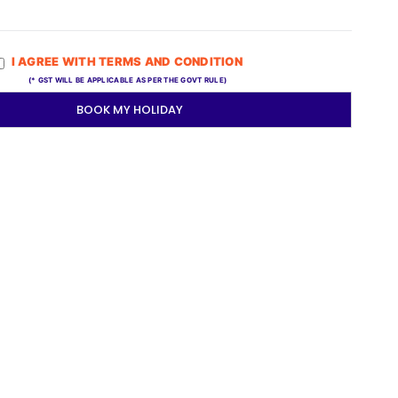
I AGREE WITH TERMS AND CONDITION
(* GST WILL BE APPLICABLE AS PER THE GOVT RULE)
BOOK MY HOLIDAY