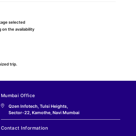
ckage selected
on the availability
ized trip.
Mumbai Office
Qzen Infotech, Tulsi Heights,
Sector-22, Kamothe, Navi Mumbai
Contact Information