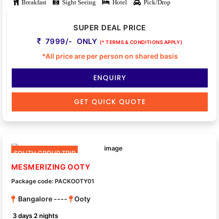
Breakfast
Sight Seeing
Hotel
Pick/Drop
SUPER DEAL PRICE
7999/- ONLY
(* TERMS & CONDITIONS APPLY)
*All price are per person on shared basis
ENQUIRY
GET QUICK QUOTE
SOUTH GROUP TRIP
MESMERIZING OOTY
Package code: PACKOOTY01
Bangalore ----
Ooty
3 days 2 nights