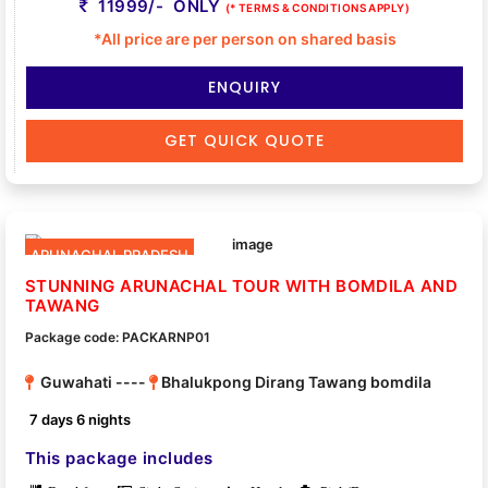
11999/- ONLY
(* TERMS & CONDITIONS APPLY)
*All price are per person on shared basis
ENQUIRY
GET QUICK QUOTE
ARUNACHAL PRADESH
STUNNING ARUNACHAL TOUR WITH BOMDILA AND
TAWANG
Package code: PACKARNP01
Guwahati ----
Bhalukpong Dirang Tawang bomdila
7 days 6 nights
This package includes