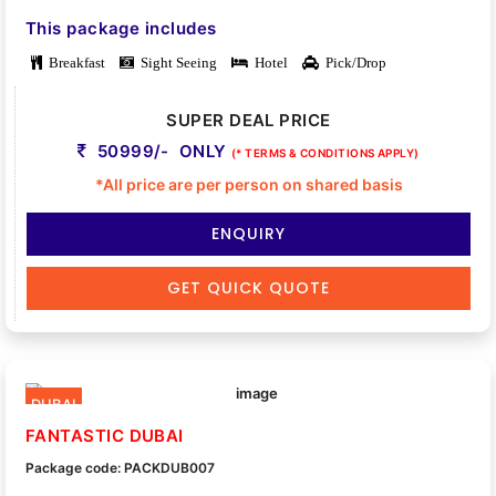
This package includes
Breakfast
Sight Seeing
Hotel
Pick/Drop
SUPER DEAL PRICE
50999/- ONLY
(* TERMS & CONDITIONS APPLY)
*All price are per person on shared basis
ENQUIRY
GET QUICK QUOTE
DUBAI
FANTASTIC DUBAI
Package code: PACKDUB007