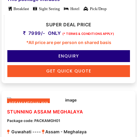
Breakfast
Sight Seeing
Hotel
Pick/Drop
SUPER DEAL PRICE
7999/- ONLY
(* TERMS & CONDITIONS APPLY)
*All price are per person on shared basis
ENQUIRY
GET QUICK QUOTE
ASSAM MEGHALAYA
STUNNING ASSAM MEGHALAYA
Package code: PACKAMGH01
Guwahati ----
Assam - Meghalaya