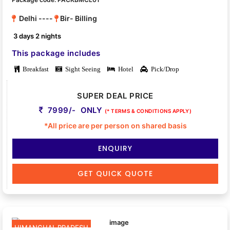
Delhi ----
Bir- Billing
3 days 2 nights
This package includes
Breakfast
Sight Seeing
Hotel
Pick/Drop
SUPER DEAL PRICE
7999/- ONLY
(* TERMS & CONDITIONS APPLY)
*All price are per person on shared basis
ENQUIRY
GET QUICK QUOTE
HIMANCHAL PRADESH