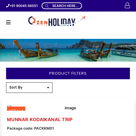
+91 90045 66551
SEARCH HERE...
PRODUCT FILTERS
KERALA
MUNNAR KODAIKANAL TRIP
Package code: PACKKM01