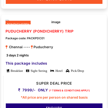
PONDICHERRY
PUDUCHERRY (PONDICHERRY) TRIP
Package code: PACKPDC01
Chennai ----
Puducherry
3 days 2 nights
This package includes
Breakfast
Sight Seeing
Hotel
Pick/Drop
SUPER DEAL PRICE
7999/- ONLY
(* TERMS & CONDITIONS APPLY)
*All price are per person on shared basis
ENQUIRY