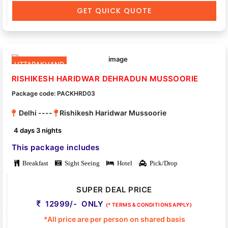
GET QUICK QUOTE
UTTARAKHAND
RISHIKESH HARIDWAR DEHRADUN MUSSOORIE
Package code: PACKHRD03
Delhi ----
Rishikesh Haridwar Mussoorie
4 days 3 nights
This package includes
Breakfast
Sight Seeing
Hotel
Pick/Drop
SUPER DEAL PRICE
12999/- ONLY
(* TERMS & CONDITIONS APPLY)
*All price are per person on shared basis