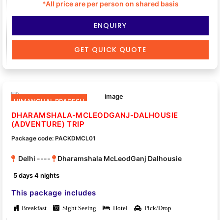
*All price are per person on shared basis
ENQUIRY
GET QUICK QUOTE
HIMANCHAL PRADESH
DHARAMSHALA-MCLEODGANJ-DALHOUSIE
(ADVENTURE) TRIP
Package code: PACKDMCL01
Delhi ----
Dharamshala McLeodGanj Dalhousie
5 days 4 nights
This package includes
Breakfast
Sight Seeing
Hotel
Pick/Drop