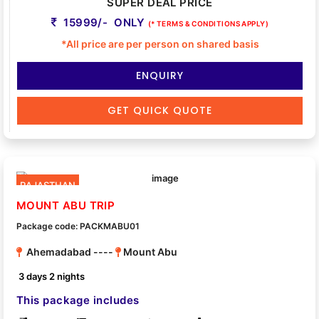
SUPER DEAL PRICE
15999/- ONLY
(* TERMS & CONDITIONS APPLY)
*All price are per person on shared basis
ENQUIRY
GET QUICK QUOTE
RAJASTHAN
MOUNT ABU TRIP
Package code: PACKMABU01
Ahemadabad ----
Mount Abu
3 days 2 nights
This package includes