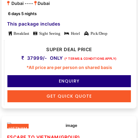
Dubai ----
Dubai
6 days 5 nights
This package includes
Breakfast
Sight Seeing
Hotel
Pick/Drop
SUPER DEAL PRICE
37999/- ONLY
(* TERMS & CONDITIONS APPLY)
*All price are per person on shared basis
ENQUIRY
GET QUICK QUOTE
VIETNAM
ESCAPE TO VIETNAM(GROUP)