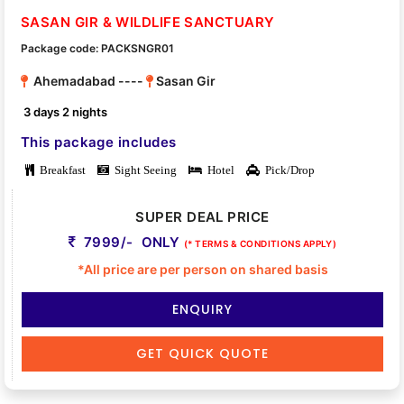
SASAN GIR & WILDLIFE SANCTUARY
Package code: PACKSNGR01
Ahemadabad ----
Sasan Gir
3 days 2 nights
This package includes
Breakfast
Sight Seeing
Hotel
Pick/Drop
SUPER DEAL PRICE
7999/- ONLY
(* TERMS & CONDITIONS APPLY)
*All price are per person on shared basis
ENQUIRY
GET QUICK QUOTE