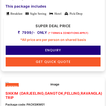
This package includes
Breakfast
Sight Seeing
Hotel
Pick/Drop
SUPER DEAL PRICE
7999/- ONLY
(* TERMS & CONDITIONS APPLY)
*All price are per person on shared basis
ENQUIRY
GET QUICK QUOTE
SIKKIM
SIKKIM (DARJEELING,GANGTOK,PELLING,RAVANGLA)
TRIP
Package code: PACKSIKM01