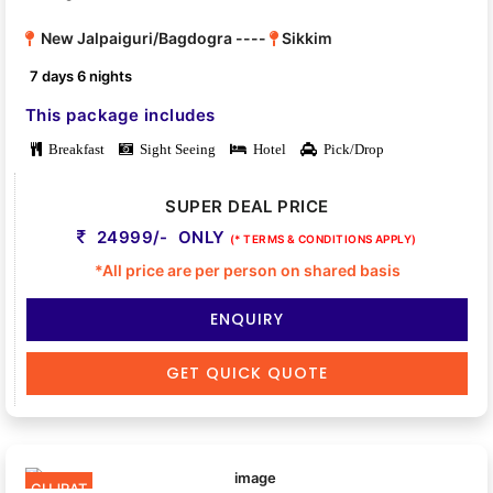
New Jalpaiguri/Bagdogra ----
Sikkim
7 days 6 nights
This package includes
Breakfast
Sight Seeing
Hotel
Pick/Drop
SUPER DEAL PRICE
24999/- ONLY
(* TERMS & CONDITIONS APPLY)
*All price are per person on shared basis
ENQUIRY
GET QUICK QUOTE
GUJRAT