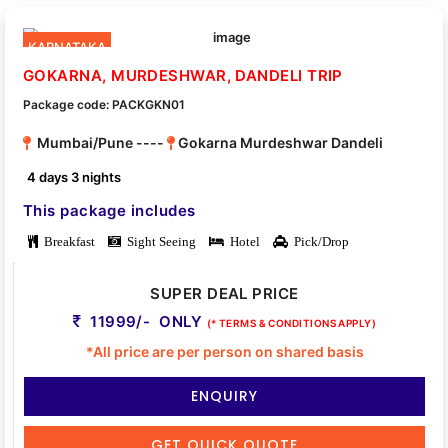
KARNATAKA
GOKARNA, MURDESHWAR, DANDELI TRIP
Package code: PACKGKN01
Mumbai/Pune ----
Gokarna Murdeshwar Dandeli
4 days 3 nights
This package includes
Breakfast
Sight Seeing
Hotel
Pick/Drop
SUPER DEAL PRICE
11999/- ONLY
(* TERMS & CONDITIONS APPLY)
*All price are per person on shared basis
ENQUIRY
GET QUICK QUOTE