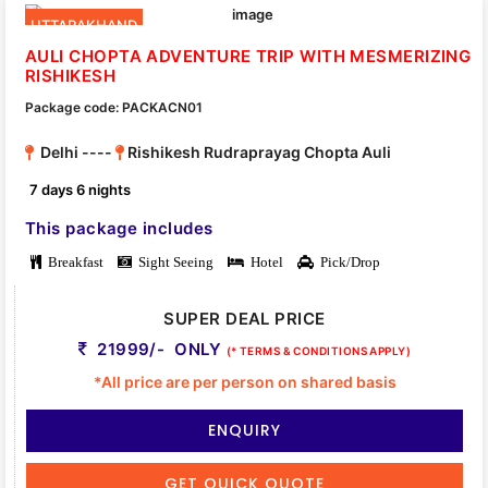
UTTARAKHAND
AULI CHOPTA ADVENTURE TRIP WITH MESMERIZING
RISHIKESH
Package code: PACKACN01
Delhi ----
Rishikesh Rudraprayag Chopta Auli
7 days 6 nights
This package includes
Breakfast
Sight Seeing
Hotel
Pick/Drop
SUPER DEAL PRICE
21999/- ONLY
(* TERMS & CONDITIONS APPLY)
*All price are per person on shared basis
ENQUIRY
GET QUICK QUOTE