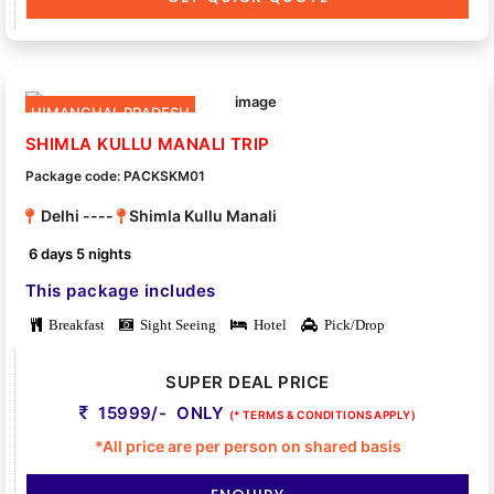
HIMANCHAL PRADESH
SHIMLA KULLU MANALI TRIP
Package code: PACKSKM01
Delhi ----
Shimla Kullu Manali
6 days 5 nights
This package includes
Breakfast
Sight Seeing
Hotel
Pick/Drop
SUPER DEAL PRICE
15999/- ONLY
(* TERMS & CONDITIONS APPLY)
*All price are per person on shared basis