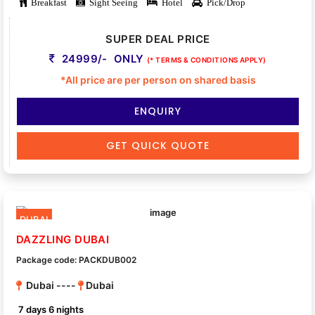
Breakfast
Sight Seeing
Hotel
Pick/Drop
SUPER DEAL PRICE
24999/- ONLY
(* TERMS & CONDITIONS APPLY)
*All price are per person on shared basis
ENQUIRY
GET QUICK QUOTE
DUBAI
DAZZLING DUBAI
Package code: PACKDUB002
Dubai ----
Dubai
7 days 6 nights