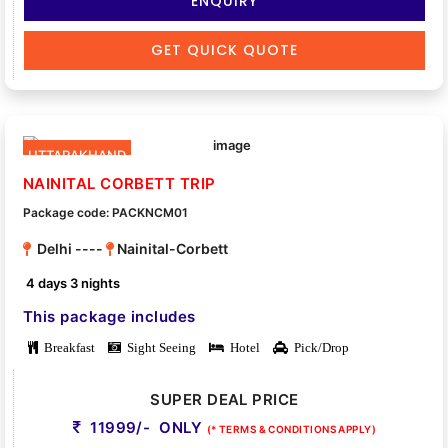
ENQUIRY
GET QUICK QUOTE
UTTARAKHAND
NAINITAL CORBETT TRIP
Package code: PACKNCM01
Delhi ----
Nainital-Corbett
4 days 3 nights
This package includes
Breakfast
Sight Seeing
Hotel
Pick/Drop
SUPER DEAL PRICE
11999/- ONLY
(* TERMS & CONDITIONS APPLY)