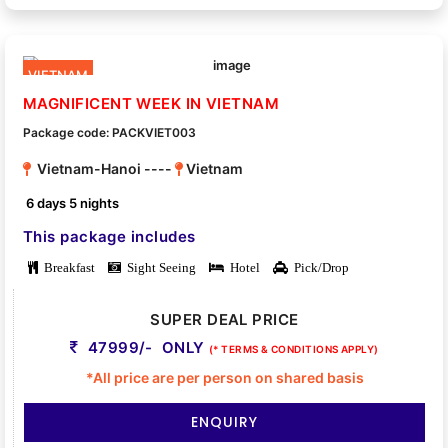
VIETNAM
MAGNIFICENT WEEK IN VIETNAM
Package code: PACKVIET003
Vietnam-Hanoi ----
Vietnam
6 days 5 nights
This package includes
Breakfast
Sight Seeing
Hotel
Pick/Drop
SUPER DEAL PRICE
47999/- ONLY
(* TERMS & CONDITIONS APPLY)
*All price are per person on shared basis
ENQUIRY