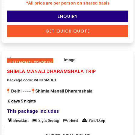
*All price are per person on shared basis
ENQUIRY
GET QUICK QUOTE
HIMANCHAL PRADESH
SHIMLA MANALI DHARAMSHALA TRIP
Package code: PACKSMD01
Delhi ----
Shimla Manali Dharamshala
6 days 5 nights
This package includes
Breakfast
Sight Seeing
Hotel
Pick/Drop