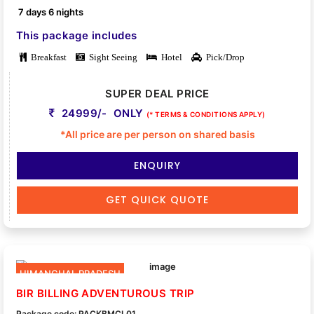
7 days 6 nights
This package includes
Breakfast
Sight Seeing
Hotel
Pick/Drop
SUPER DEAL PRICE
24999/- ONLY
(* TERMS & CONDITIONS APPLY)
*All price are per person on shared basis
ENQUIRY
GET QUICK QUOTE
HIMANCHAL PRADESH
BIR BILLING ADVENTUROUS TRIP
Package code: PACKBMCL01