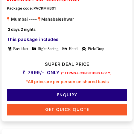
Package code: PACKMHB01
Mumbai ----
Mahabaleshwar
3 days 2 nights
This package includes
Breakfast
Sight Seeing
Hotel
Pick/Drop
SUPER DEAL PRICE
7999/- ONLY
(* TERMS & CONDITIONS APPLY)
*All price are per person on shared basis
ENQUIRY
GET QUICK QUOTE