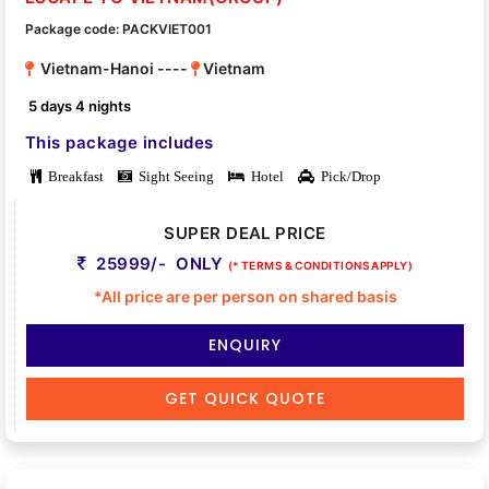
Package code: PACKVIET001
Vietnam-Hanoi ----
Vietnam
5 days 4 nights
This package includes
Breakfast
Sight Seeing
Hotel
Pick/Drop
SUPER DEAL PRICE
25999/- ONLY
(* TERMS & CONDITIONS APPLY)
*All price are per person on shared basis
ENQUIRY
GET QUICK QUOTE