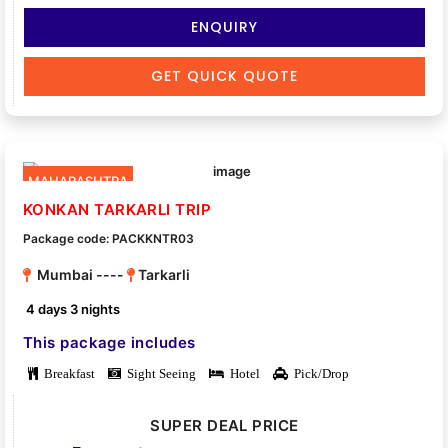
ENQUIRY
GET QUICK QUOTE
MAHARASHTRA
KONKAN TARKARLI TRIP
Package code: PACKKNTR03
Mumbai ----
Tarkarli
4 days 3 nights
This package includes
Breakfast
Sight Seeing
Hotel
Pick/Drop
SUPER DEAL PRICE