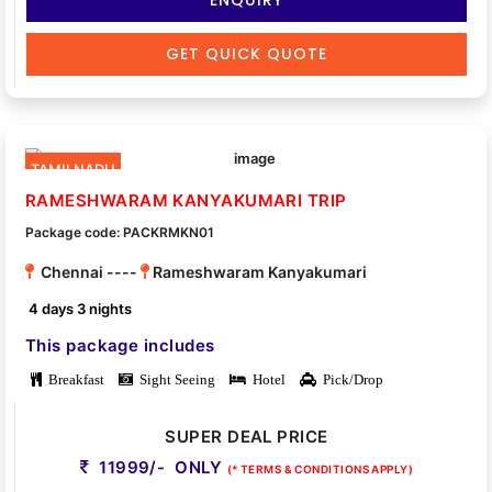
GET QUICK QUOTE
TAMILNADU
RAMESHWARAM KANYAKUMARI TRIP
Package code: PACKRMKN01
Chennai ----
Rameshwaram Kanyakumari
4 days 3 nights
This package includes
Breakfast
Sight Seeing
Hotel
Pick/Drop
SUPER DEAL PRICE
11999/- ONLY
(* TERMS & CONDITIONS APPLY)