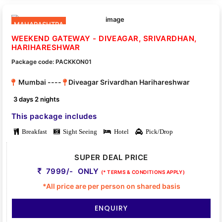
MAHARASHTRA
WEEKEND GATEWAY - DIVEAGAR, SRIVARDHAN,
HARIHARESHWAR
Package code: PACKKON01
Mumbai ----
Diveagar Srivardhan Harihareshwar
3 days 2 nights
This package includes
Breakfast
Sight Seeing
Hotel
Pick/Drop
SUPER DEAL PRICE
7999/- ONLY
(* TERMS & CONDITIONS APPLY)
*All price are per person on shared basis
ENQUIRY