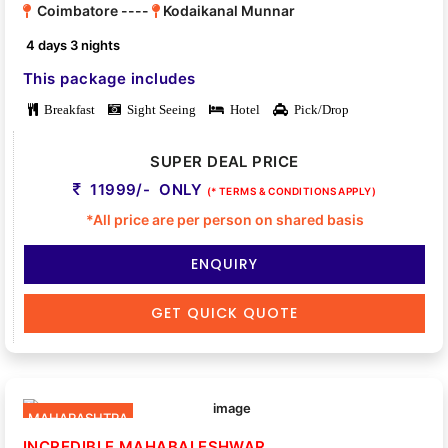
Coimbatore ----
Kodaikanal Munnar
4 days 3 nights
This package includes
Breakfast
Sight Seeing
Hotel
Pick/Drop
SUPER DEAL PRICE
11999/- ONLY
(* TERMS & CONDITIONS APPLY)
*All price are per person on shared basis
ENQUIRY
GET QUICK QUOTE
MAHARASHTRA
INCREDIBLE MAHABALESHWAR