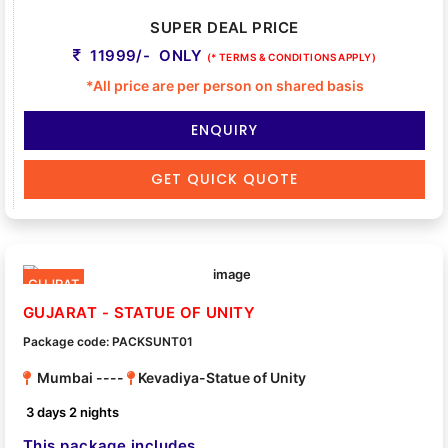
SUPER DEAL PRICE
11999/- ONLY
(* TERMS & CONDITIONS APPLY)
*All price are per person on shared basis
ENQUIRY
GET QUICK QUOTE
GUJRAT
GUJARAT - STATUE OF UNITY
Package code: PACKSUNT01
Mumbai ----
Kevadiya-Statue of Unity
3 days 2 nights
This package includes