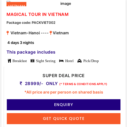
VIETNAM
MAGICAL TOUR IN VIETNAM
Package code: PACKVIET002
Vietnam-Hanoi ----
Vietnam
4 days 3 nights
This package includes
Breakfast
Sight Seeing
Hotel
Pick/Drop
SUPER DEAL PRICE
28999/- ONLY
(* TERMS & CONDITIONS APPLY)
*All price are per person on shared basis
ENQUIRY
GET QUICK QUOTE