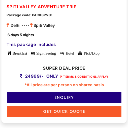
SPITI VALLEY ADVENTURE TRIP
Package code: PACKSPV01
Delhi ----
Spiti Valley
6 days 5 nights
This package includes
Breakfast
Sight Seeing
Hotel
Pick/Drop
SUPER DEAL PRICE
24999/- ONLY
(* TERMS & CONDITIONS APPLY)
*All price are per person on shared basis
ENQUIRY
GET QUICK QUOTE