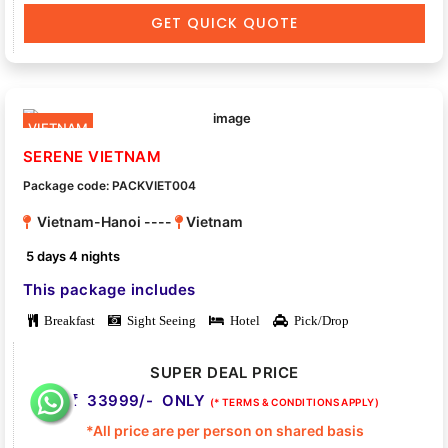
GET QUICK QUOTE
VIETNAM
SERENE VIETNAM
Package code: PACKVIET004
Vietnam-Hanoi ----
Vietnam
5 days 4 nights
This package includes
Breakfast
Sight Seeing
Hotel
Pick/Drop
SUPER DEAL PRICE
33999/- ONLY
(* TERMS & CONDITIONS APPLY)
*All price are per person on shared basis