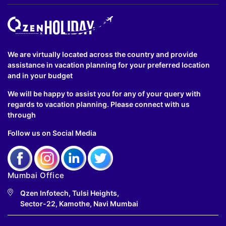
We are virtually located across the country and provide
assistance in vacation planning for your preferred location
and in your budget
We will be happy to assist you for any of your query with
regards to vacation planning. Please connect with us
through
Follow us on Social Media
Mumbai Office
Qzen Infotech, Tulsi Heights,
Sector-22, Kamothe, Navi Mumbai