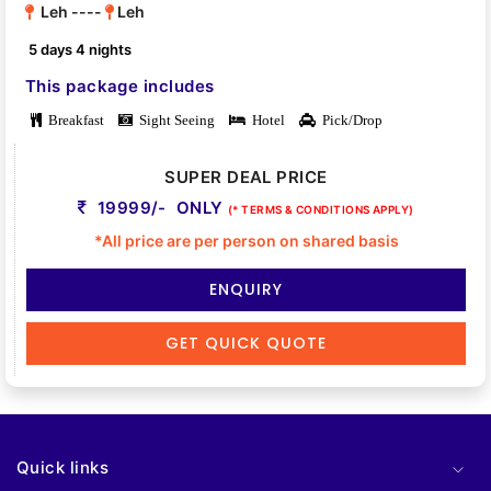
Leh ----
Leh
5 days 4 nights
This package includes
Breakfast
Sight Seeing
Hotel
Pick/Drop
SUPER DEAL PRICE
19999/- ONLY
(* TERMS & CONDITIONS APPLY)
*All price are per person on shared basis
ENQUIRY
GET QUICK QUOTE
Quick links