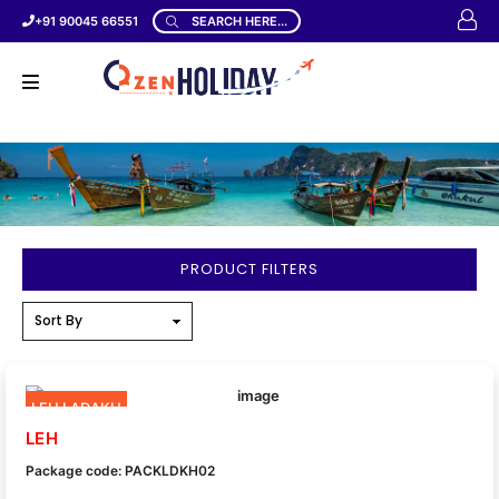
+91 90045 66551
SEARCH HERE...
PRODUCT FILTERS
LEH LADAKH
LEH
Package code: PACKLDKH02