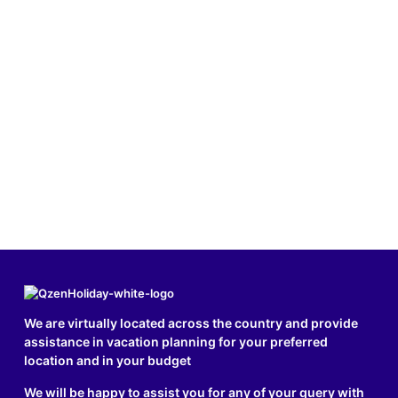
We are virtually located across the country and provide
assistance in vacation planning for your preferred
location and in your budget
We will be happy to assist you for any of your query with