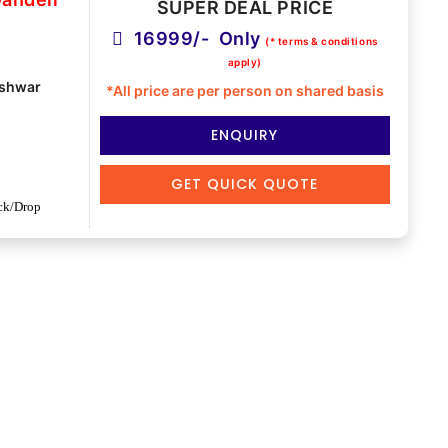
SUPER DEAL PRICE
16999/- Only
(* terms & conditions
apply)
shwar
*All price are per person on shared basis
ENQUIRY
GET QUICK QUOTE
ck/Drop