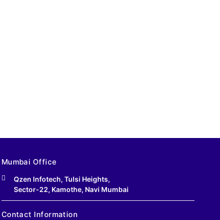
Mumbai Office
Qzen Infotech, Tulsi Heights,
Sector-22, Kamothe, Navi Mumbai
Contact Information