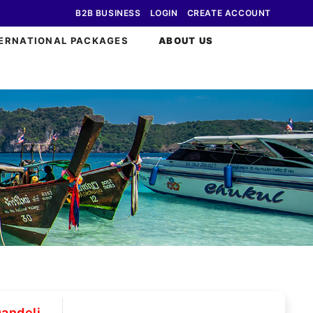
B2B BUSINESS
LOGIN
CREATE ACCOUNT
ERNATIONAL PACKAGES
ABOUT US
andeli