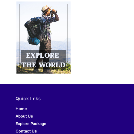
Quick links
Home
About Us
Explore Package
Contact Us