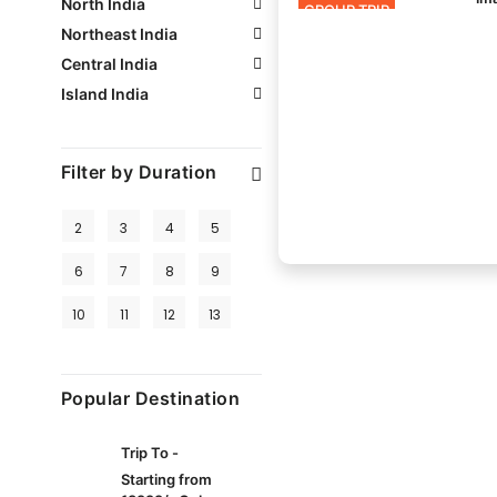
North India
GROUP TRIP
Northeast India
Central India
Island India
Filter by Duration
2
3
4
5
6
7
8
9
10
11
12
13
Popular Destination
Trip To -
Starting from