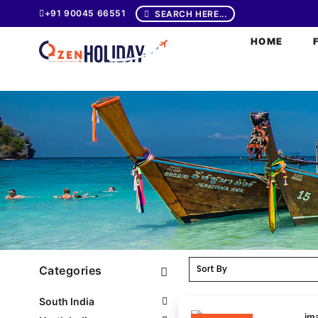
+91 90045 66551
SEARCH HERE...
HOME
Categories
South India