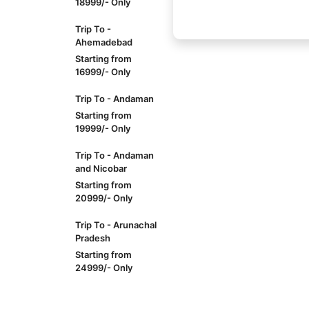
18999/- Only
Trip To -
Ahemadebad
Starting from
16999/- Only
Trip To - Andaman
Starting from
19999/- Only
Trip To - Andaman
and Nicobar
Starting from
20999/- Only
Trip To - Arunachal
Pradesh
Starting from
24999/- Only