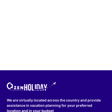
We are virtually located across the country and provide
assistance in vacation planning for your preferred
location and in your budget