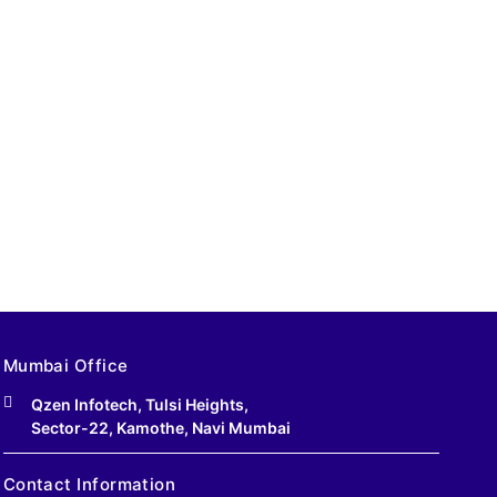
Mumbai Office
Qzen Infotech, Tulsi Heights,
Sector-22, Kamothe, Navi Mumbai
Contact Information