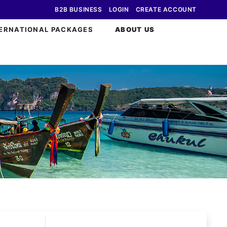
B2B BUSINESS
LOGIN
CREATE ACCOUNT
ERNATIONAL PACKAGES
ABOUT US