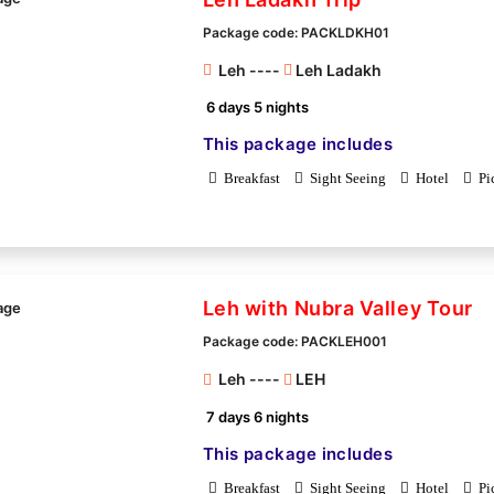
Package code: PACKLDKH01
Leh ----
Leh Ladakh
6 days 5 nights
This package includes
Breakfast
Sight Seeing
Hotel
Pi
Leh with Nubra Valley Tour
Package code: PACKLEH001
Leh ----
LEH
7 days 6 nights
This package includes
Breakfast
Sight Seeing
Hotel
Pi