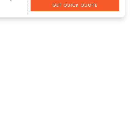
GET QUICK QUOTE