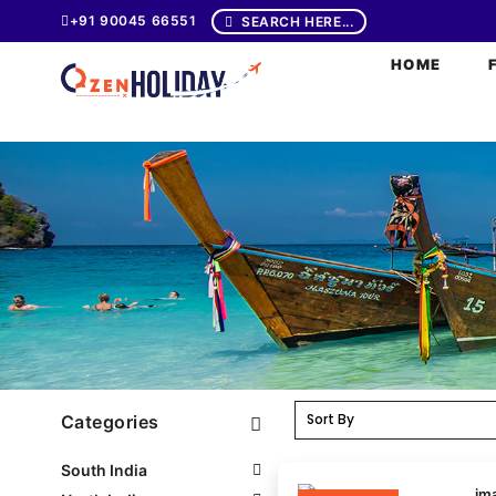
+91 90045 66551
SEARCH HERE...
HOME
Categories
South India