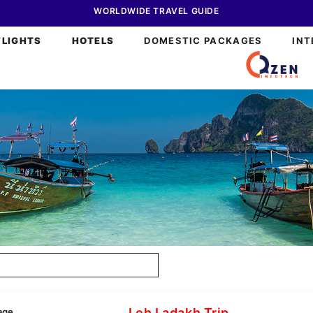
WORLDWIDE TRAVEL GUIDE
FLIGHTS
HOTELS
DOMESTIC PACKAGES
INT
Leh Ladakh Trip