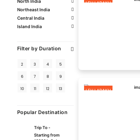
North India
LEH LADAKH
Northeast India
Central India
Island India
Filter by Duration
2
3
4
5
6
7
8
9
10
11
12
13
LEH LADAKH
Popular Destination
Trip To -
Starting from