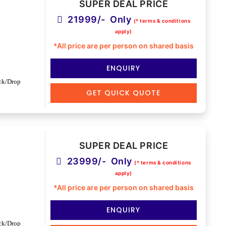
SUPER DEAL PRICE
21999/- Only
(* terms & conditions
apply)
*All price are per person on shared basis
ENQUIRY
ck/Drop
GET QUICK QUOTE
SUPER DEAL PRICE
23999/- Only
(* terms & conditions
apply)
*All price are per person on shared basis
ENQUIRY
ck/Drop