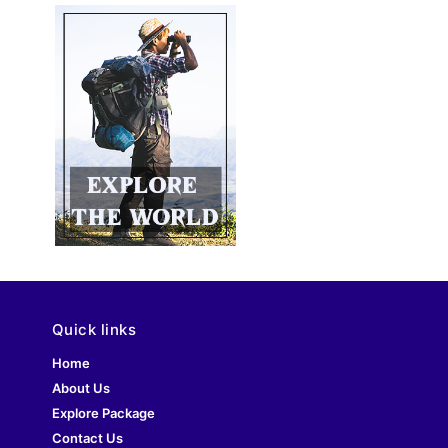
Quick links
Home
About Us
Explore Package
Contact Us